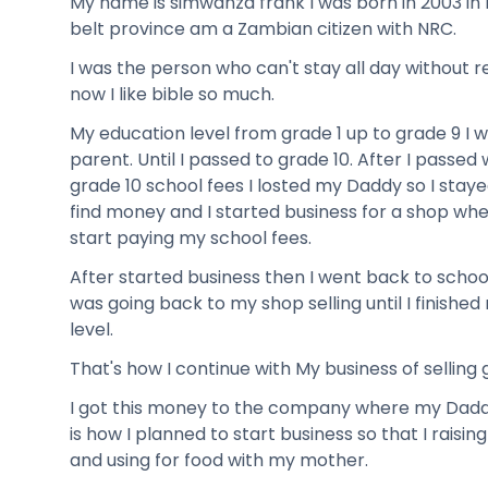
My name is simwanza frank I was born in 2003 in 
belt province am a Zambian citizen with NRC.
I was the person who can't stay all day without re
now I like bible so much.
My education level from grade 1 up to grade 9 I 
parent. Until I passed to grade 10. After I passed 
grade 10 school fees I losted my Daddy so I stayed
find money and I started business for a shop wher
start paying my school fees.
After started business then I went back to school
was going back to my shop selling until I finish
level.
That's how I continue with My business of selling 
I got this money to the company where my Daddy
is how I planned to start business so that I raisi
and using for food with my mother.