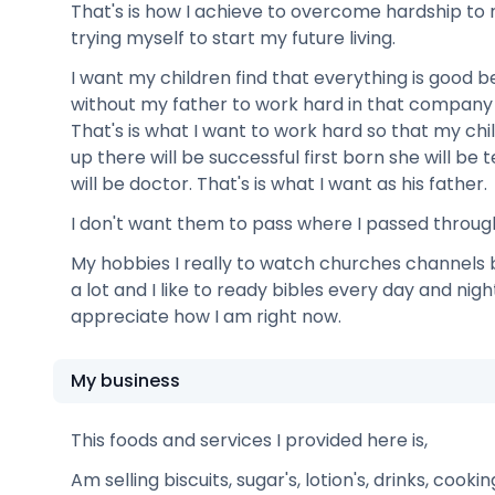
That's is how I achieve to overcome hardship to r
trying myself to start my future living.
I want my children find that everything is good
without my father to work hard in that company
That's is what I want to work hard so that my ch
up there will be successful first born she will b
will be doctor. That's is what I want as his father.
I don't want them to pass where I passed throug
My hobbies I really to watch churches channel
a lot and I like to ready bibles every day and nig
appreciate how I am right now.
My business
This foods and services I provided here is,
Am selling biscuits, sugar's, lotion's, drinks, cooki