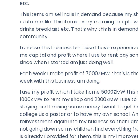
etc.
This items am selling is in demand because my s
customer like this items every morning people w
drinks breakfast etc. That's why this is in deman
community.
I choose this business because I have experience
me capital and profit where I use to rent pay sch
since when I started am just doing well.
Each week I make profit of 7000ZMW that's is t
week with this business am doing.
I use my profit which I take home 5000ZMW this 
1000ZMW to rent my shop and 2300ZMW I use to 
staying and I raising some money I want to get b
college us a pastor or to have my own school. A
reinvestment again into my business so that I g
not going down so my children find everything f
is already I provided for them, this is my improve