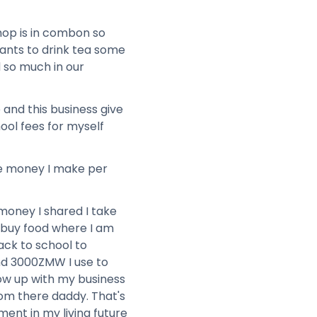
hop is in combon so
ants to drink tea some
d so much in our
 and this business give
ool fees for myself
he money I make per
money I shared I take
buy food where I am
ack to school to
nd 3000ZMW I use to
row up with my business
rom there daddy. That's
ment in my living future