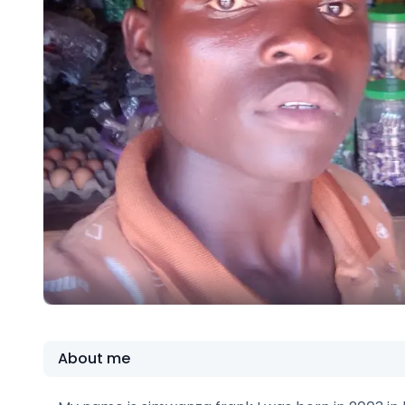
About me