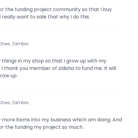
for the funding project community so that I buy
 really want to sale that why I do this.
Kitwe, Zambia
y things in my shop so that I grow up with my
 I thank you member of zidisha to fund me. It will
row up.
Kitwe, Zambia
y more items into my business which am doing. And
for the funding my project so much.