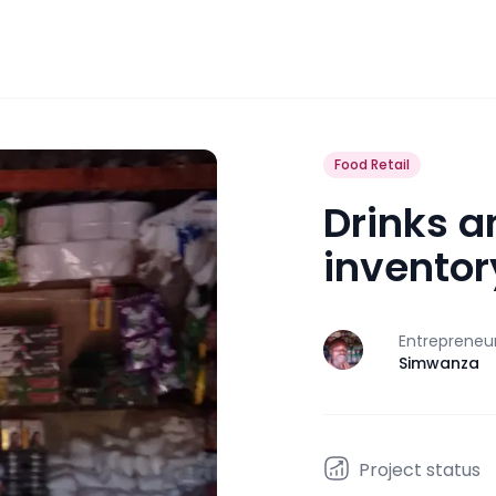
Food Retail
Drinks a
inventor
Entrepreneu
J
Simwanza
Project status