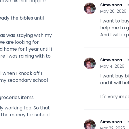
kitwe district copper
Simwanza
·
S
May 20, 2026
ady the bibles until
I want to buy
help me to g
And I will e
was was staying with my
we are looking for
 home for 1 year until I
e I was raining with to
Simwanza
·
S
May 4, 2026
 when I knock off I
I want buy bi
ed my secondary school
and it will 
It's very imp
groceries items.
 working too. So that
ng the money for school
Simwanza
·
S
Mar 22, 2025