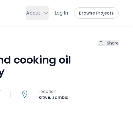
About
Log In
Browse Projects
Share
nd cooking oil
y
r
Location
Kitwe
,
Zambia