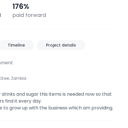
0
176
%
d
paid forward
Timeline
Project details
ment.
Kitwe, Zambia
y drinks and sugar this items is needed now so that
 find it every day.
 me to grow up with the business which am providing.