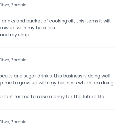
Kitwe, Zambia
 drinks and bucket of cooking oil , this items it will
row up with my business.
xpand my shop.
Kitwe, Zambia
scuits and sugar drink's, this business is doing well
help me to grow up with my business which am doing.
ortant for me to raise money for the future life.
Kitwe, Zambia