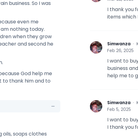
ain business. So I was
I thank you 
items which I
 because even me
 am nothing today.
ildren when they grow
e teacher and second he
Simwanza
·
S
Feb 26, 2025
I want to bu
h.
business and
s because God help me
help me to g
ht to thank him and to
Simwanza
·
S
Feb 5, 2025
I want to bu
I thank you 
ng oils, soaps clothes