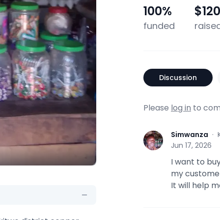
100
%
$12
funded
raise
Discussion
Please
log in
to com
Simwanza
·
S
Jun 17, 2026
I want to bu
my customers
It will help