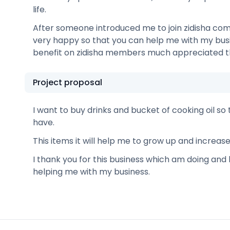
life.
After someone introduced me to join zidisha com
very happy so that you can help me with my busin
benefit on zidisha members much appreciated t
Project proposal
I want to buy drinks and bucket of cooking oil so 
have.
This items it will help me to grow up and increas
I thank you for this business which am doing and 
helping me with my business.