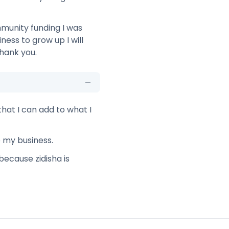
munity funding I was
ess to grow up I will
hank you.
that I can add to what I
e my business.
because zidisha is