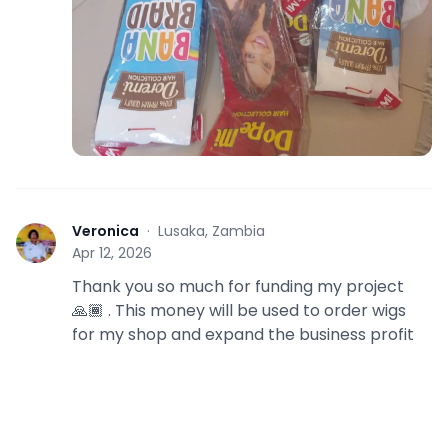
Veronica
·
Lusaka, Zambia
V
Apr 12, 2026
Thank you so much for funding my project
🙏🏾 . This money will be used to order wigs
for my shop and expand the business profit