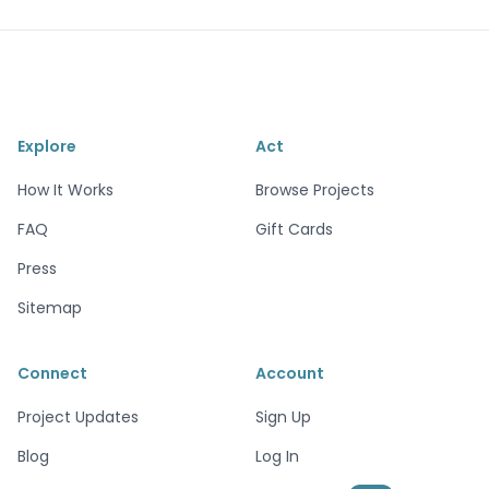
Explore
Act
How It Works
Browse Projects
FAQ
Gift Cards
Press
Sitemap
Connect
Account
Project Updates
Sign Up
Blog
Log In