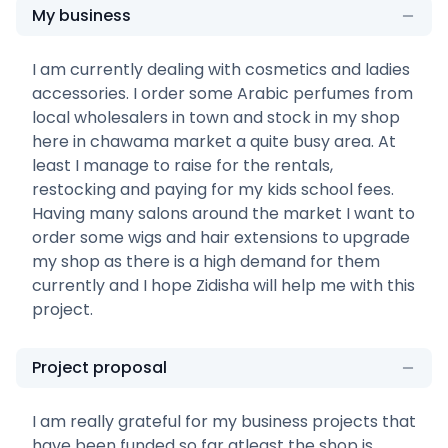
My business
I am currently dealing with cosmetics and ladies
accessories. I order some Arabic perfumes from
local wholesalers in town and stock in my shop
here in chawama market a quite busy area. At
least I manage to raise for the rentals,
restocking and paying for my kids school fees.
Having many salons around the market I want to
order some wigs and hair extensions to upgrade
my shop as there is a high demand for them
currently and I hope Zidisha will help me with this
project.
Project proposal
I am really grateful for my business projects that
have been funded so far atleast the shop is