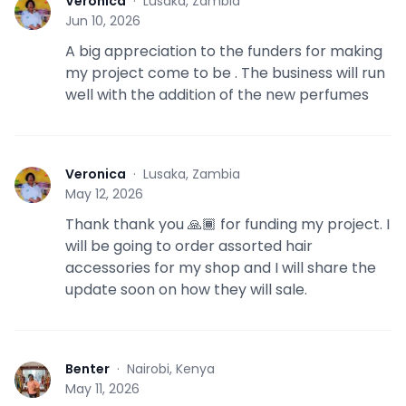
Veronica
·
Lusaka, Zambia
V
Jun 10, 2026
A big appreciation to the funders for making
my project come to be . The business will run
well with the addition of the new perfumes
Veronica
·
Lusaka, Zambia
V
May 12, 2026
Thank thank you 🙏🏾 for funding my project. I
will be going to order assorted hair
accessories for my shop and I will share the
update soon on how they will sale.
Benter
·
Nairobi, Kenya
B
May 11, 2026