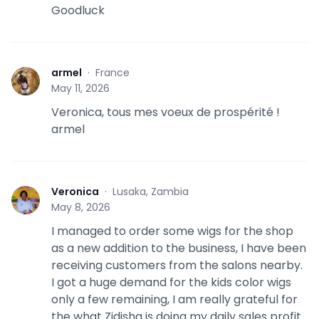
Goodluck
armel
·
France
A
May 11, 2026
Veronica, tous mes voeux de prospérité !
armel
Veronica
·
Lusaka, Zambia
V
May 8, 2026
I managed to order some wigs for the shop
as a new addition to the business, I have been
receiving customers from the salons nearby.
I got a huge demand for the kids color wigs
only a few remaining, I am really grateful for
the what Zidisha is doing my daily sales profit