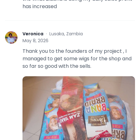
has increased
Veronica
·
Lusaka, Zambia
V
May 8, 2026
Thank you to the founders of my project , I
managed to get some wigs for the shop and
so far so good with the sells.