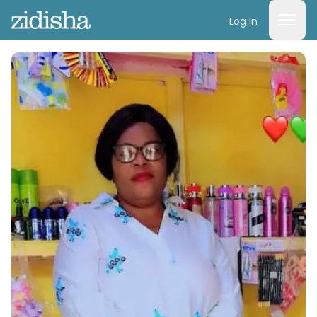
Log In