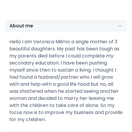
About me
Hello I am Veronica Milimo a single mother of 3
beautiful daughters. My past has been tough as
my parents died before I could complete my
secondary education. I have been pushing
myself since then to sustain a living. I thought I
had found a husband/partner who I will grow
with and help with a good life hood but no, all
was shattered when he started seeing another
woman and decided to marry her leaving me
with the children to take care of alone. So my
focus now is to improve my business and provide
for my children.