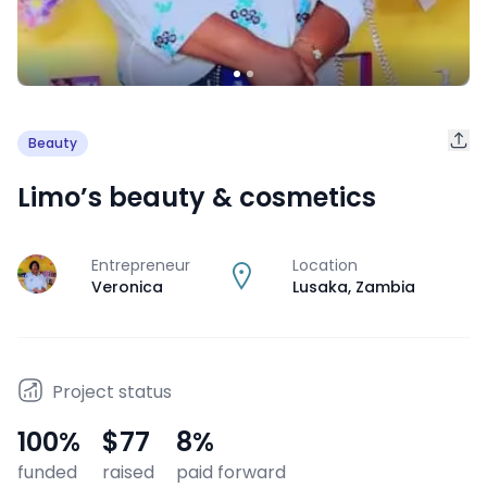
Beauty
Limo’s beauty & cosmetics
Entrepreneur
Location
J
Veronica
Lusaka
,
Zambia
Project status
100
%
$77
8
%
funded
raised
paid forward