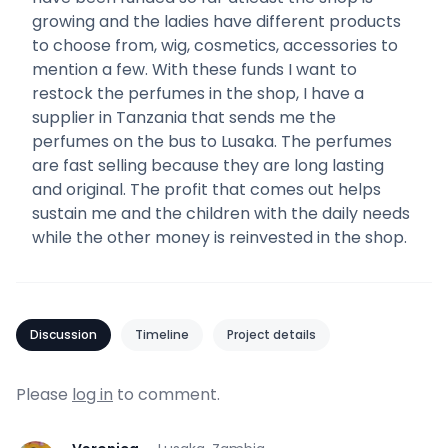
growing and the ladies have different products
to choose from, wig, cosmetics, accessories to
mention a few. With these funds I want to
restock the perfumes in the shop, I have a
supplier in Tanzania that sends me the
perfumes on the bus to Lusaka. The perfumes
are fast selling because they are long lasting
and original. The profit that comes out helps
sustain me and the children with the daily needs
while the other money is reinvested in the shop.
Discussion
Timeline
Project details
Please
log in
to comment.