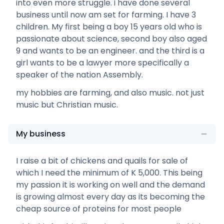
into even more struggle. i have done several
business until now am set for farming. I have 3
children. My first being a boy 15 years old who is
passionate about science, second boy also aged
9 and wants to be an engineer. and the third is a
girl wants to be a lawyer more specifically a
speaker of the nation Assembly.
my hobbies are farming, and also music. not just
music but Christian music.
My business
I raise a bit of chickens and quails for sale of
which I need the minimum of K 5,000. This being
my passion it is working on well and the demand
is growing almost every day as its becoming the
cheap source of proteins for most people