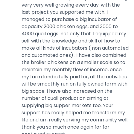
very very well growing every day. with the
last project you supported me with. I
managed to purchase a big incubator of
capacity 2000 chicken eggs, and 3000 to
4000 quail eggs. not only that. I equipped my
self with the knowledge and skill of how to
make all kinds of incubators ( non automated
and automated ones) . i have also combined
the broiler chickens on a smaller scale so to
maintain my monthly flow of income, once
my farm land is fully paid for, all the activities
will be smoothly run on fully owned farm with
big space. I have also increased on the
number of quail production aiming at
supplying big supper markets too. Your
support has really helped me transform my
life and am really serving my community well.
thank you so much once again for for