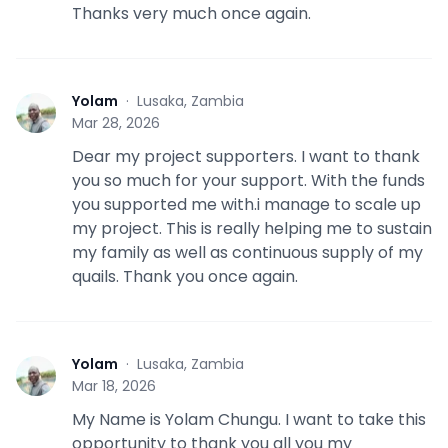
Thanks very much once again.
Yolam
·
Lusaka, Zambia
Y
Mar 28, 2026
Dear my project supporters. I want to thank
you so much for your support. With the funds
you supported me with.i manage to scale up
my project. This is really helping me to sustain
my family as well as continuous supply of my
quails. Thank you once again.
Yolam
·
Lusaka, Zambia
Y
Mar 18, 2026
My Name is Yolam Chungu. I want to take this
opportunity to thank you all you my