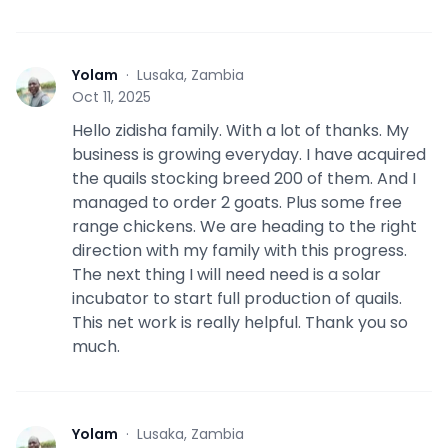
Yolam
·
Lusaka, Zambia
Y
Oct 11, 2025
Hello zidisha family. With a lot of thanks. My
business is growing everyday. I have acquired
the quails stocking breed 200 of them. And I
managed to order 2 goats. Plus some free
range chickens. We are heading to the right
direction with my family with this progress.
The next thing I will need need is a solar
incubator to start full production of quails.
This net work is really helpful. Thank you so
much.
Yolam
·
Lusaka, Zambia
Y