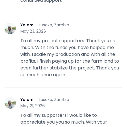
continued support.
Yolam
·
Lusaka, Zambia
Y
May 23, 2026
To all my project supporters. Thank you so
much. With the funds you have helped me
with, I scale my production and with all the
profits, I finish paying up for the farm land to
even further stabilize the project. Thank you
so much once again.
Yolam
·
Lusaka, Zambia
Y
May 21, 2026
To all my supporters.i would like to
appreciate you you so much. With your