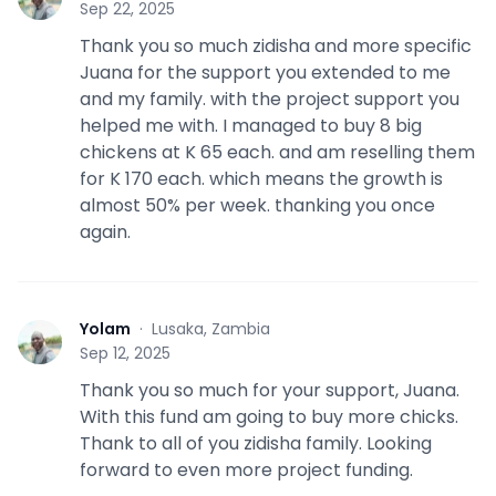
Sep 22, 2025
Thank you so much zidisha and more specific
Juana for the support you extended to me
and my family. with the project support you
helped me with. I managed to buy 8 big
chickens at K 65 each. and am reselling them
for K 170 each. which means the growth is
almost 50% per week. thanking you once
again.
Yolam
·
Lusaka, Zambia
Y
Sep 12, 2025
Thank you so much for your support, Juana.
With this fund am going to buy more chicks.
Thank to all of you zidisha family. Looking
forward to even more project funding.