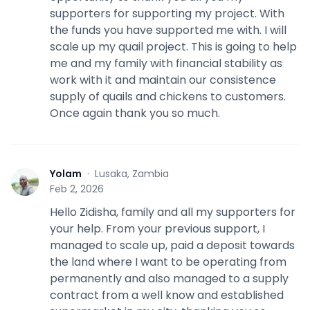
supporters for supporting my project. With
the funds you have supported me with. I will
scale up my quail project. This is going to help
me and my family with financial stability as
work with it and maintain our consistence
supply of quails and chickens to customers.
Once again thank you so much.
Yolam
·
Lusaka, Zambia
Y
Feb 2, 2026
Hello Zidisha, family and all my supporters for
your help. From your previous support, I
managed to scale up, paid a deposit towards
the land where I want to be operating from
permanently and also managed to a supply
contract from a well know and established