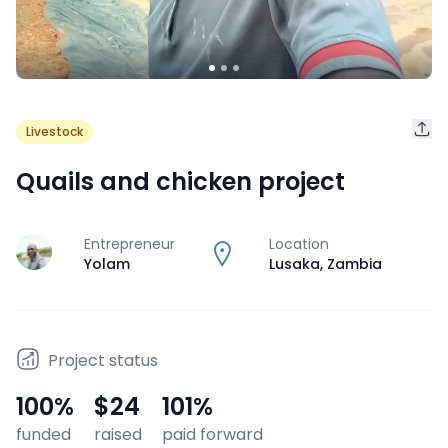
Livestock
Quails and chicken project
Entrepreneur
Location
J
Yolam
Lusaka
,
Zambia
Project status
100
%
$24
101
%
funded
raised
paid forward