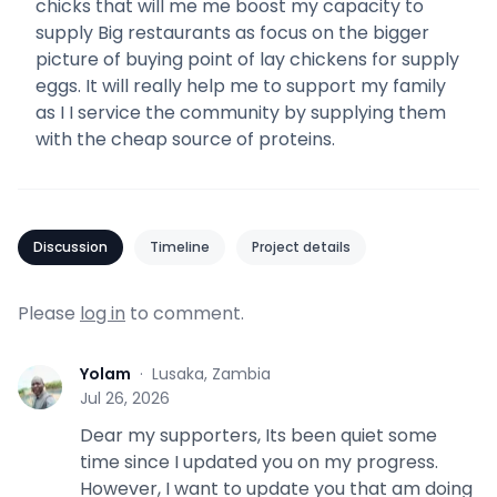
chicks that will me me boost my capacity to
supply Big restaurants as focus on the bigger
picture of buying point of lay chickens for supply
eggs. It will really help me to support my family
as I I service the community by supplying them
with the cheap source of proteins.
Discussion
Timeline
Project details
Please
log in
to comment.
Yolam
·
Lusaka, Zambia
Y
Jul 26, 2026
Dear my supporters, Its been quiet some
time since I updated you on my progress.
However, I want to update you that am doing