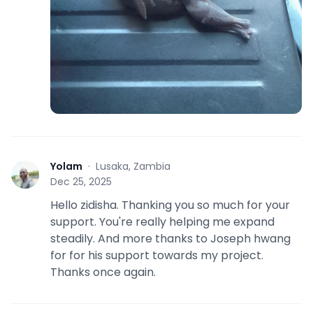
Yolam
·
Lusaka, Zambia
Y
Dec 25, 2025
Hello zidisha. Thanking you so much for your
support. You're really helping me expand
steadily. And more thanks to Joseph hwang
for for his support towards my project.
Thanks once again.