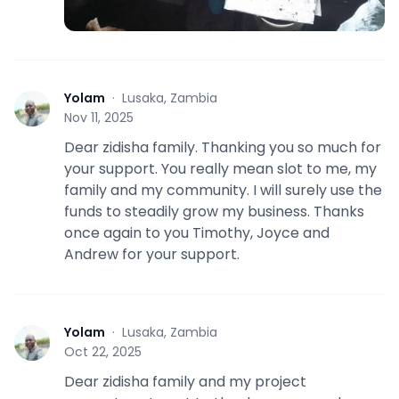
Yolam
·
Lusaka, Zambia
Y
Nov 11, 2025
Dear zidisha family. Thanking you so much for
your support. You really mean slot to me, my
family and my community. I will surely use the
funds to steadily grow my business. Thanks
once again to you Timothy, Joyce and
Andrew for your support.
Yolam
·
Lusaka, Zambia
Y
Oct 22, 2025
Dear zidisha family and my project