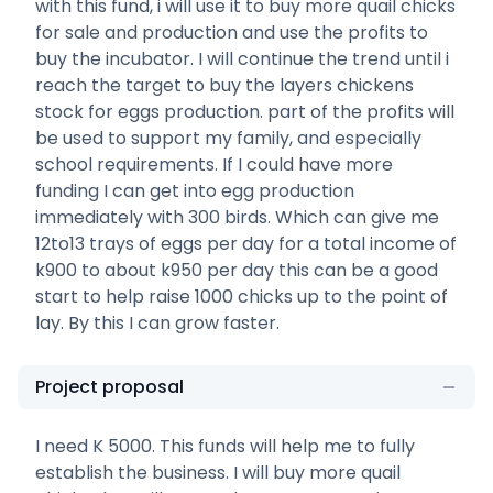
with this fund, i will use it to buy more quail chicks
for sale and production and use the profits to
buy the incubator. I will continue the trend until i
reach the target to buy the layers chickens
stock for eggs production. part of the profits will
be used to support my family, and especially
school requirements. If I could have more
funding I can get into egg production
immediately with 300 birds. Which can give me
12to13 trays of eggs per day for a total income of
k900 to about k950 per day this can be a good
start to help raise 1000 chicks up to the point of
lay. By this I can grow faster.
Project proposal
I need K 5000. This funds will help me to fully
establish the business. I will buy more quail