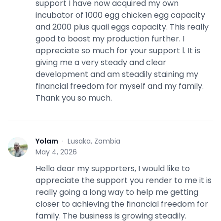
support I have now acquired my own
incubator of 1000 egg chicken egg capacity
and 2000 plus quail eggs capacity. This really
good to boost my production further. I
appreciate so much for your support l. It is
giving me a very steady and clear
development and am steadily staining my
financial freedom for myself and my family.
Thank you so much.
Yolam
·
Lusaka, Zambia
Y
May 4, 2026
Hello dear my supporters, I would like to
appreciate the support you render to me it is
really going a long way to help me getting
closer to achieving the financial freedom for
family. The business is growing steadily.