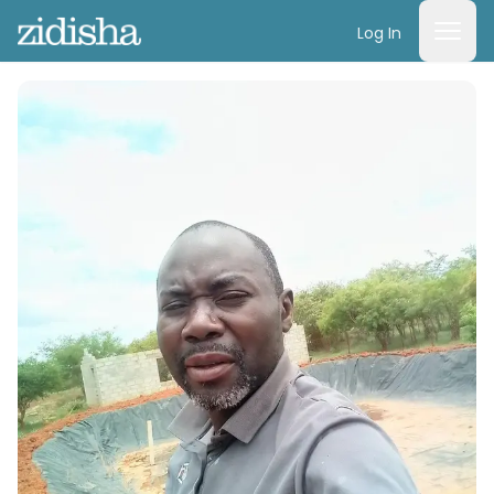
Log In