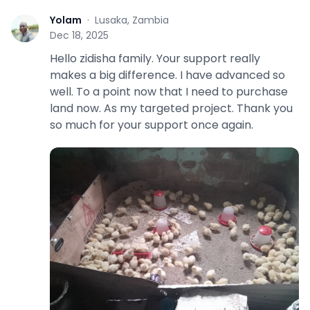
Yolam
·
Lusaka, Zambia
Y
Dec 18, 2025
Hello zidisha family. Your support really
makes a big difference. I have advanced so
well. To a point now that I need to purchase
land now. As my targeted project. Thank you
so much for your support once again.