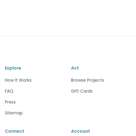
Explore
Act
How It Works
Browse Projects
FAQ
Gift Cards
Press
Sitemap
Connect
Account