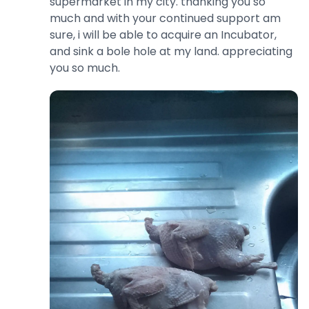
supermarket in my city. thanking you so
much and with your continued support am
sure, i will be able to acquire an Incubator,
and sink a bole hole at my land. appreciating
you so much.