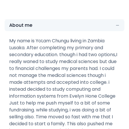
About me
My name is YoLam Chungu living in Zambia
Lusaka. After completing my primary and
secondary education. though i had two options,I
really waned to study medical sciences but due
to financial challenges my parents had. I could
not manage the medical sciences though i
made attempts and accepted into college. i
instead decided to study computing and
information systems from Evelyn Hone College
Just to help me push myself to a bit of some
fundraising. while studying, i was doing a bit of
selling also. Time moved so fast with me that I
decided to start a family. This also pushed me