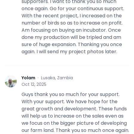
supporters. I want to thank you so much
once again. Go for your continuous support.
With the recent project, I increased on the
number of birds so as to increase on profit.
Am focusing on buying an incubator. Once
done my production will be tripled and am
sure of huge expansion. Thanking you once
again. I will send my project photos later.
Yolam
·
Lusaka, Zambia
Y
Oct 12, 2025
Guys thank you so much for your support.
With your support. We have hope for the
great growth and development. These funds
will help us to increase on the sales even as
we focus on the bigger picture of developing
our farm land. Thank you so much once again.