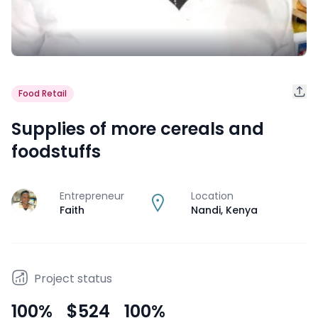
Food Retail
Supplies of more cereals and
foodstuffs
Entrepreneur
Location
J
Faith
Nandi
,
Kenya
Project status
100
%
$524
100
%