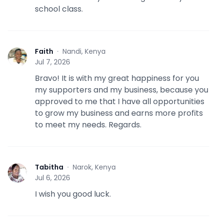
school class.
Faith
·
Nandi, Kenya
F
Jul 7, 2026
Bravo! It is with my great happiness for you
my supporters and my business, because you
approved to me that I have all opportunities
to grow my business and earns more profits
to meet my needs. Regards.
Tabitha
·
Narok, Kenya
T
Jul 6, 2026
I wish you good luck.