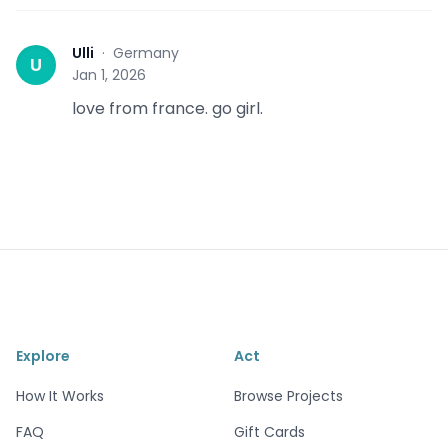
Ulli
·
Germany
U
Jan 1, 2026
love from france. go girl.
Explore
Act
How It Works
Browse Projects
FAQ
Gift Cards