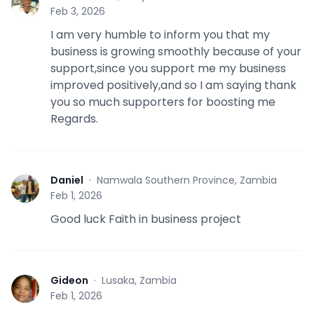
F
Feb 3, 2026
I am very humble to inform you that my
business is growing smoothly because of your
support,since you support me my business
improved positively,and so I am saying thank
you so much supporters for boosting me
Regards.
Daniel
·
Namwala Southern Province, Zambia
D
Feb 1, 2026
Good luck Faith in business project
Gideon
·
Lusaka, Zambia
G
Feb 1, 2026