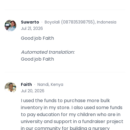
Suwarto
·
Boyolali (087835398755), Indonesia
S
Jul 21, 2026
Good job Faith
Automated translation
:
Good job Faith
Faith
·
Nandi, Kenya
F
Jul 20, 2026
I used the funds to purchase more bulk
inventory in my store. I also used some funds
to pay education for my children who are in
university and support in a fundraiser project
in our community for building a nursery