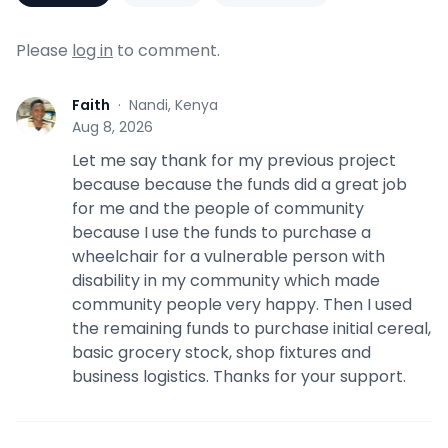
Please
log in
to comment.
Faith
·
Nandi, Kenya
F
Aug 8, 2026
Let me say thank for my previous project
because because the funds did a great job
for me and the people of community
because I use the funds to purchase a
wheelchair for a vulnerable person with
disability in my community which made
community people very happy. Then I used
the remaining funds to purchase initial cereal,
basic grocery stock, shop fixtures and
business logistics. Thanks for your support.