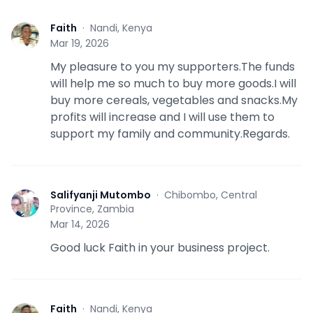
Faith
·
Nandi, Kenya
F
Mar 19, 2026
My pleasure to you my supporters.The funds
will help me so much to buy more goods.I will
buy more cereals, vegetables and snacks.My
profits will increase and I will use them to
support my family and community.Regards.
Salifyanji Mutombo
·
Chibombo, Central
S
Province, Zambia
Mar 14, 2026
Good luck Faith in your business project.
Faith
·
Nandi, Kenya