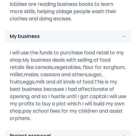
lobbies are reading business books to learn
more skills, helping oldage people wash their
clothes and doing excises.
My business
I will use the funds to purchase food retail to my
shop.My business deals with selling of food
retails like cereals,vegetables, flour for sorghum,
millet,maize, cassava and others,sugar,
fruits,eggs,milk and all kinds of food.This is my
best business because I had affectionate of
opening, and so I hustle until I got capital.I will use
my profits to buy a plot which I will build my own
shop,pay school fees for my children and assist
orphans.
Project proposal