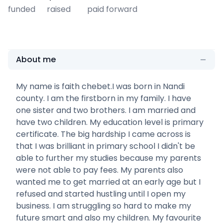
funded
raised
paid forward
About me
My name is faith chebet.I was born in Nandi
county. I am the firstborn in my family. I have
one sister and two brothers. I am married and
have two children. My education level is primary
certificate. The big hardship I came across is
that I was brilliant in primary school I didn't be
able to further my studies because my parents
were not able to pay fees. My parents also
wanted me to get married at an early age but I
refused and started hustling until I open my
business. I am struggling so hard to make my
future smart and also my children. My favourite