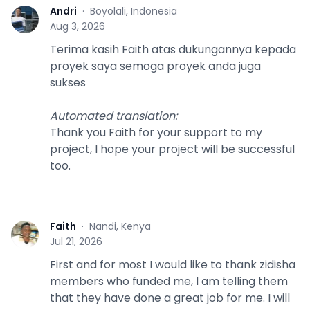
Andri
·
Boyolali, Indonesia
A
Aug 3, 2026
Terima kasih Faith atas dukungannya kepada
proyek saya semoga proyek anda juga
sukses
Automated translation
:
Thank you Faith for your support to my
project, I hope your project will be successful
too.
Faith
·
Nandi, Kenya
F
Jul 21, 2026
First and for most I would like to thank zidisha
members who funded me, I am telling them
that they have done a great job for me. I will