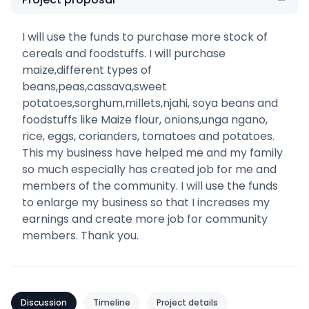
I will use the funds to purchase more stock of
cereals and foodstuffs. I will purchase
maize,different types of
beans,peas,cassava,sweet
potatoes,sorghum,millets,njahi, soya beans and
foodstuffs like Maize flour, onions,unga ngano,
rice, eggs, corianders, tomatoes and potatoes.
This my business have helped me and my family
so much especially has created job for me and
members of the community. I will use the funds
to enlarge my business so that I increases my
earnings and create more job for community
members. Thank you.
Discussion
Timeline
Project details