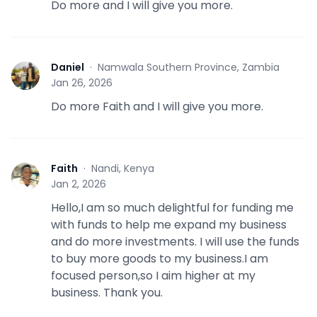
Do more and I will give you more.
Daniel
·
Namwala Southern Province, Zambia
D
Jan 26, 2026
Do more Faith and I will give you more.
Faith
·
Nandi, Kenya
F
Jan 2, 2026
Hello,I am so much delightful for funding me
with funds to help me expand my business
and do more investments. I will use the funds
to buy more goods to my business.I am
focused person,so I aim higher at my
business. Thank you.