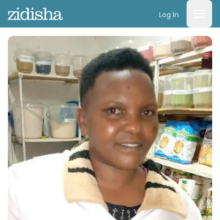
Log In