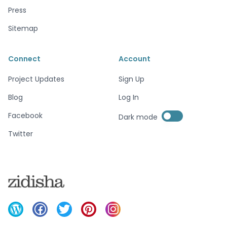
Press
Sitemap
Connect
Account
Project Updates
Sign Up
Blog
Log In
Enable dark mode
Facebook
Dark mode
Enable dark mode
Twitter