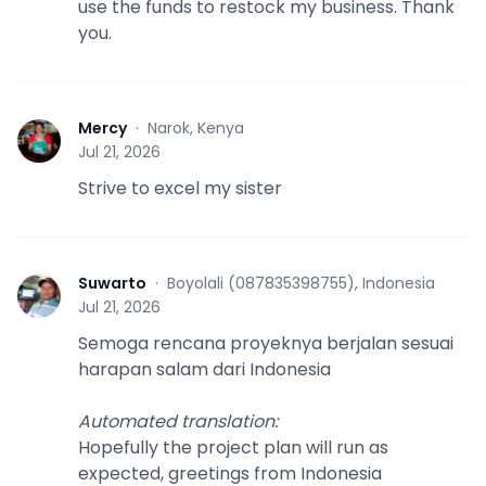
use the funds to restock my business. Thank
you.
Mercy
·
Narok, Kenya
M
Jul 21, 2026
Strive to excel my sister
Suwarto
·
Boyolali (087835398755), Indonesia
S
Jul 21, 2026
Semoga rencana proyeknya berjalan sesuai
harapan salam dari Indonesia
Automated translation
:
Hopefully the project plan will run as
expected, greetings from Indonesia