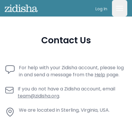
Log In
Contact Us
For help with your Zidisha account, please log
in and send a message from the
Help
page.
If you do not have a Zidisha account, email
team@zidisha.org
.
We are located in Sterling, Virginia, USA.