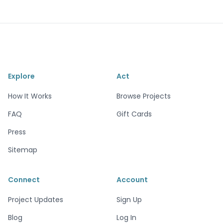
Explore
Act
How It Works
Browse Projects
FAQ
Gift Cards
Press
Sitemap
Connect
Account
Project Updates
Sign Up
Blog
Log In