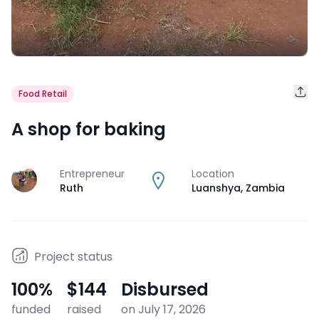
Food Retail
A shop for baking
Entrepreneur
Location
J
Ruth
Luanshya
,
Zambia
Project status
100
%
$144
Disbursed
funded
raised
on July 17, 2026