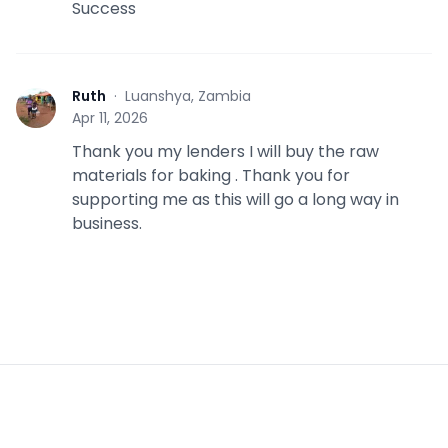
Success
Ruth
·
Luanshya, Zambia
R
Apr 11, 2026
Thank you my lenders I will buy the raw
materials for baking . Thank you for
supporting me as this will go a long way in
business.