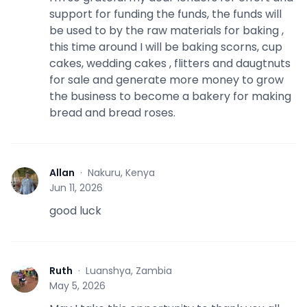
support for funding the funds, the funds will
be used to by the raw materials for baking ,
this time around I will be baking scorns, cup
cakes, wedding cakes , flitters and daugtnuts
for sale and generate more money to grow
the business to become a bakery for making
bread and bread roses.
Allan
·
Nakuru, Kenya
A
Jun 11, 2026
good luck
Ruth
·
Luanshya, Zambia
R
May 5, 2026