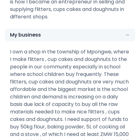
is how I became an entrepreneur in selling and
supplying flitters, cups cakes and doughnuts in
different shops.
My business
I own a shop in the township of Mpongwe, where
I make flitters , cup cakes and doughnuts to the
people in our community especially in school
where school children buy frequently. These
flitters, cup cakes and doughnuts are very much
affordable and the biggest market is the school
children and demand is increasing on a daily
basis due lack of capacity to buy all the raw
materials needed to make nice flitters , cups
cakes and doughnuts. I need support of funds to
buy 50kg flour, baking powder, 5L of cooking oil
and a stove , of which I need at least ZMW 15,000