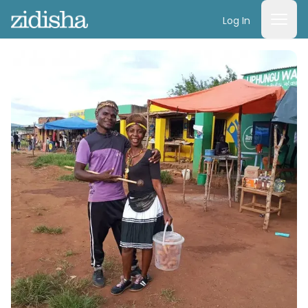
Log In