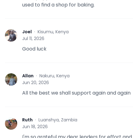
used to find a shop for baking.
Joel
·
Kisumu, Kenya
J
Jul 11, 2026
Good luck
Allan
·
Nakuru, Kenya
A
Jun 20, 2026
All the best we shall support again and again
Ruth
·
Luanshya, Zambia
R
Jun 18, 2026
I'm so grateful my dear lenders for effort and