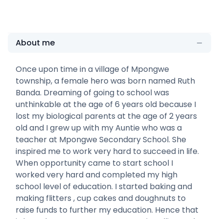
About me
Once upon time in a village of Mpongwe
township, a female hero was born named Ruth
Banda. Dreaming of going to school was
unthinkable at the age of 6 years old because I
lost my biological parents at the age of 2 years
old and I grew up with my Auntie who was a
teacher at Mpongwe Secondary School. She
inspired me to work very hard to succeed in life.
When opportunity came to start school I
worked very hard and completed my high
school level of education. I started baking and
making flitters , cup cakes and doughnuts to
raise funds to further my education. Hence that