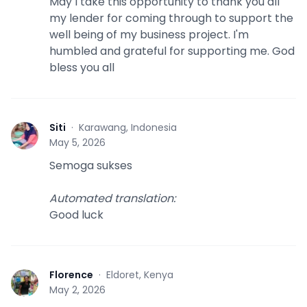
May I take this opportunity to thank you all
my lender for coming through to support the
well being of my business project. I'm
humbled and grateful for supporting me. God
bless you all
Siti
·
Karawang, Indonesia
S
May 5, 2026
Semoga sukses
Automated translation
:
Good luck
Florence
·
Eldoret, Kenya
F
May 2, 2026