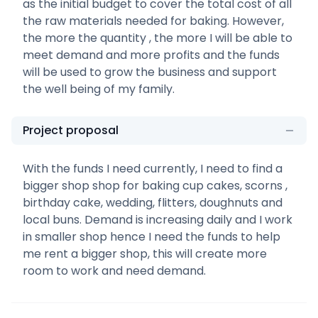
as the initial budget to cover the total cost of all
the raw materials needed for baking. However,
the more the quantity , the more I will be able to
meet demand and more profits and the funds
will be used to grow the business and support
the well being of my family.
Project proposal
With the funds I need currently, I need to find a
bigger shop shop for baking cup cakes, scorns ,
birthday cake, wedding, flitters, doughnuts and
local buns. Demand is increasing daily and I work
in smaller shop hence I need the funds to help
me rent a bigger shop, this will create more
room to work and need demand.