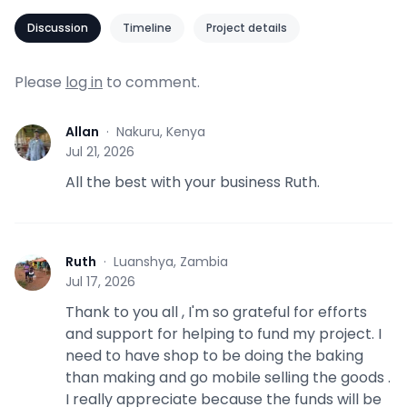
Discussion
Timeline
Project details
Please
log in
to comment.
Allan
·
Nakuru, Kenya
A
Jul 21, 2026
All the best with your business Ruth.
Ruth
·
Luanshya, Zambia
R
Jul 17, 2026
Thank to you all , I'm so grateful for efforts
and support for helping to fund my project. I
need to have shop to be doing the baking
than making and go mobile selling the goods .
I really appreciate because the funds will be