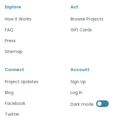
Explore
Act
How It Works
Browse Projects
FAQ
Gift Cards
Press
Sitemap
Connect
Account
Project Updates
Sign Up
Blog
Log In
Enable dark mode
Facebook
Dark mode
Enable dark mode
Twitter