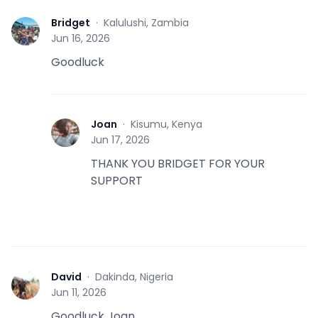
Bridget
·
Kalulushi, Zambia
B
Jun 16, 2026
Goodluck
Joan
·
Kisumu, Kenya
J
Jun 17, 2026
THANK YOU BRIDGET FOR YOUR
SUPPORT
David
·
Dakinda, Nigeria
D
Jun 11, 2026
Goodluck Joan