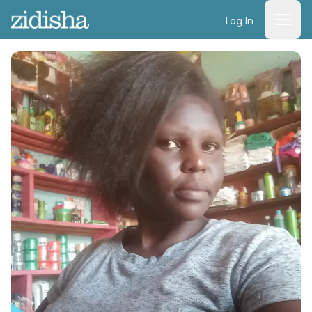
Log In