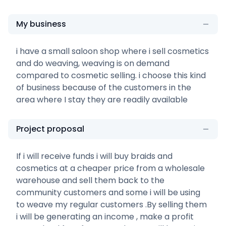
My business
i have a small saloon shop where i sell cosmetics
and do weaving, weaving is on demand
compared to cosmetic selling. i choose this kind
of business because of the customers in the
area where I stay they are readily available
Project proposal
If i will receive funds i will buy braids and
cosmetics at a cheaper price from a wholesale
warehouse and sell them back to the
community customers and some i will be using
to weave my regular customers .By selling them
i will be generating an income , make a profit