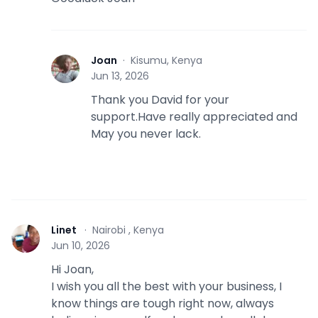
Joan
·
Kisumu, Kenya
J
Jun 13, 2026
Thank you David for your
support.Have really appreciated and
May you never lack.
Linet
·
Nairobi , Kenya
L
Jun 10, 2026
Hi Joan,
I wish you all the best with your business, I
know things are tough right now, always