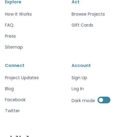
Explore
Act
How It Works
Browse Projects
FAQ
Gift Cards
Press
Sitemap
Connect
Account
Project Updates
Sign Up
Blog
Log In
Enable dark mode
Facebook
Dark mode
Enable dark mode
Twitter