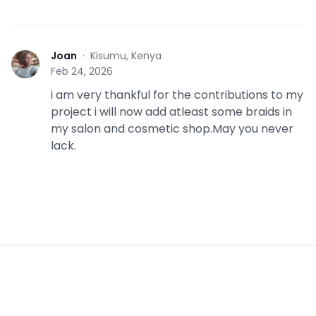
Joan
·
Kisumu, Kenya
J
Feb 24, 2026
i am very thankful for the contributions to my
project i will now add atleast some braids in
my salon and cosmetic shop.May you never
lack.