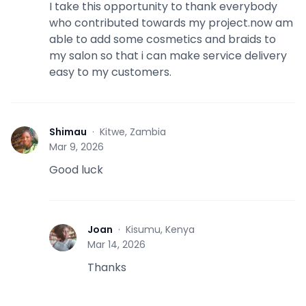
I take this opportunity to thank everybody
who contributed towards my project.now am
able to add some cosmetics and braids to
my salon so that i can make service delivery
easy to my customers.
Shimau
·
Kitwe, Zambia
S
Mar 9, 2026
Good luck
Joan
·
Kisumu, Kenya
J
Mar 14, 2026
Thanks