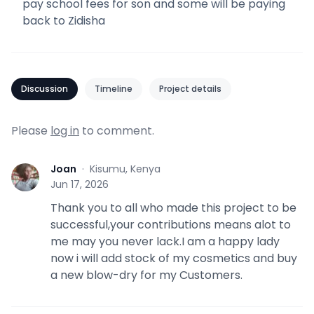
pay school fees for son and some will be paying
back to Zidisha
Discussion
Timeline
Project details
Please
log in
to comment.
Joan
·
Kisumu, Kenya
J
Jun 17, 2026
Thank you to all who made this project to be
successful,your contributions means alot to
me may you never lack.I am a happy lady
now i will add stock of my cosmetics and buy
a new blow-dry for my Customers.