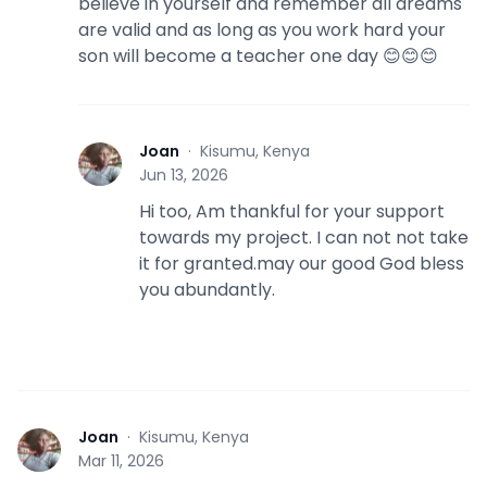
believe in yourself and remember all dreams
are valid and as long as you work hard your
son will become a teacher one day 😊😊😊
Joan
·
Kisumu, Kenya
J
Jun 13, 2026
Hi too, Am thankful for your support
towards my project. I can not not take
it for granted.may our good God bless
you abundantly.
Joan
·
Kisumu, Kenya
J
Mar 11, 2026