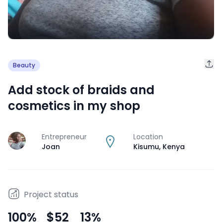
Beauty
Add stock of braids and
cosmetics in my shop
Entrepreneur
Location
J
Joan
Kisumu
,
Kenya
Project status
100
%
$52
13
%