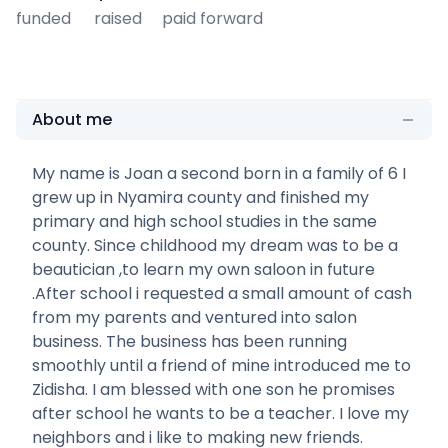
funded
raised
paid forward
About me
My name is Joan a second born in a family of 6 I
grew up in Nyamira county and finished my
primary and high school studies in the same
county. Since childhood my dream was to be a
beautician ,to learn my own saloon in future
.After school i requested a small amount of cash
from my parents and ventured into salon
business. The business has been running
smoothly until a friend of mine introduced me to
Zidisha. I am blessed with one son he promises
after school he wants to be a teacher. I love my
neighbors and i like to making new friends.