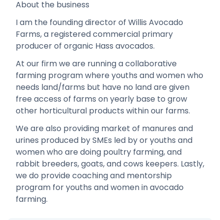
About the business
I am the founding director of Willis Avocado
Farms, a registered commercial primary
producer of organic Hass avocados.
At our firm we are running a collaborative
farming program where youths and women who
needs land/farms but have no land are given
free access of farms on yearly base to grow
other horticultural products within our farms.
We are also providing market of manures and
urines produced by SMEs led by or youths and
women who are doing poultry farming, and
rabbit breeders, goats, and cows keepers. Lastly,
we do provide coaching and mentorship
program for youths and women in avocado
farming.