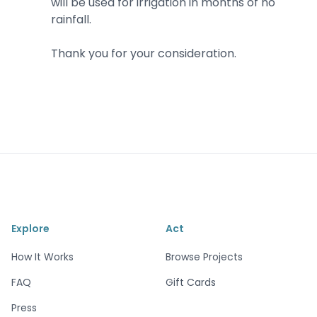
will be used for irrigation in months of no
rainfall.
Thank you for your consideration.
Explore
Act
How It Works
Browse Projects
FAQ
Gift Cards
Press