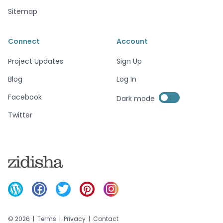
Sitemap
Connect
Account
Project Updates
Sign Up
Blog
Log In
Enable dark mode
Facebook
Dark mode
Enable dark mode
Twitter
©
2026
|
Terms
|
Privacy
|
Contact