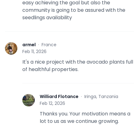
easy achieving the goal but also the
community is going to be assured with the
seedlings availability
armel
·
France
A
Feb 11, 2026
It's a nice project with the avocado plants full
of healthful properties.
Williard Flotance
·
Iringa, Tanzania
W
Feb 12, 2026
Thanks you. Your motivation means a
lot to us as we continue growing.