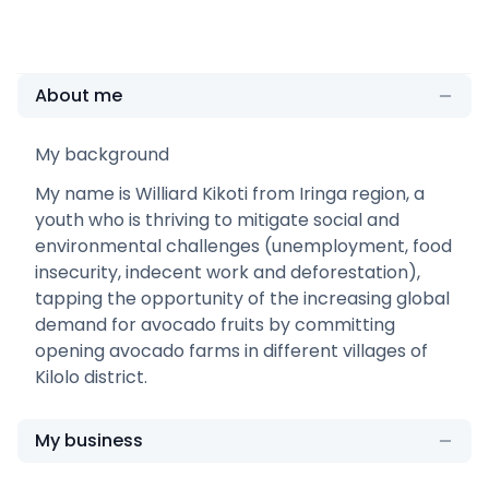
About me
My background
My name is Williard Kikoti from Iringa region, a
youth who is thriving to mitigate social and
environmental challenges (unemployment, food
insecurity, indecent work and deforestation),
tapping the opportunity of the increasing global
demand for avocado fruits by committing
opening avocado farms in different villages of
Kilolo district.
My business