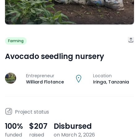
Farming
Avocado seedling nursery
Entrepreneur
Location
J
Williard Flotance
Iringa
,
Tanzania
Project status
100
%
$207
Disbursed
funded
raised
on March 2, 2026