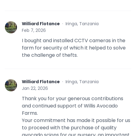
Williard Flotance
·
Iringa, Tanzania
W
Feb 7, 2026
I bought and installed CCTV cameras in the
farm for security of which it helped to solve
the challenge of thefts.
Williard Flotance
·
Iringa, Tanzania
W
Jan 22, 2026
Thank you for your generous contributions
and continued support of Willis Avocado
Farms.
Your commitment has made it possible for us
to proceed with the purchase of quality
avocado scions for our nursery, an important