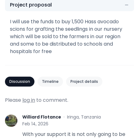
Project proposal
I will use the funds to buy 1,500 Hass avocado
scions for grafting the seedlings in our nursery
which will be sold to the farmers in our region
and some to be distributed to schools and
hospitals for free
Discussion
Timeline
Project details
Please
log in
to comment.
Williard Flotance
·
Iringa, Tanzania
W
Feb 14, 2026
With your support it is not only going to be