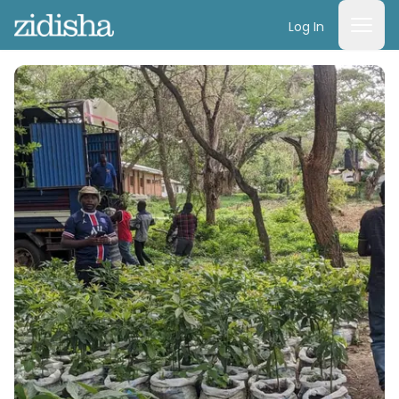
Log In