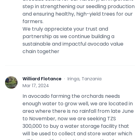
step in strengthening our seedling production
and ensuring healthy, high-yield trees for our
farmers.
We truly appreciate your trust and
partnership as we continue building a
sustainable and impactful avocado value
chain together
Williard Flotance
·
Iringa, Tanzania
W
Mar 17, 2024
In avocado farming the orchards needs
enough water to grow well, we are located in
area where there is no rainfall from late June
to November, now we are seeking TZS
300,000 to buy a water storage facility that
will be used to collect and store water which