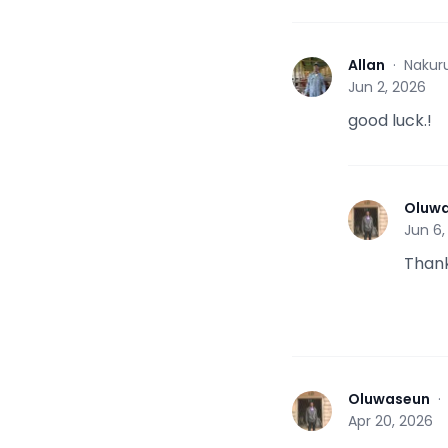
Allan
·
Nakur
A
Jun 2, 2026
good luck.!
Oluw
O
Jun 6,
Thank
Oluwaseun
O
Apr 20, 2026