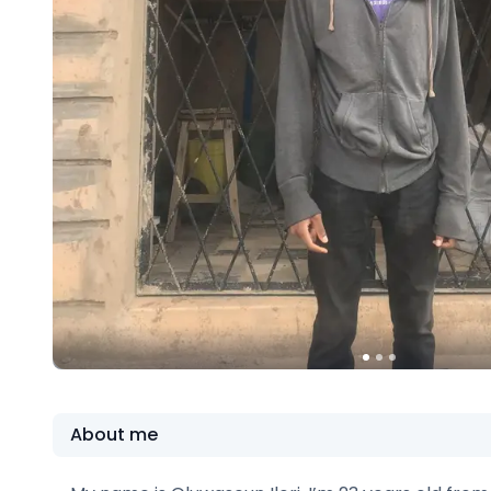
About me