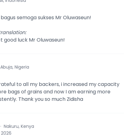
li, Indonesia
 bagus semoga sukses Mr Oluwaseun!
ranslation
:
ct good luck Mr Oluwaseun!
·
Abuja, Nigeria
grateful to all my backers, i increased my capacity
re bags of grains and now I am earning more
istently. Thank you so much Zidisha
·
Nakuru, Kenya
, 2026