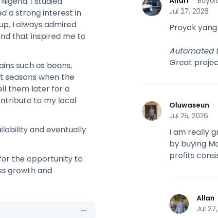
Andri
·
Boyola
igeria. I studied
A
Jul 27, 2026
d a strong interest in
up, I always admired
Proyek yang
and that inspired me to
Automated t
Great proje
rains such as beans,
est seasons when the
ll them later for a
ntribute to my local
Oluwaseun
O
Jul 25, 2026
lability and eventually
I am really 
by buying Mo
profits cons
 for the opportunity to
ess growth and
Allan
A
Jul 27