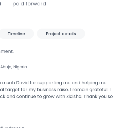
d
paid forward
Timeline
Project details
ment.
·
Abuja, Nigeria
o much David for supporting me and helping me
 target for my business raise. I remain grateful. I
ack and continue to grow with Zidisha. Thank you so