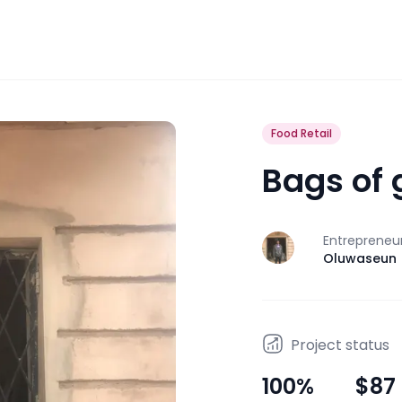
Food Retail
Bags of 
Entrepreneu
J
Oluwaseun
Project status
100
%
$87