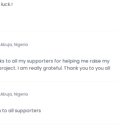
luck.!
·
Abuja, Nigeria
ks to all my supporters for helping me raise my
roject. I am really grateful. Thank you to you all
·
Abuja, Nigeria
 to all supporters