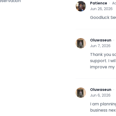
reservation
Patience
·
Ad
P
Jun 26, 2026
Goodluck Se
Oluwaseun
O
Jun 7, 2026
Thank you so
support. I wi
improve my 
Oluwaseun
O
Jun 6, 2026
I am plannin
business nex