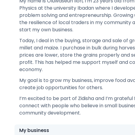
My name is Oluwaseun Ilori, I’m 23 years old from N
Physics at the university Ibadan where I develope
problem solving and entrepreneurship. Growing 
the resilience of local traders in my community 
start my own business.
Today, I deal in the buying, storage and sale of g
millet and maize. I purchase in bulk during harv
prices are lower, store the grains properly and se
profit. This has helped me support myself and co
economy.
My goal is to grow my business, improve food avai
create job opportunities for others.
I’m excited to be part of Zidisha and I’m grateful
connect with people who believe in small busin
community development.
My business