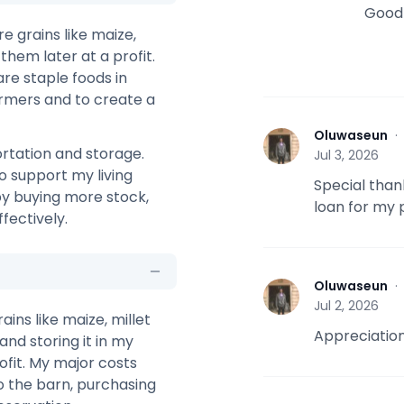
Good 
re grains like maize,
them later at a profit.
re staple foods in
farmers and to create a
Oluwaseun
O
rtation and storage.
Jul 3, 2026
o support my living
Special than
 by buying more stock,
loan for my p
fectively.
Oluwaseun
O
Jul 2, 2026
ains like maize, millet
Appreciation
and storing it in my
rofit. My major costs
o the barn, purchasing