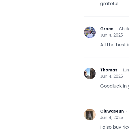
grateful
Grace
·
Chil
G
Jun 4, 2025
All the best 
Thomas
·
Lu
T
Jun 4, 2025
Goodluck in 
Oluwaseun
O
Jun 4, 2025
I also buy ri