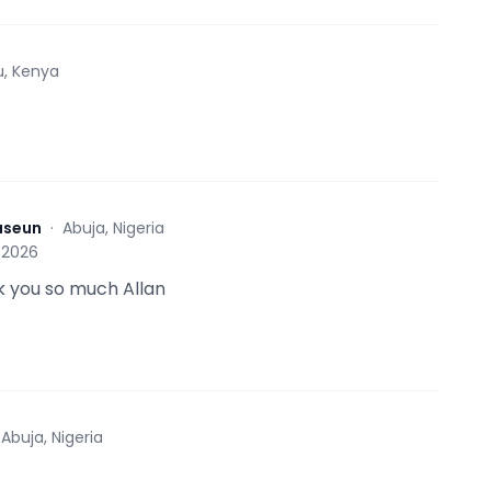
u, Kenya
aseun
·
Abuja, Nigeria
 2026
 you so much Allan
·
Abuja, Nigeria