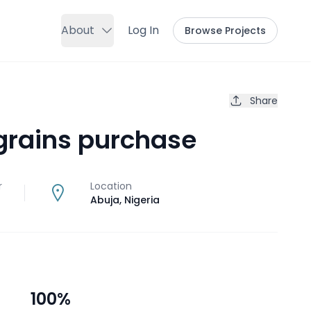
About
Log In
Browse Projects
Share
grains purchase
r
Location
Abuja
,
Nigeria
100
%