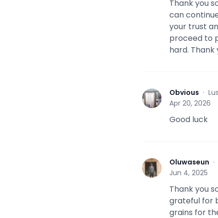
Thank you so
can continue
your trust an
proceed to p
hard. Thank
Obvious
·
Lu
O
Apr 20, 2026
Good luck
Oluwaseun
O
Jun 4, 2025
Thank you so
grateful for 
grains for t