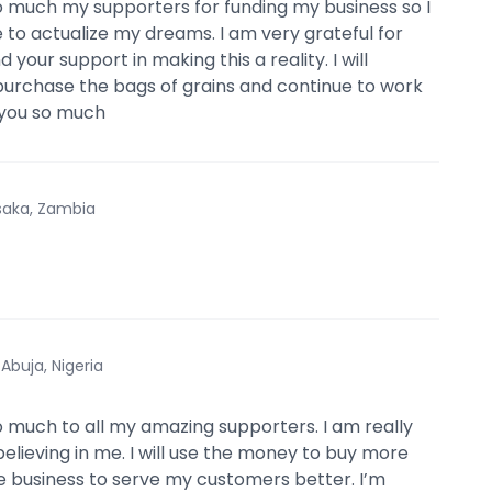
 much my supporters for funding my business so I
 to actualize my dreams. I am very grateful for
d your support in making this a reality. I will
urchase the bags of grains and continue to work
 you so much
saka, Zambia
·
Abuja, Nigeria
 much to all my amazing supporters. I am really
believing in me. I will use the money to buy more
he business to serve my customers better. I’m