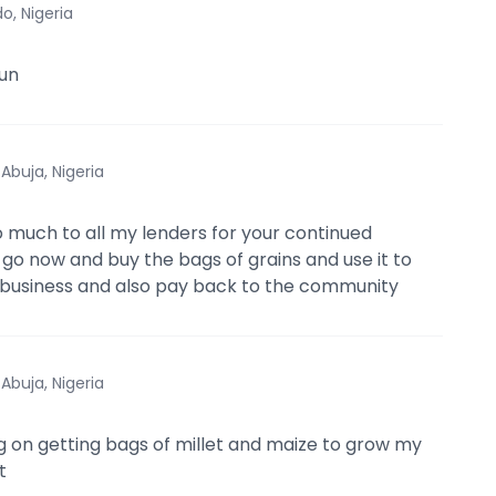
o, Nigeria
un
·
Abuja, Nigeria
 much to all my lenders for your continued
l go now and buy the bags of grains and use it to
business and also pay back to the community
·
Abuja, Nigeria
g on getting bags of millet and maize to grow my
t