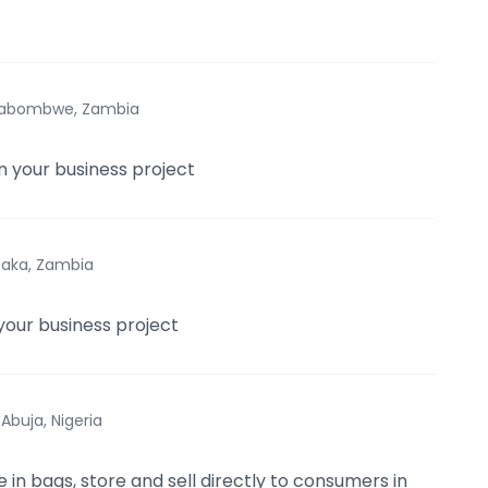
ilabombwe, Zambia
in your business project
saka, Zambia
your business project
·
Abuja, Nigeria
ce in bags, store and sell directly to consumers in