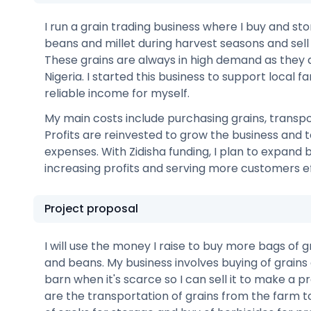
I run a grain trading business where I buy and sto
beans and millet during harvest seasons and sell 
These grains are always in high demand as they a
Nigeria. I started this business to support local 
reliable income for myself.
My main costs include purchasing grains, transpo
Profits are reinvested to grow the business and t
expenses. With Zidisha funding, I plan to expand
increasing profits and serving more customers ef
Project proposal
I will use the money I raise to buy more bags of gr
and beans. My business involves buying of grains 
barn when it's scarce so I can sell it to make a p
are the transportation of grains from the farm t