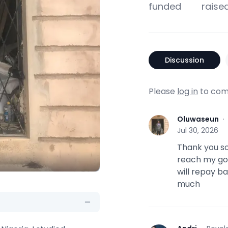
funded
raise
Discussion
Please
log in
to com
Oluwaseun
O
Jul 30, 2026
Thank you s
reach my goal
will repay b
much