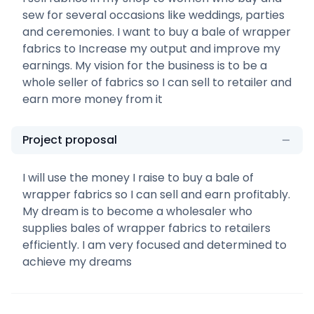
sew for several occasions like weddings, parties
and ceremonies. I want to buy a bale of wrapper
fabrics to Increase my output and improve my
earnings. My vision for the business is to be a
whole seller of fabrics so I can sell to retailer and
earn more money from it
Project proposal
I will use the money I raise to buy a bale of
wrapper fabrics so I can sell and earn profitably.
My dream is to become a wholesaler who
supplies bales of wrapper fabrics to retailers
efficiently. I am very focused and determined to
achieve my dreams