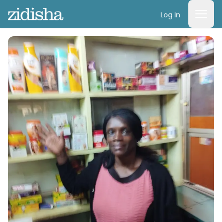
Log In