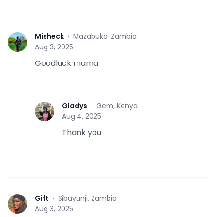
Misheck
·
Mazabuka, Zambia
M
Aug 3, 2025
Goodluck mama
Gladys
·
Gem, Kenya
G
Aug 4, 2025
Thank you
Gift
·
Sibuyunji, Zambia
G
Aug 3, 2025