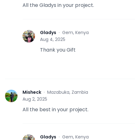
All the Gladys in your project.
Gladys
·
Gem, Kenya
G
Aug 4, 2025
Thank you Gift
Misheck
·
Mazabuka, Zambia
M
Aug 2, 2025
All the best in your project.
Gladys
·
Gem, Kenya