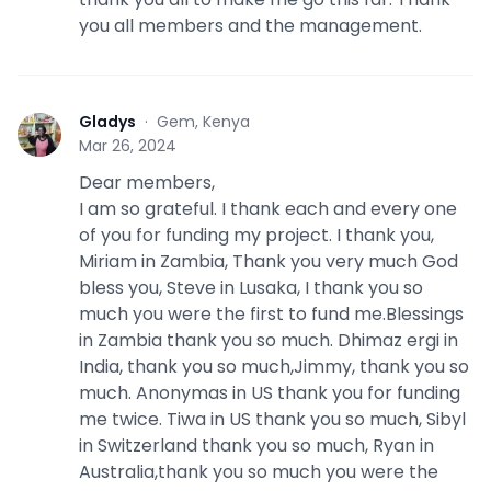
you all members and the management.
Gladys
·
Gem, Kenya
G
Mar 26, 2024
Dear members,
I am so grateful. I thank each and every one
of you for funding my project. I thank you,
Miriam in Zambia, Thank you very much God
bless you, Steve in Lusaka, I thank you so
much you were the first to fund me.Blessings
in Zambia thank you so much. Dhimaz ergi in
India, thank you so much,Jimmy, thank you so
much. Anonymas in US thank you for funding
me twice. Tiwa in US thank you so much, Sibyl
in Switzerland thank you so much, Ryan in
Australia,thank you so much you were the