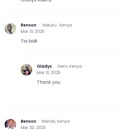
Renson
·
Nakuru , Kenya
R
Mar 31, 2025
Tia bidii
Gladys
·
Gem, Kenya
G
Mar 31, 2025
Thank you
Benson
·
Nairobi, Kenya
B
Mar 30, 2025