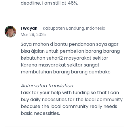
deadline, I am still at 46%.
I Wayan
·
Kabupaten Bandung, Indonesia
I
Mar 29, 2025
Saya mohon d bantu pendanaan saya agar
bisa àjalan untuk pembelian barang barang
kebutuhan sehari2 masyarakat sekitar
Karena masyarakat sekitar sangat
membutuhan barang barang aembako
Automated translation
:
I ask for your help with funding so that I can
buy daily necessities for the local community
because the local community really needs
basic necessities.