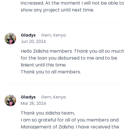
increased. At the moment I will not be able to
show any project until next time.
Gladys
·
Gem, Kenya
G
Jun 20, 2024
Hello Zidisha members. Thank you all so much
for the loan you disbursed to me and to be
linient until this time.
Thank you to all members.
Gladys
·
Gem, Kenya
G
Mar 26, 2024
Thank you zidisha team,
I am so grateful for all of you members and
Management of Zidisha. I have received the