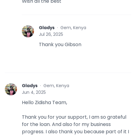
Wish all the best
Gladys
·
Gem, Kenya
G
Jul 26, 2025
Thank you Gibson
Gladys
·
Gem, Kenya
G
Jun 4, 2025
Hello Zidisha Team,
Thank you for your support, I am so grateful
for the loan. And also for my business
progress. I also thank you because part of it I