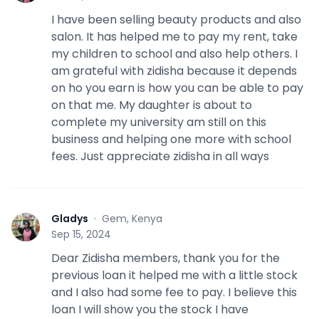
I have been selling beauty products and also
salon. It has helped me to pay my rent, take
my children to school and also help others. I
am grateful with zidisha because it depends
on ho you earn is how you can be able to pay
on that me. My daughter is about to
complete my university am still on this
business and helping one more with school
fees. Just appreciate zidisha in all ways
Gladys
·
Gem, Kenya
G
Sep 15, 2024
Dear Zidisha members, thank you for the
previous loan it helped me with a little stock
and I also had some fee to pay. I believe this
loan I will show you the stock I have