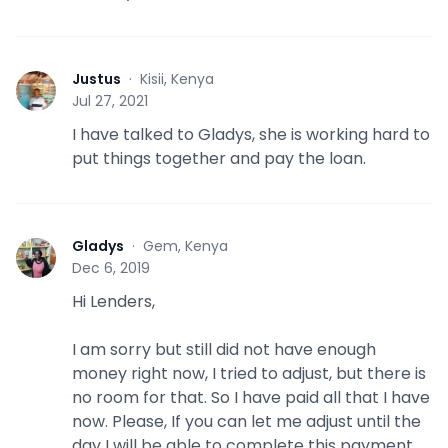
Justus
·
Kisii, Kenya
J
Jul 27, 2021
I have talked to Gladys, she is working hard to
put things together and pay the loan.
Gladys
·
Gem, Kenya
G
Dec 6, 2019
Hi Lenders,
I am sorry but still did not have enough
money right now, I tried to adjust, but there is
no room for that. So I have paid all that I have
now. Please, If you can let me adjust until the
day I will be able to complete this payment