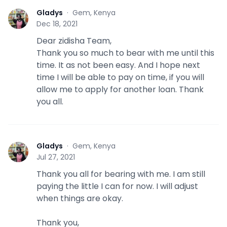
Gladys
·
Gem, Kenya
G
Dec 18, 2021
Dear zidisha Team,
Thank you so much to bear with me until this
time. It as not been easy. And I hope next
time I will be able to pay on time, if you will
allow me to apply for another loan. Thank
you all.
Gladys
·
Gem, Kenya
G
Jul 27, 2021
Thank you all for bearing with me. I am still
paying the little I can for now. I will adjust
when things are okay.
Thank you,