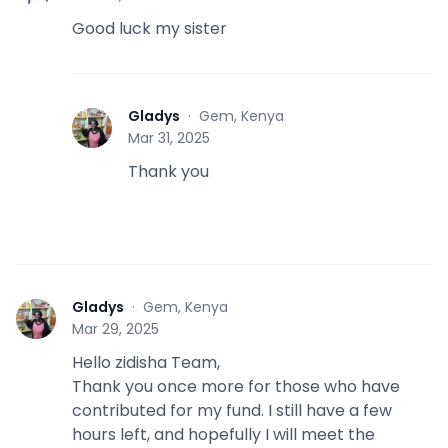
Good luck my sister
Gladys
·
Gem, Kenya
G
Mar 31, 2025
Thank you
Gladys
·
Gem, Kenya
G
Mar 29, 2025
Hello zidisha Team,
Thank you once more for those who have
contributed for my fund. I still have a few
hours left, and hopefully I will meet the