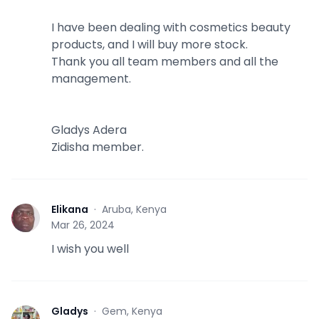
I have been dealing with cosmetics beauty
products, and I will buy more stock.
Thank you all team members and all the
management.
Gladys Adera
Zidisha member.
Elikana
·
Aruba, Kenya
E
Mar 26, 2024
I wish you well
Gladys
·
Gem, Kenya