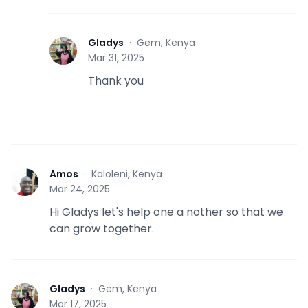
Gladys
·
Gem, Kenya
G
Mar 31, 2025
Thank you
Amos
·
Kaloleni, Kenya
A
Mar 24, 2025
Hi Gladys let's help one a nother so that we
can grow together.
Gladys
·
Gem, Kenya
G
Mar 17, 2025