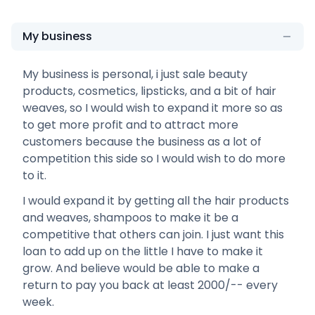
My business
My business is personal, i just sale beauty
products, cosmetics, lipsticks, and a bit of hair
weaves, so I would wish to expand it more so as
to get more profit and to attract more
customers because the business as a lot of
competition this side so I would wish to do more
to it.
I would expand it by getting all the hair products
and weaves, shampoos to make it be a
competitive that others can join. I just want this
loan to add up on the little I have to make it
grow. And believe would be able to make a
return to pay you back at least 2000/-- every
week.