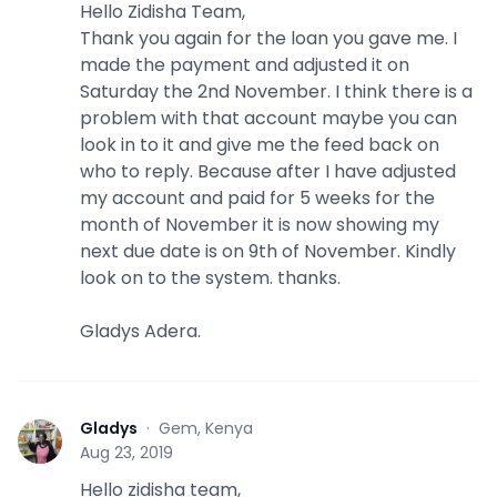
Hello Zidisha Team,
Thank you again for the loan you gave me. I
made the payment and adjusted it on
Saturday the 2nd November. I think there is a
problem with that account maybe you can
look in to it and give me the feed back on
who to reply. Because after I have adjusted
my account and paid for 5 weeks for the
month of November it is now showing my
next due date is on 9th of November. Kindly
look on to the system. thanks.
Gladys Adera.
Gladys
·
Gem, Kenya
G
Aug 23, 2019
Hello zidisha team,