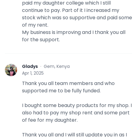
paid my daughter college which I still
continue to pay. Part of it I increased my
stock which was so supportive and paid some
of my rent.
My business is improving and I thank you all
for the support.
Gladys
·
Gem, Kenya
G
Apr 1, 2025
Thank you all team members and who
supported me to be fully funded.
I bought some beauty products for my shop. I
also had to pay my shop rent and some part
of fee for my daughter.
Thank you all and I will still update you in as I