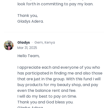
look forth in committing to pay my loan.
Thank you,
Gladys Adera.
Gladys
·
Gem, Kenya
G
Mar 31, 2025
Hello Team,
I appreciate each and everyone of you who
has participated in finding me and also those
that are just in the group. With this fund I will
buy products for my beauty shop, and pay
even the balance rent and fee.
I will do my best to pay on time.
Thank you and God bless you.
Gladys Adera.