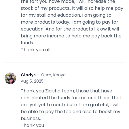
the fort you have made, I will increase the
stock of my products,, it will also help me pay
for my stall and education. I am going to
more products today, I am going to pay for
education. And for the products I k ow it will
bring more income to help me pay back the
funds.
Thank you all.
Gladys
·
Gem, Kenya
G
Aug 5, 2025
Thank you Zidisha team, those that have
contributed the funds for me and those that
are yet yet to contribute. I am grateful, I will
be able to pay the fee and also to boost my
business.
Thank you