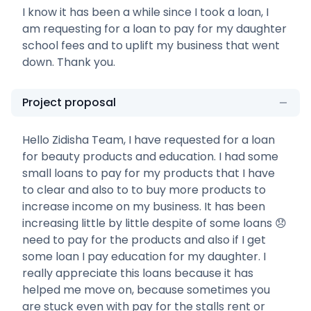
I know it has been a while since I took a loan, I
am requesting for a loan to pay for my daughter
school fees and to uplift my business that went
down. Thank you.
Project proposal
Hello Zidisha Team, I have requested for a loan
for beauty products and education. I had some
small loans to pay for my products that I have
to clear and also to to buy more products to
increase income on my business. It has been
increasing little by little despite of some loans 😞
need to pay for the products and also if I get
some loan I pay education for my daughter. I
really appreciate this loans because it has
helped me move on, because sometimes you
are stuck even with pay for the stalls rent or