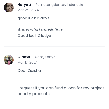
Haryati
·
Pematangsiantar, Indonesia
H
Mar 25, 2024
good luck gladys
Automated translation
:
Good luck Gladys
Gladys
·
Gem, Kenya
G
Mar 13, 2024
Dear Zidisha
I request if you can fund a loan for my project
beauty products.