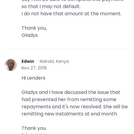
so that I may not default.
I do not have that amount at the moment.
Thank you,
Gladys.
Edwin
·
Nairobi, Kenya
E
Nov 27, 2019
Hi Lenders
Gladys and I have discussed the issue that
had prevented her from remitting some
repayments and it's now resolved. She will be
remitting new instalments at end month.
Thank you.