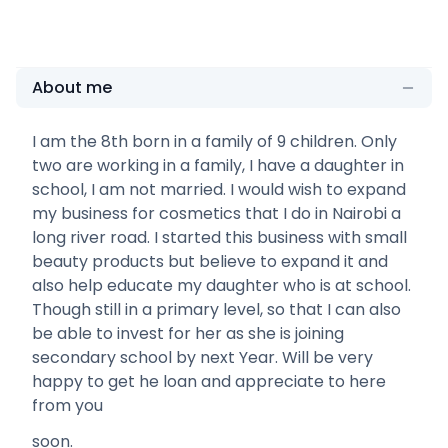
About me
I am the 8th born in a family of 9 children. Only
two are working in a family, I have a daughter in
school, I am not married. I would wish to expand
my business for cosmetics that I do in Nairobi a
long river road. I started this business with small
beauty products but believe to expand it and
also help educate my daughter who is at school.
Though still in a primary level, so that I can also
be able to invest for her as she is joining
secondary school by next Year. Will be very
happy to get he loan and appreciate to here
from you
soon.