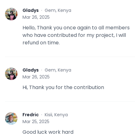
Gladys
·
Gem, Kenya
G
Mar 26, 2025
Hello, Thank you once again to all members
who have contributed for my project, I will
refund on time.
Gladys
·
Gem, Kenya
G
Mar 26, 2025
Hi, Thank you for the contribution
Fredric
·
Kisii, Kenya
F
Mar 25, 2025
Good luck work hard