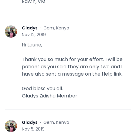
Edwin, VM
Gladys
·
Gem, Kenya
G
Nov 12, 2019
Hi Laurie,
Thank you so much for your effort. I will be
patient as you said they are only two and I
have also sent a message on the Help link.
God bless you all.
Gladys Zidisha Member
Gladys
·
Gem, Kenya
G
Nov 5, 2019