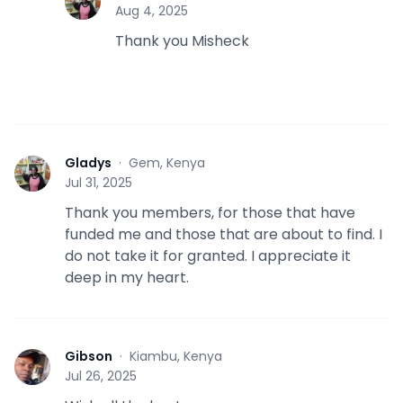
G
Aug 4, 2025
Thank you Misheck
Gladys
·
Gem, Kenya
G
Jul 31, 2025
Thank you members, for those that have
funded me and those that are about to find. I
do not take it for granted. I appreciate it
deep in my heart.
Gibson
·
Kiambu, Kenya
G
Jul 26, 2025