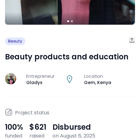
Beauty
Beauty products and education
Entrepreneur
Location
J
Gladys
Gem
,
Kenya
Project status
100
%
$621
Disbursed
funded
raised
on August 6, 2025