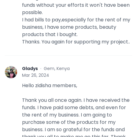
funds without your efforts it won't have been
possible.
I had bills to pay,especially for the rent of my
business, I have some products, beauty
products that I bought.
Thanks. You again for supporting my project..
Gladys
·
Gem, Kenya
G
Mar 26, 2024
Hello zidisha members,
Thank you all once again. I have received the
funds. I have paid some debts, and even for
the rent of my business. I am going to
purchase some of the products for my
business. I am so grateful for the funds and
thank you all to make me go this far. Thank