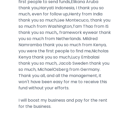
first people to send funds,Elikana Aruba
thank you,Haryati Indonesia, I thank you so
much, even for follow up,Henty from India
thank you so much,Lee Montecuco, thank you
so much from Washington,Tam Thao from IS
thank you so much,, framework eywear thank
you so much from Netherlands. Mildred
Namramba thank you so much from Kenya,
you were the first people to find me,Nicholas
Kenya thank you so much,Lucy Embalasi
thank you so much, Jacob Sweden thank you
so much, MichaelOsberg from Germany.
Thank you all, and all the management, it
won't have been easy for me to receive this
fund without your efforts.
I will boost my business and pay for the rent
for the business.