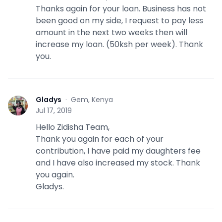
Thanks again for your loan. Business has not
been good on my side, I request to pay less
amount in the next two weeks then will
increase my loan. (50ksh per week). Thank
you.
Gladys
·
Gem, Kenya
G
Jul 17, 2019
Hello Zidisha Team,
Thank you again for each of your
contribution, I have paid my daughters fee
and I have also increased my stock. Thank
you again.
Gladys.