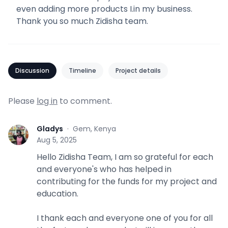
even adding more products I.in my business.
Thank you so much Zidisha team.
Discussion
Timeline
Project details
Please
log in
to comment.
Gladys
·
Gem, Kenya
G
Aug 5, 2025
Hello Zidisha Team, I am so grateful for each
and everyone's who has helped in
contributing for the funds for my project and
education.
I thank each and everyone one of you for all