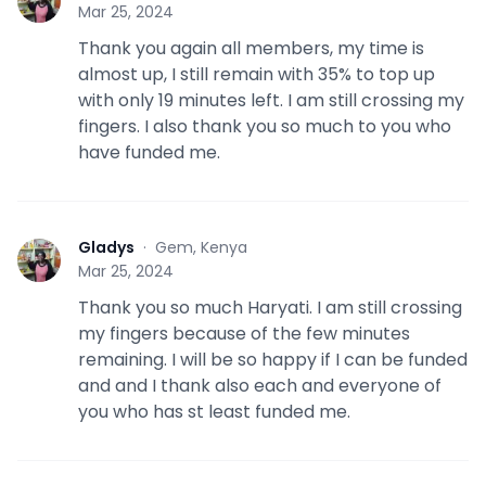
G
Mar 25, 2024
Thank you again all members, my time is
almost up, I still remain with 35% to top up
with only 19 minutes left. I am still crossing my
fingers. I also thank you so much to you who
have funded me.
Gladys
·
Gem, Kenya
G
Mar 25, 2024
Thank you so much Haryati. I am still crossing
my fingers because of the few minutes
remaining. I will be so happy if I can be funded
and and I thank also each and everyone of
you who has st least funded me.