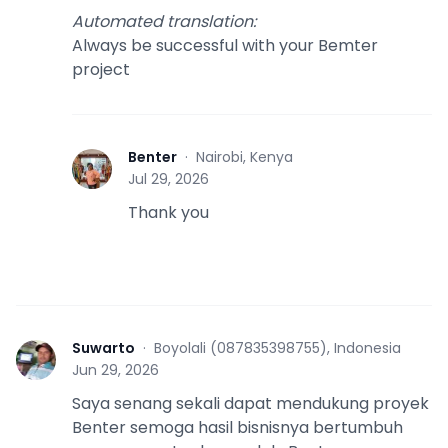
Automated translation
:
Always be successful with your Bemter
project
Benter
·
Nairobi, Kenya
B
Jul 29, 2026
Thank you
Suwarto
·
Boyolali (087835398755), Indonesia
S
Jun 29, 2026
Saya senang sekali dapat mendukung proyek
Benter semoga hasil bisnisnya bertumbuh