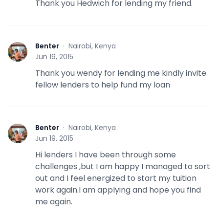
Thank you Hedwich for lending my friend.
Benter
·
Nairobi, Kenya
B
Jun 19, 2015
Thank you wendy for lending me kindly invite
fellow lenders to help fund my loan
Benter
·
Nairobi, Kenya
B
Jun 19, 2015
Hi lenders I have been through some
challenges ,but I am happy I managed to sort
out and I feel energized to start my tuition
work again.I am applying and hope you find
me again.