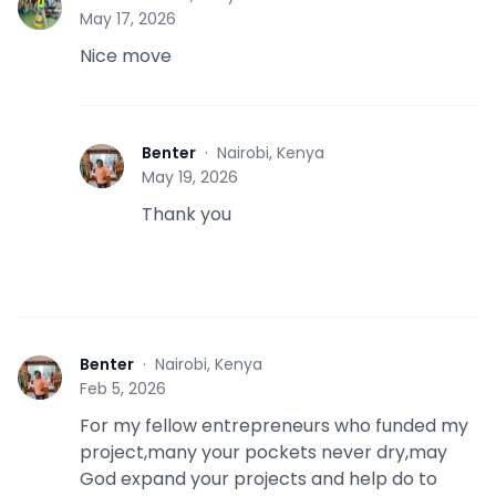
S
May 17, 2026
Nice move
Benter
·
Nairobi, Kenya
B
May 19, 2026
Thank you
Benter
·
Nairobi, Kenya
B
Feb 5, 2026
For my fellow entrepreneurs who funded my
project,many your pockets never dry,may
God expand your projects and help do to