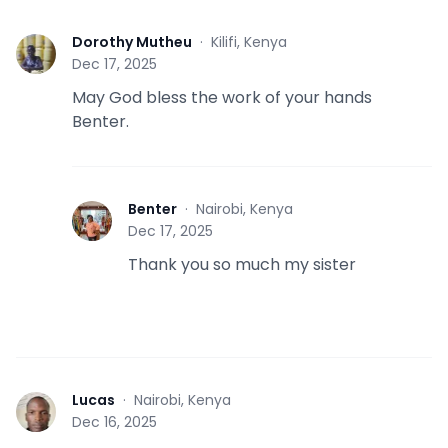
Dorothy Mutheu
·
Kilifi, Kenya
D
Dec 17, 2025
May God bless the work of your hands
Benter.
Benter
·
Nairobi, Kenya
B
Dec 17, 2025
Thank you so much my sister
Lucas
·
Nairobi, Kenya
L
Dec 16, 2025