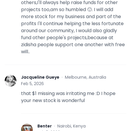
others,I'll always help raise funds for other
projects too,am so humbled 🙂. I will add
more stock for my business and part of the
profits I'll continue helping the less fortunate
around our community, I would also gladly
fund other people's projects,because at
zidisha people support one another with free
will..
Jacqueline Gueye
·
Melbourne, Australia
J
Feb 5, 2026
that $1 missing was irritating me :D I hope
your new stock is wonderful
Benter
·
Nairobi, Kenya
B