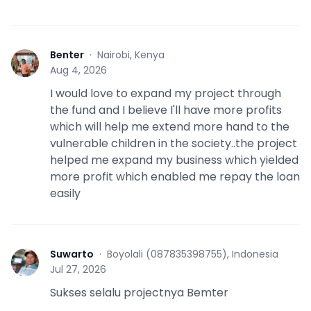
Benter
·
Nairobi, Kenya
B
Aug 4, 2026
I would love to expand my project through
the fund and I believe I'll have more profits
which will help me extend more hand to the
vulnerable children in the society..the project
helped me expand my business which yielded
more profit which enabled me repay the loan
easily
Suwarto
·
Boyolali (087835398755), Indonesia
S
Jul 27, 2026
Sukses selalu projectnya Bemter