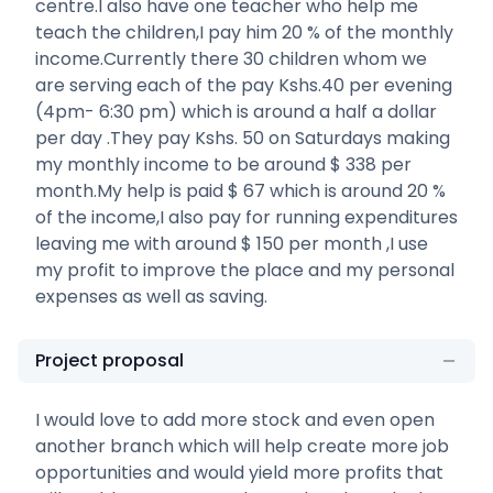
centre.I also have one teacher who help me
teach the children,I pay him 20 % of the monthly
income.Currently there 30 children whom we
are serving each of the pay Kshs.40 per evening
(4pm- 6:30 pm) which is around a half a dollar
per day .They pay Kshs. 50 on Saturdays making
my monthly income to be around $ 338 per
month.My help is paid $ 67 which is around 20 %
of the income,I also pay for running expenditures
leaving me with around $ 150 per month ,I use
my profit to improve the place and my personal
expenses as well as saving.
Project proposal
I would love to add more stock and even open
another branch which will help create more job
opportunities and would yield more profits that