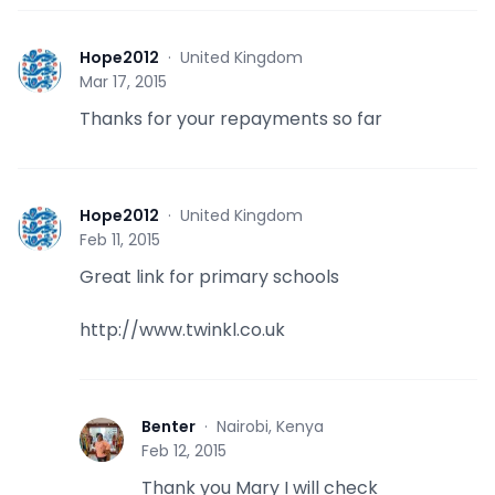
Hope2012
·
United Kingdom
H
Mar 17, 2015
Thanks for your repayments so far
Hope2012
·
United Kingdom
H
Feb 11, 2015
Great link for primary schools
http://www.twinkl.co.uk
Benter
·
Nairobi, Kenya
B
Feb 12, 2015
Thank you Mary I will check