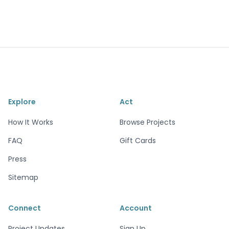
Explore
Act
How It Works
Browse Projects
FAQ
Gift Cards
Press
Sitemap
Connect
Account
Project Updates
Sign Up