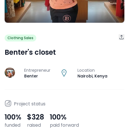
Clothing Sales
Benter's closet
Entrepreneur
Location
J
Benter
Nairobi
,
Kenya
Project status
100
%
$328
100
%
funded
raised
paid forward