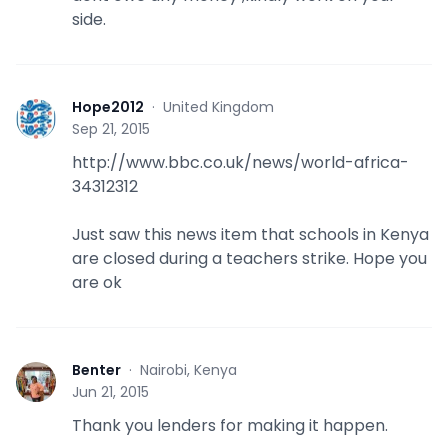
side.
Hope2012
·
United Kingdom
H
Sep 21, 2015
http://www.bbc.co.uk/news/world-africa-
34312312
Just saw this news item that schools in Kenya
are closed during a teachers strike. Hope you
are ok
Benter
·
Nairobi, Kenya
B
Jun 21, 2015
Thank you lenders for making it happen.