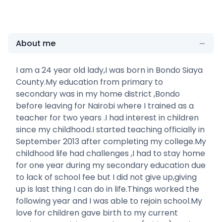
About me
I am a 24 year old lady,I was born in Bondo Siaya
County.My education from primary to
secondary was in my home district ,Bondo
before leaving for Nairobi where I trained as a
teacher for two years .I had interest in children
since my childhood.I started teaching officially in
September 2013 after completing my college.My
childhood life had challenges ,I had to stay home
for one year during my secondary education due
to lack of school fee but I did not give up,giving
up is last thing I can do in life.Things worked the
following year and I was able to rejoin school.My
love for children gave birth to my current