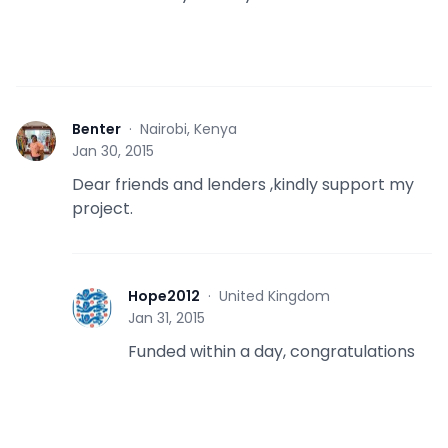
Benter
·
Nairobi, Kenya
B
Jan 30, 2015
Dear friends and lenders ,kindly support my
project.
Hope2012
·
United Kingdom
H
Jan 31, 2015
Funded within a day, congratulations