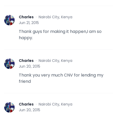
Charles
·
Nairobi City, Kenya
C
Jun 21, 2015
Thank guys for making it happen,I am so
happy.
Charles
·
Nairobi City, Kenya
C
Jun 20, 2015
Thank you very much CNV for lending my
friend
Charles
·
Nairobi City, Kenya
C
Jun 20, 2015