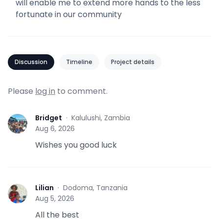
will enable me to extend more hands to the less
fortunate in our community
Discussion
Timeline
Project details
Please
log in
to comment.
Bridget
·
Kalulushi, Zambia
B
Aug 6, 2026
Wishes you good luck
Lilian
·
Dodoma, Tanzania
L
Aug 5, 2026
All the best