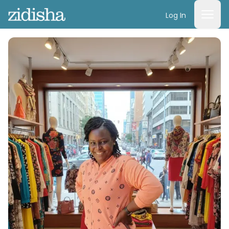
Log In