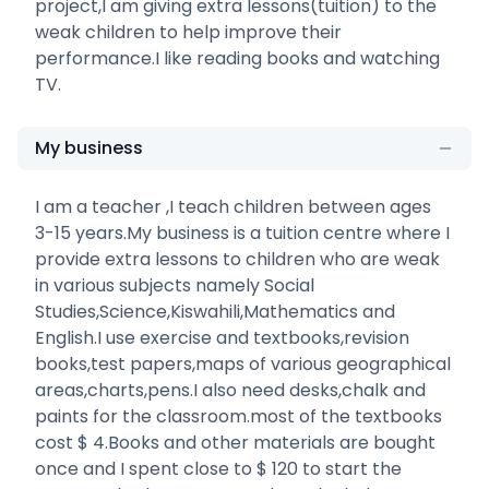
project,I am giving extra lessons(tuition) to the
weak children to help improve their
performance.I like reading books and watching
TV.
My business
I am a teacher ,I teach children between ages
3-15 years.My business is a tuition centre where I
provide extra lessons to children who are weak
in various subjects namely Social
Studies,Science,Kiswahili,Mathematics and
English.I use exercise and textbooks,revision
books,test papers,maps of various geographical
areas,charts,pens.I also need desks,chalk and
paints for the classroom.most of the textbooks
cost $ 4.Books and other materials are bought
once and I spent close to $ 120 to start the