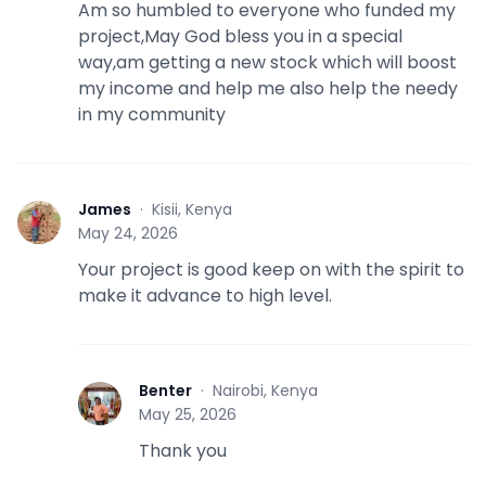
Am so humbled to everyone who funded my
project,May God bless you in a special
way,am getting a new stock which will boost
my income and help me also help the needy
in my community
James
·
Kisii, Kenya
J
May 24, 2026
Your project is good keep on with the spirit to
make it advance to high level.
Benter
·
Nairobi, Kenya
B
May 25, 2026
Thank you