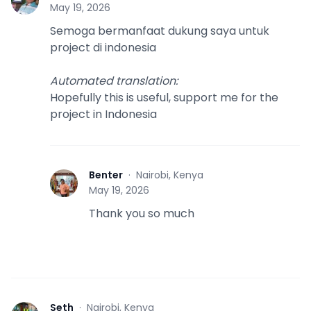
S
May 19, 2026
Semoga bermanfaat dukung saya untuk
project di indonesia
Automated translation
:
Hopefully this is useful, support me for the
project in Indonesia
Benter
·
Nairobi, Kenya
B
May 19, 2026
Thank you so much
Seth
·
Nairobi, Kenya