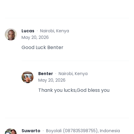
Lucas
·
Nairobi, Kenya
L
May 20, 2026
Good Luck Benter
Benter
·
Nairobi, Kenya
B
May 20, 2026
Thank you lucks,God bless you
Suwarto
·
Boyolali (087835398755), Indonesia