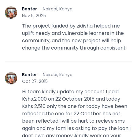
Benter
·
Nairobi, Kenya
B
Nov 5, 2025
The project funded by zidisha helped me
uplift needy and vulnerable learners in the
community, and the new project will help
change the community through consistent
Benter
·
Nairobi, Kenya
B
Oct 27, 2015
Hi team kindly update my account I paid
Kshs.2,000 on 22 October 2015 and today
Kshs 2,510 only the one for today have been
reflected,the one for 22 Ocotber has not
been reflected.I will be hurt to recieve sms
again and my families asking to pay the loan.I
dont owe any money ,kindly work on your