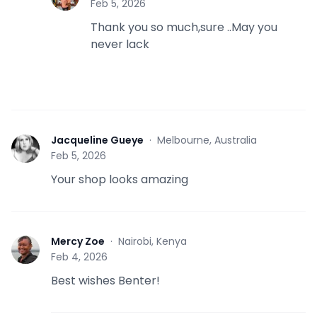
Feb 5, 2026
Thank you so much,sure ..May you
never lack
Jacqueline Gueye
·
Melbourne, Australia
J
Feb 5, 2026
Your shop looks amazing
Mercy Zoe
·
Nairobi, Kenya
M
Feb 4, 2026
Best wishes Benter!