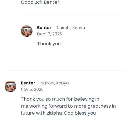
Goodluck Benter
Benter
·
Nairobi, Kenya
B
Dec 17, 2025
Thank you
Benter
·
Nairobi, Kenya
B
Nov 5, 2025
Thank you so much for believing in
me,working forward to more greatness in
future with zidisha. God bless you