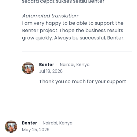
secara cepat sukses selalu Benter
Automated translation
:
I am very happy to be able to support the
Benter project. I hope the business results
grow quickly. Always be successful, Benter.
Benter
·
Nairobi, Kenya
B
Jul 18, 2026
Thank you so much for your support
Benter
·
Nairobi, Kenya
B
May 25, 2026