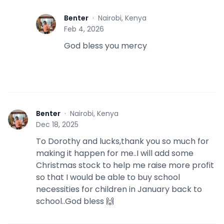
Benter
·
Nairobi, Kenya
B
Feb 4, 2026
God bless you mercy
Benter
·
Nairobi, Kenya
B
Dec 18, 2025
To Dorothy and lucks,thank you so much for
making it happen for me..I will add some
Christmas stock to help me raise more profit
so that I would be able to buy school
necessities for children in January back to
school..God bless 🙌