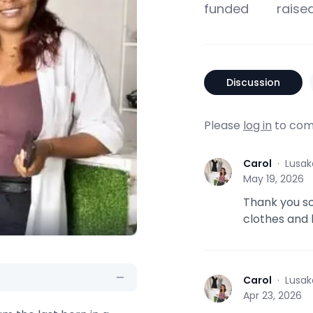
funded
raise
Discussion
Please
log in
to com
Carol
·
Lusak
C
May 19, 2026
Thank you so
clothes and
Carol
·
Lusak
C
Apr 23, 2026