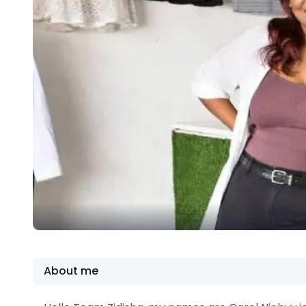
About me