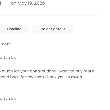
d
on May 19, 2026
Timeline
Project details
ment.
a, Zambia
 much for your contributions. I want to buy more
 hand bags for my shop.Thank you so much.
a, Zambia