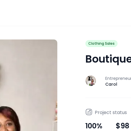
Clothing Sales
Boutiqu
Entrepreneu
J
Carol
Project status
100
%
$98