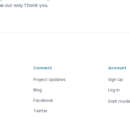
me our way.Thank you.
Connect
Account
Project Updates
Sign Up
Blog
Log In
Facebook
Dark mod
Twitter