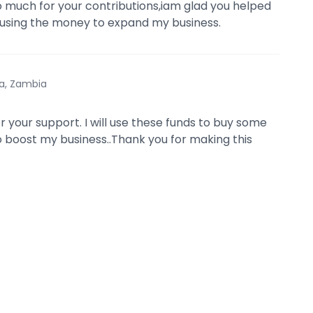
 much for your contributions,iam glad you helped
 using the money to expand my business.
a, Zambia
r your support. I will use these funds to buy some
 boost my business..Thank you for making this