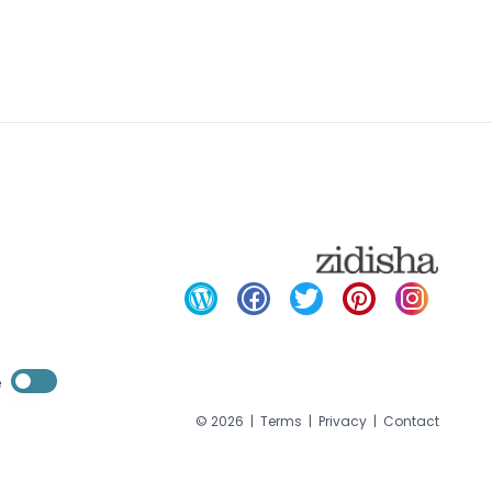
Enable dark mode
e
Enable dark mode
©
2026
|
Terms
|
Privacy
|
Contact