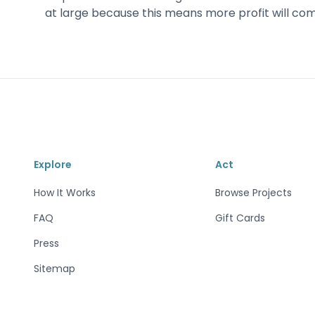
at large because this means more profit will co
Explore
Act
How It Works
Browse Projects
FAQ
Gift Cards
Press
Sitemap