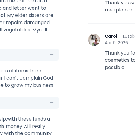
m the last born in a
Thank you so
o and letter went to
me.i plan on
. My elder sisters are
ther repairs damanged
l vegetables. Myself
Carol
·
Lusak
C
Apr 9, 2026
Thank you fo
cosmetics to
possible
types of items from
ar I can't complain God
hope to grow my business
lp,with these funds a
is money will really
ily with the community