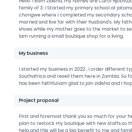
Hello Team Zidisha, my names are Carol Njobvu,ia
family of 3. I Started my primary school at jatam
chongwe where I completed my secondary school
married and live far with their husband's. My fa
shoes while my mother goes to the market to sel
Iam running a small boutique shop for a living.
My business
I started my business in 2022 , I order different 
Southafrica and resell them here in Zambia. So f
has been faithful.iam glad to join zidisha and I 
Project proposal
First and foremost thank you so much for your he
plan to restock my boutique with new staffs.so th
help.and this will be a big benefit to me and fam