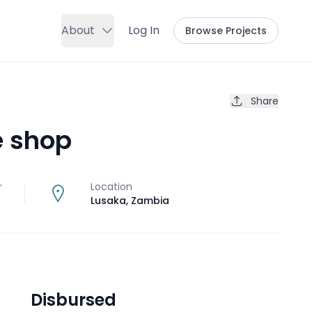
About
Log In
Browse Projects
Share
e shop
r
Location
Lusaka
,
Zambia
Disbursed