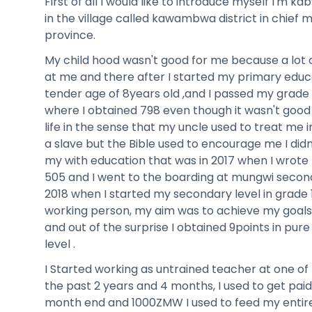
First of all I would like to introduce myself I'm k
in the village called kawambwa district in chief 
province.
My child hood wasn't good for me because a lot 
at me and there after I started my primary educa
tender age of 8years old ,and I passed my grade 7
where I obtained 798 even though it wasn't good
life in the sense that my uncle used to treat me i
a slave but the Bible used to encourage me I didn
my with education that was in 2017 when I wrote
505 and I went to the boarding at mungwi second
2018 when I started my secondary level in grade 
working person, my aim was to achieve my goals 
and out of the surprise I obtained 9points in pure
level .
I Started working as untrained teacher at one of 
the past 2 years and 4 months, I used to get p
month end and 1000ZMW I used to feed my entir