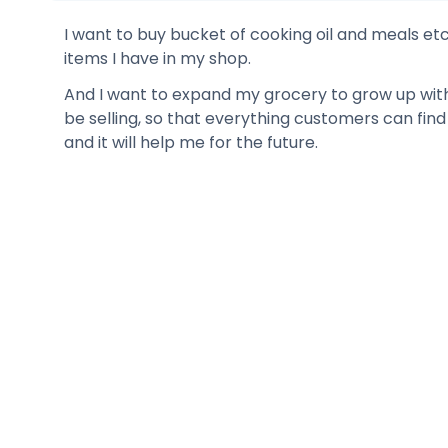
I want to buy bucket of cooking oil and meals etc
items I have in my shop.
And I want to expand my grocery to grow up with 
be selling, so that everything customers can fin
and it will help me for the future.