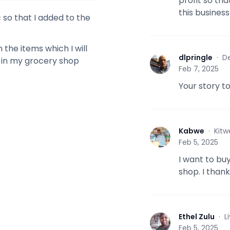
profit so tha
this busines
 so that I added to the
the items which I will
dlpringle
·
De
d in my grocery shop
D
Feb 7, 2025
Your story t
Kabwe
·
Kitw
K
Feb 5, 2025
I want to buy
shop. I than
Ethel Zulu
·
L
E
Feb 5, 2025