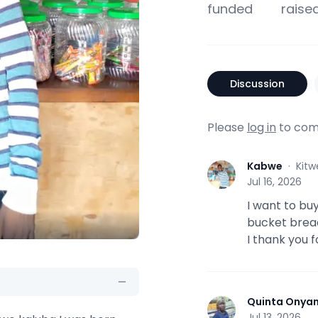
funded
raise
Discussion
Please
log in
to com
Kabwe
·
Kitw
K
Jul 16, 2026
I want to bu
bucket bread
I thank you f
Quinta Onya
Q
Jul 13, 2026