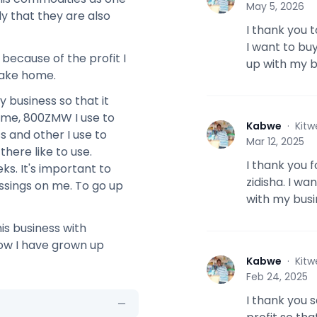
May 5, 2026
y that they are also
I thank you 
I want to bu
 because of the profit I
up with my b
take home.
 business so that it
ome, 800ZMW I use to
Kabwe
·
Kitw
K
 and other I use to
Mar 12, 2025
here like to use.
I thank you 
ks. It's important to
zidisha. I w
ssings on me. To go up
with my busi
his business with
ow I have grown up
Kabwe
·
Kitw
K
Feb 24, 2025
I thank you s