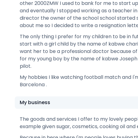
other 2000ZMW I used to bank for me to start up
and eventually I stopped working as a teacher in
director the owner of the school school started 
about me so I decided to write a resignation lette
The only thing I prefer for my children to be in fut
start with a girl child by the name of kabwe char
want her to be a professional doctor because of b
for my young boy by the name of kabwe Joseph 
pilot.
My hobbies I like watching football match and I'
Barcelona .
My business
The goods and services I offer to my lovely peopl
example given sugar, cosmetics, cooking oil and 
Because in here where I'm people loves buying t