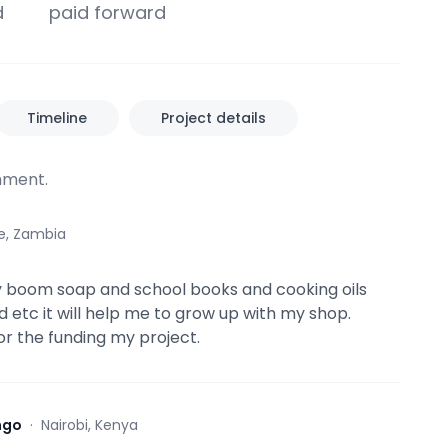
d
paid forward
Timeline
Project details
ment.
e, Zambia
y boom soap and school books and cooking oils
 etc it will help me to grow up with my shop.
or the funding my project.
ngo
·
Nairobi, Kenya