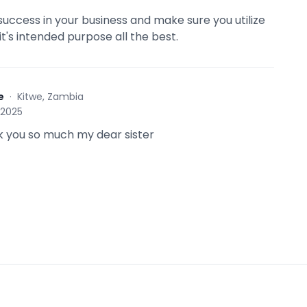
success in your business and make sure you utilize
it's intended purpose all the best.
e
·
Kitwe, Zambia
 2025
 you so much my dear sister