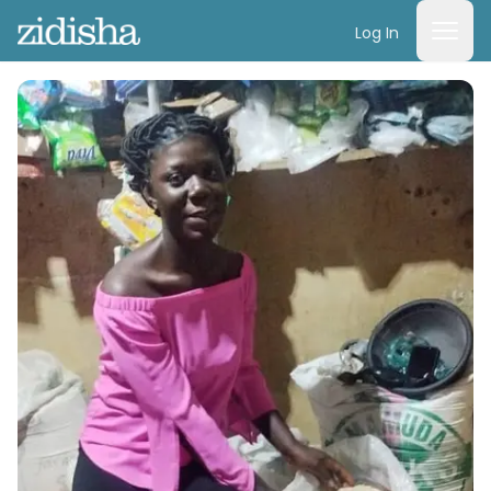
Log In