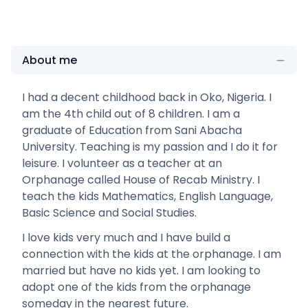
About me
I had a decent childhood back in Oko, Nigeria. I
am the 4th child out of 8 children. I am a
graduate of Education from Sani Abacha
University. Teaching is my passion and I do it for
leisure. I volunteer as a teacher at an
Orphanage called House of Recab Ministry. I
teach the kids Mathematics, English Language,
Basic Science and Social Studies.
I love kids very much and I have build a
connection with the kids at the orphanage. I am
married but have no kids yet. I am looking to
adopt one of the kids from the orphanage
someday in the nearest future.