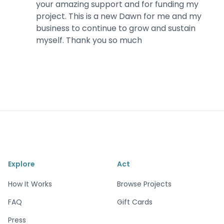
your amazing support and for funding my
project. This is a new Dawn for me and my
business to continue to grow and sustain
myself. Thank you so much
Explore
Act
How It Works
Browse Projects
FAQ
Gift Cards
Press