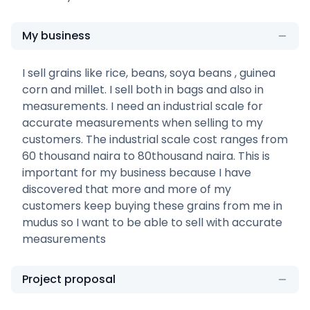
My business
I sell grains like rice, beans, soya beans , guinea
corn and millet. I sell both in bags and also in
measurements. I need an industrial scale for
accurate measurements when selling to my
customers. The industrial scale cost ranges from
60 thousand naira to 80thousand naira. This is
important for my business because I have
discovered that more and more of my
customers keep buying these grains from me in
mudus so I want to be able to sell with accurate
measurements
Project proposal