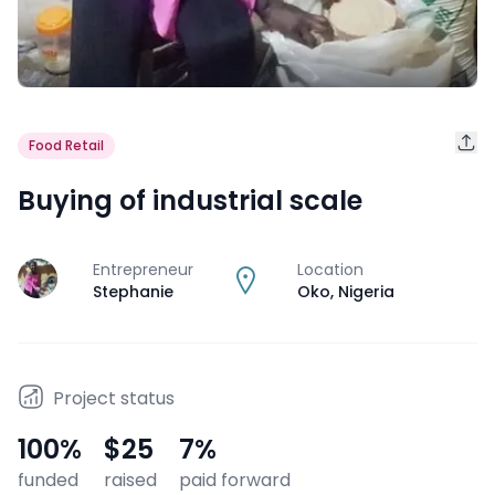
Food Retail
Buying of industrial scale
Entrepreneur
Location
J
Stephanie
Oko
,
Nigeria
Project status
100
%
$25
7
%
funded
raised
paid forward