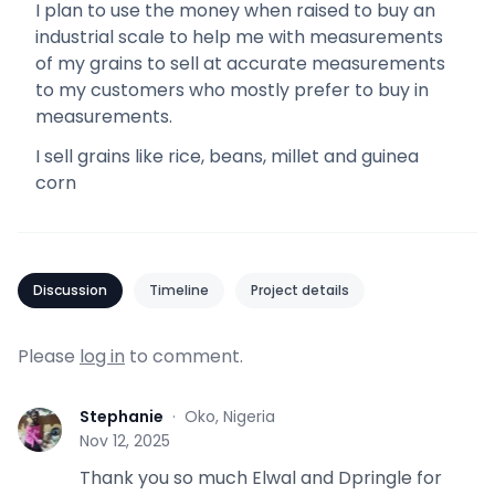
I plan to use the money when raised to buy an
industrial scale to help me with measurements
of my grains to sell at accurate measurements
to my customers who mostly prefer to buy in
measurements.
I sell grains like rice, beans, millet and guinea
corn
Discussion
Timeline
Project details
Please
log in
to comment.
Stephanie
·
Oko, Nigeria
S
Nov 12, 2025
Thank you so much Elwal and Dpringle for