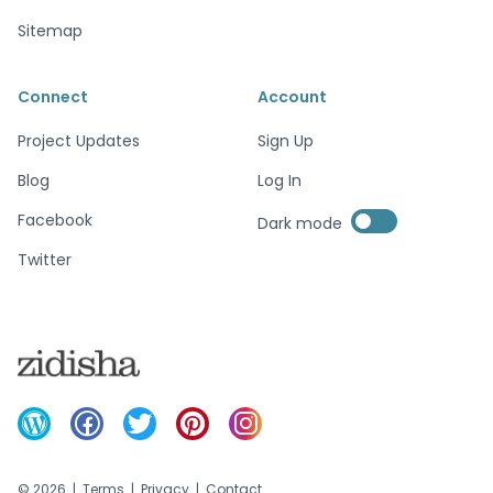
Sitemap
Connect
Account
Project Updates
Sign Up
Blog
Log In
Enable dark mode
Facebook
Dark mode
Enable dark mode
Twitter
©
2026
|
Terms
|
Privacy
|
Contact