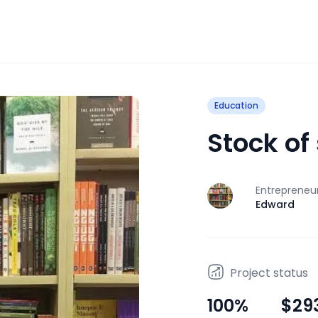
Education
Stock of
Entrepreneu
J
Edward
Project status
100
%
$29