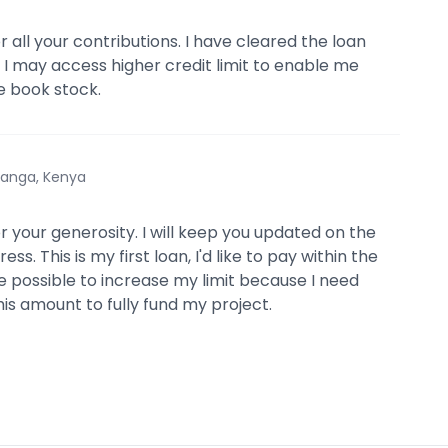
 all your contributions. I have cleared the loan
t I may access higher credit limit to enable me
e book stock.
anga, Kenya
r your generosity. I will keep you updated on the
ss. This is my first loan, I'd like to pay within the
e possible to increase my limit because I need
is amount to fully fund my project.