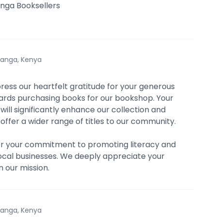
nga Booksellers
anga, Kenya
press our heartfelt gratitude for your generous
rds purchasing books for our bookshop. Your
will significantly enhance our collection and
 offer a wider range of titles to our community.
or your commitment to promoting literacy and
ocal businesses. We deeply appreciate your
n our mission.
anga, Kenya