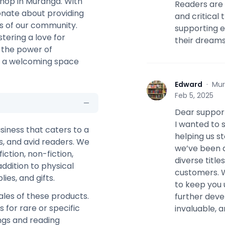
shop in Muranga. With
Readers are 
ionate about providing
and critical 
ds of our community.
supporting e
stering a love for
their dreams
n the power of
te a welcoming space
Edward
·
Mur
E
Feb 5, 2025
Dear suppor
I wanted to 
siness that caters to a
helping us s
ls, and avid readers. We
we’ve been a
iction, non-fiction,
diverse titl
addition to physical
customers. W
ies, and gifts.
to keep you 
les of these products.
further deve
for rare or specific
invaluable, a
ings and reading