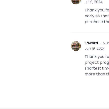
Jul 9, 2024
Thank you for
early so tha
purchase th
Edward
·
Mur
E
Jun 19, 2024
Thank you fo
project progre
shortest tim
more than th