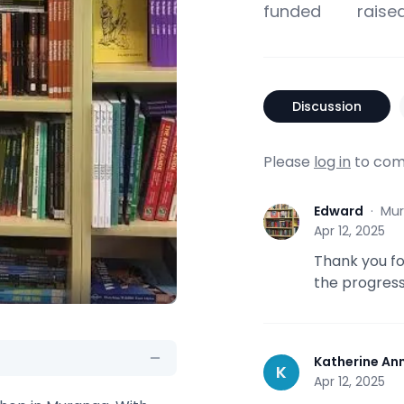
funded
raise
Discussion
Please
log in
to com
Edward
·
Mur
E
Apr 12, 2025
Thank you fo
the progress
Katherine An
K
Apr 12, 2025