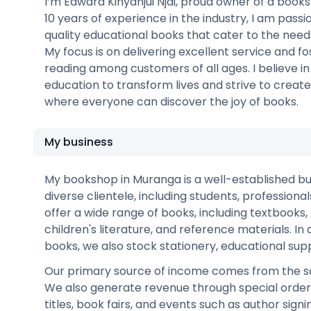
I’m Edward Kinyanjui Njai, proud owner of a book
10 years of experience in the industry, I am pass
quality educational books that cater to the nee
My focus is on delivering excellent service and fo
reading among customers of all ages. I believe i
education to transform lives and strive to crea
where everyone can discover the joy of books.
My business
My bookshop in Muranga is a well-established bu
diverse clientele, including students, professiona
offer a wide range of books, including textbooks, f
children's literature, and reference materials. In 
books, we also stock stationery, educational suppl
Our primary source of income comes from the sa
We also generate revenue through special orders 
titles, book fairs, and events such as author sign