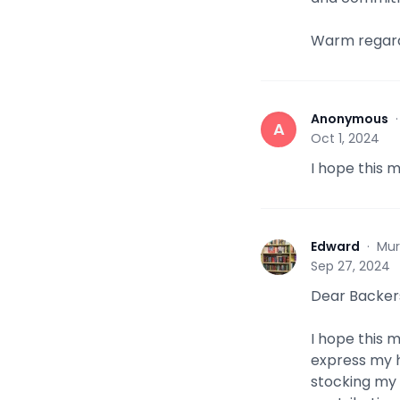
Warm regard
Anonymous
A
Oct 1, 2024
I hope this 
Edward
·
Mur
E
Sep 27, 2024
Dear Backer
I hope this 
express my h
stocking my 