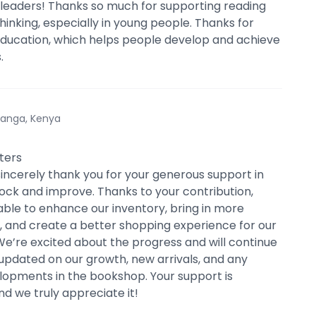
leaders! Thanks so much for supporting reading
thinking, especially in young people. Thanks for
ducation, which helps people develop and achieve
.
anga, Kenya
ters
sincerely thank you for your generous support in
tock and improve. Thanks to your contribution,
ble to enhance our inventory, bring in more
es, and create a better shopping experience for our
e’re excited about the progress and will continue
updated on our growth, new arrivals, and any
lopments in the bookshop. Your support is
nd we truly appreciate it!