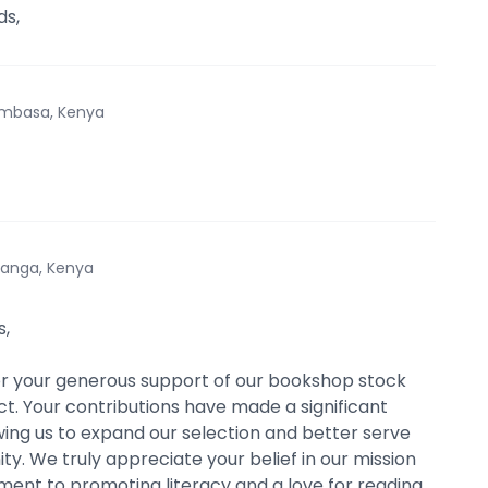
s,
mbasa, Kenya
anga, Kenya
s,
r your generous support of our bookshop stock
ct. Your contributions have made a significant
wing us to expand our selection and better serve
y. We truly appreciate your belief in our mission
nt to promoting literacy and a love for reading.