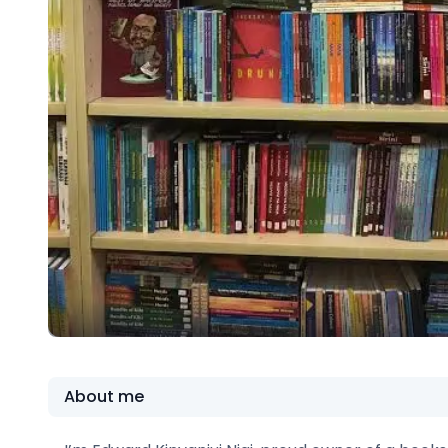
About me