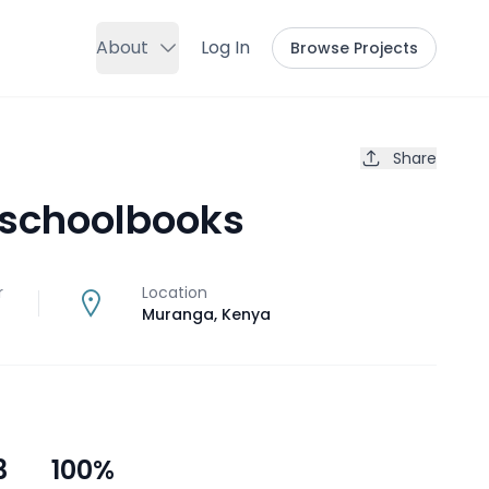
About
Log In
Browse Projects
Share
 schoolbooks
r
Location
Muranga
,
Kenya
3
100
%