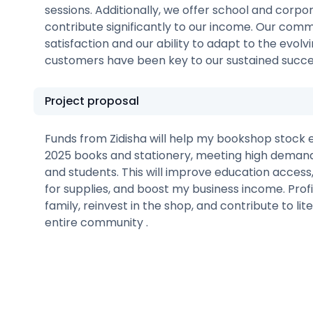
sessions. Additionally, we offer school and corpo
contribute significantly to our income. Our co
satisfaction and our ability to adapt to the evolv
customers have been key to our sustained succe
Project proposal
Funds from Zidisha will help my bookshop stock
2025 books and stationery, meeting high demand
and students. This will improve education access,
for supplies, and boost my business income. Profi
family, reinvest in the shop, and contribute to li
entire community .