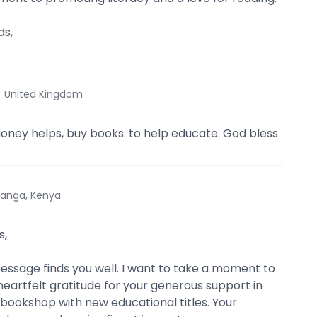
s,
·
United Kingdom
money helps, buy books. to help educate. God bless
anga, Kenya
s,
message finds you well. I want to take a moment to
eartfelt gratitude for your generous support in
bookshop with new educational titles. Your