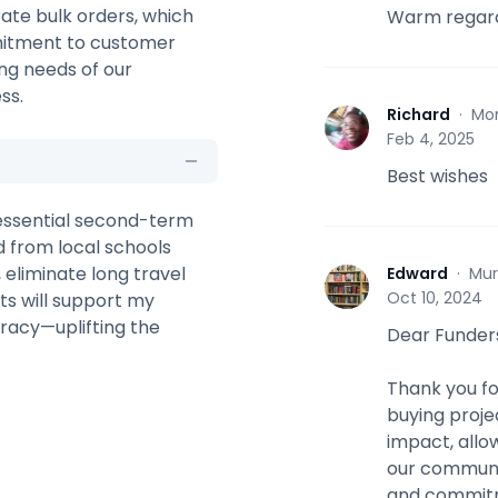
rate bulk orders, which
Warm regard
mmitment to customer
ing needs of our
ss.
Richard
·
Mo
R
Feb 4, 2025
Best wishes
 essential second-term
 from local schools
 eliminate long travel
Edward
·
Mur
E
Oct 10, 2024
ts will support my
teracy—uplifting the
Dear Funder
Thank you fo
buying proje
impact, allo
our communit
and commitme