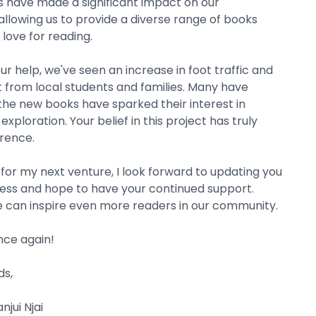
s have made a significant impact on our
llowing us to provide a diverse range of books
 love for reading.
ur help, we've seen an increase in foot traffic and
from local students and families. Many have
he new books have sparked their interest in
exploration. Your belief in this project has truly
rence.
 for my next venture, I look forward to updating you
ess and hope to have your continued support.
 can inspire even more readers in our community.
nce again!
s,
jui Njai