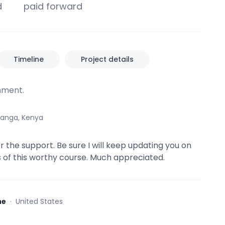
d
paid forward
Timeline
Project details
ment.
anga, Kenya
r the support. Be sure I will keep updating you on
 of this worthy course. Much appreciated.
ne
·
United States