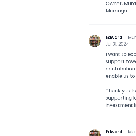
Owner, Mura
Muranga
Edward
·
Mur
E
Jul 31, 2024
I want to ex
support towa
contribution 
enable us to
Thank you f
supporting l
investment i
Edward
·
Mur
E