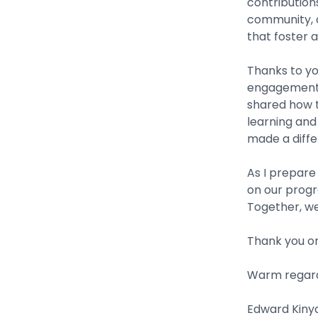
contribution
community, a
that foster a
Thanks to yo
engagement 
shared how t
learning and 
made a diffe
As I prepare
on our progr
Together, we
Thank you o
Warm regard
Edward Kinyan