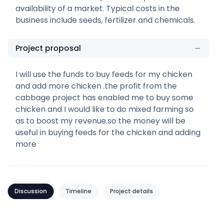
availability of a market. Typical costs in the
business include seeds, fertilizer and chemicals.
Project proposal
I will use the funds to buy feeds for my chicken
and add more chicken .the profit from the
cabbage project has enabled me to buy some
chicken and I would like to do mixed farming so
as to boost my revenue.so the money will be
useful in buying feeds for the chicken and adding
more
Discussion
Timeline
Project details