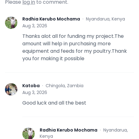
Please
log in
to comment.
Radhia Kerubo Mochama
·
Nyandarua, Kenya
R
Aug 3, 2026
Thanks alot all for funding my project.The
amount will help in purchasing more
equipment and feeds for my poultry.Thank
you for making it possible
Katoba
·
Chingola, Zambia
K
Aug 3, 2026
Good luck and all the best
Radhia Kerubo Mochama
·
Nyandarua,
R
Kenya