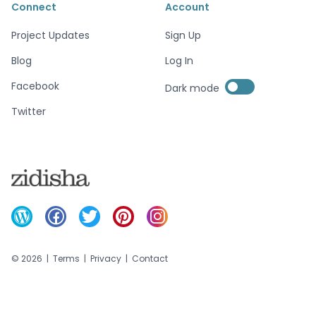
Connect
Account
Project Updates
Sign Up
Blog
Log In
Enable dark mode
Facebook
Dark mode
Enable dark mode
Twitter
©
2026
|
Terms
|
Privacy
|
Contact