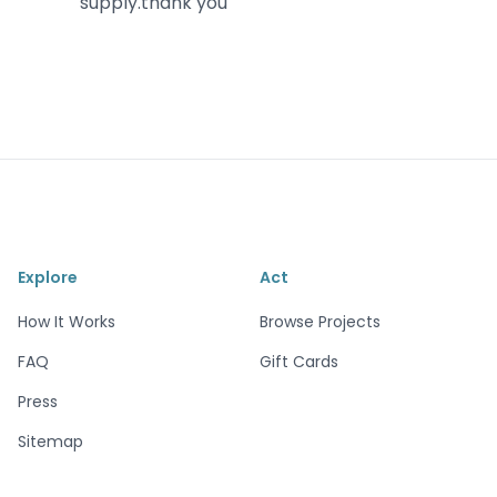
supply.thank you
Explore
Act
How It Works
Browse Projects
FAQ
Gift Cards
Press
Sitemap