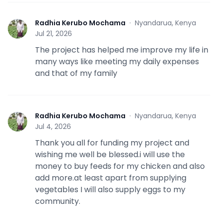
Radhia Kerubo Mochama
·
Nyandarua, Kenya
R
Jul 21, 2026
The project has helped me improve my life in
many ways like meeting my daily expenses
and that of my family
Radhia Kerubo Mochama
·
Nyandarua, Kenya
R
Jul 4, 2026
Thank you all for funding my project and
wishing me well be blessed.i will use the
money to buy feeds for my chicken and also
add more.at least apart from supplying
vegetables I will also supply eggs to my
community.