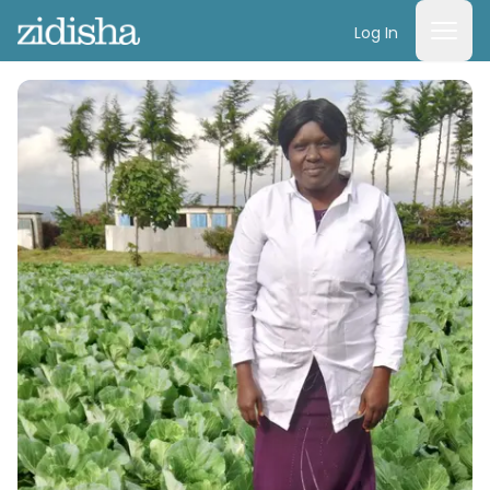
Log In