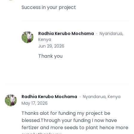
Success in your project
Radhia Kerubo Mochama
·
Nyandarua,
R
Kenya
Jun 29, 2026
Thank you
Radhia Kerubo Mochama
·
Nyandarua, Kenya
R
May 17, 2026
Thanks alot for funding my project be
blessed.Through your funding I now have
fertizer and more seeds to plant hence more