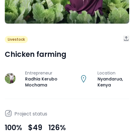
Livestock
Chicken farming
Entrepreneur
Location
J
Radhia Kerubo
Nyandarua
,
Mochama
Kenya
Project status
100
%
$49
126
%