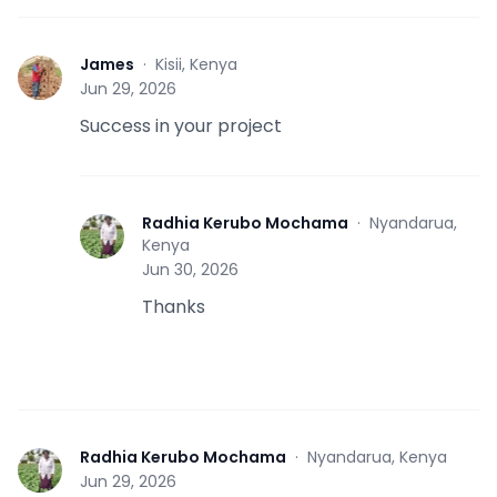
James
·
Kisii, Kenya
J
Jun 29, 2026
Success in your project
Radhia Kerubo Mochama
·
Nyandarua,
R
Kenya
Jun 30, 2026
Thanks
Radhia Kerubo Mochama
·
Nyandarua, Kenya
R
Jun 29, 2026