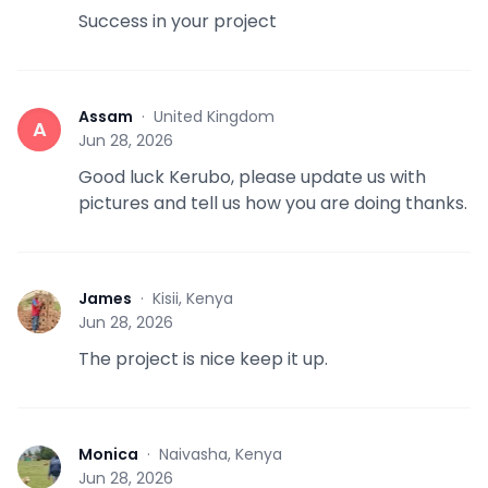
Success in your project
Assam
·
United Kingdom
A
Jun 28, 2026
Good luck Kerubo, please update us with
pictures and tell us how you are doing thanks.
James
·
Kisii, Kenya
J
Jun 28, 2026
The project is nice keep it up.
Monica
·
Naivasha, Kenya
M
Jun 28, 2026