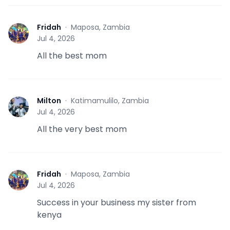
Fridah
·
Maposa, Zambia
F
Jul 4, 2026
All the best mom
Milton
·
Katimamulilo, Zambia
M
Jul 4, 2026
All the very best mom
Fridah
·
Maposa, Zambia
F
Jul 4, 2026
Success in your business my sister from
kenya