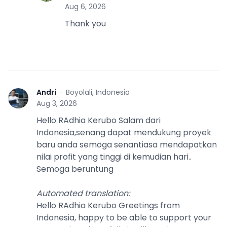
Aug 6, 2026
Thank you
Andri
·
Boyolali, Indonesia
A
Aug 3, 2026
Hello RAdhia Kerubo Salam dari
Indonesia,senang dapat mendukung proyek
baru anda semoga senantiasa mendapatkan
nilai profit yang tinggi di kemudian hari..
Semoga beruntung
Automated translation
:
Hello RAdhia Kerubo Greetings from
Indonesia, happy to be able to support your