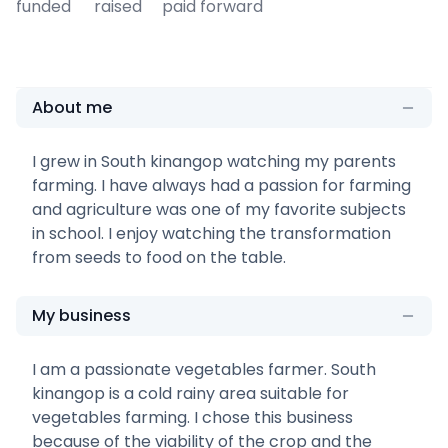
funded
raised
paid forward
About me
I grew in South kinangop watching my parents
farming. I have always had a passion for farming
and agriculture was one of my favorite subjects
in school. I enjoy watching the transformation
from seeds to food on the table.
My business
I am a passionate vegetables farmer. South
kinangop is a cold rainy area suitable for
vegetables farming. I chose this business
because of the viability of the crop and the