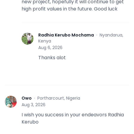
new project, hopefully it will continue to get
high profit values in the future. Good luck
Radhia Kerubo Mochama
·
Nyandarua,
R
Kenya
Aug 6, 2026
Thanks alot
Owo
·
Portharcourt, Nigeria
O
Aug 3, 2026
I wish you success in your endeavors Radhia
Kerubo