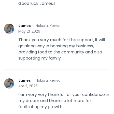
Good luck James.!
James
·
Nakuru, Kenya
J
May 21, 2026
Thank you very much for this support, it will
go along way in boosting my business,
providing food to the community and also
supporting my family.
James
·
Nakuru, Kenya
J
Apr 2, 2026
I am very very thankful for your confidence in
my dream and thanks a lot more for
facilitating my growth.