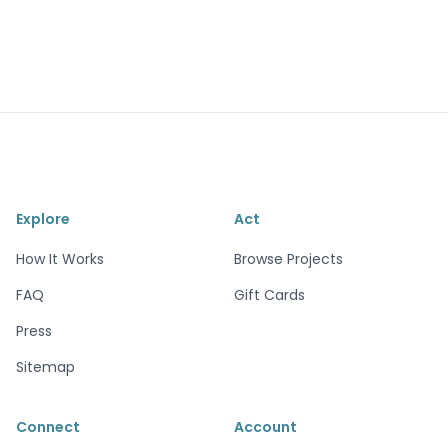
Explore
Act
How It Works
Browse Projects
FAQ
Gift Cards
Press
Sitemap
Connect
Account