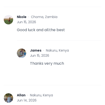
Nkole
·
Choma, Zambia
N
Jun 15, 2026
Good luck and all.the best
James
·
Nakuru, Kenya
J
Jun 15, 2026
Thanks very much
Allan
·
Nakuru, Kenya
A
Jun 14, 2026