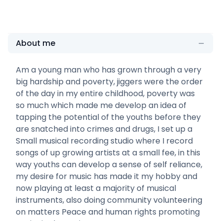
About me
Am a young man who has grown through a very
big hardship and poverty, jiggers were the order
of the day in my entire childhood, poverty was
so much which made me develop an idea of
tapping the potential of the youths before they
are snatched into crimes and drugs, I set up a
Small musical recording studio where I record
songs of up growing artists at a small fee, in this
way youths can develop a sense of self reliance,
my desire for music has made it my hobby and
now playing at least a majority of musical
instruments, also doing community volunteering
on matters Peace and human rights promoting