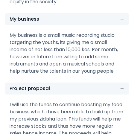
equity in the society
My business
My business is a small music recording studio
targeting the youths, its giving me a small
income of not less than 10,000 kes. Per month,
however in future I am willing to add some
instruments and open a musical schools and
help nurture the talents in our young people
Project proposal
I will use the funds to continue boosting my food
business which i have been able to build up from
my previous zidisha loan. This funds will help me
increase stocks and thus have more regular
sales hence income. The proceeds will help