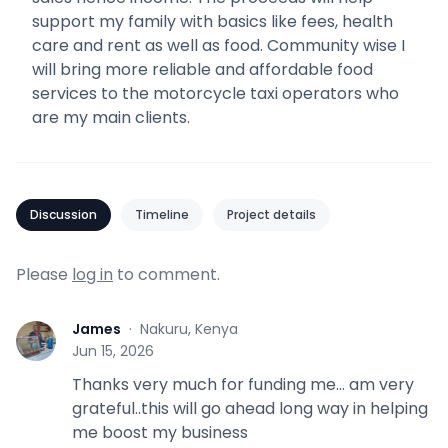
support my family with basics like fees, health
care and rent as well as food. Community wise I
will bring more reliable and affordable food
services to the motorcycle taxi operators who
are my main clients.
Discussion
Timeline
Project details
Please
log in
to comment.
James
·
Nakuru, Kenya
J
Jun 15, 2026
Thanks very much for funding me... am very
grateful..this will go ahead long way in helping
me boost my business