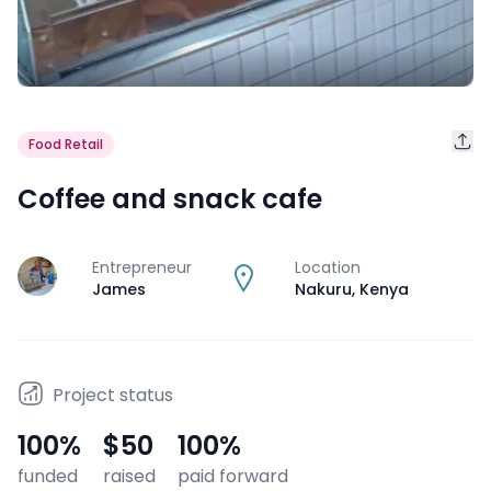
Food Retail
Coffee and snack cafe
Entrepreneur
Location
J
James
Nakuru
,
Kenya
Project status
100
%
$50
100
%
funded
raised
paid forward