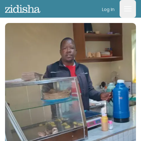
Log In