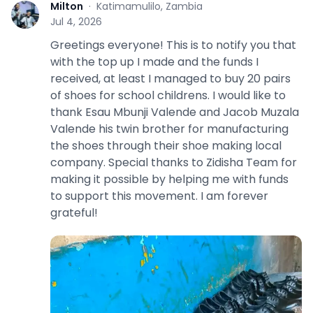
Milton
·
Katimamulilo, Zambia
M
Jul 4, 2026
Greetings everyone! This is to notify you that
with the top up I made and the funds I
received, at least I managed to buy 20 pairs
of shoes for school childrens. I would like to
thank Esau Mbunji Valende and Jacob Muzala
Valende his twin brother for manufacturing
the shoes through their shoe making local
company. Special thanks to Zidisha Team for
making it possible by helping me with funds
to support this movement. I am forever
grateful!