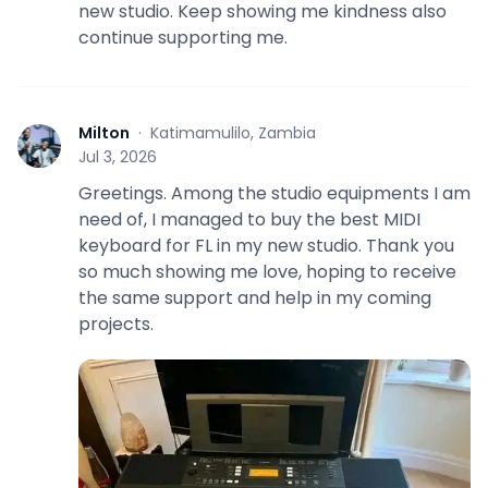
new studio. Keep showing me kindness also
continue supporting me.
Milton
·
Katimamulilo, Zambia
M
Jul 3, 2026
Greetings. Among the studio equipments I am
need of, I managed to buy the best MIDI
keyboard for FL in my new studio. Thank you
so much showing me love, hoping to receive
the same support and help in my coming
projects.