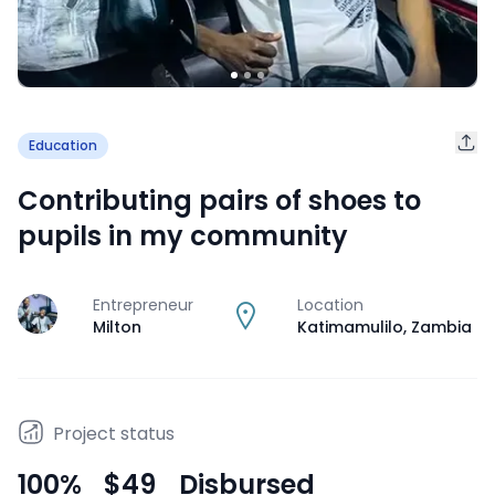
Education
Contributing pairs of shoes to
pupils in my community
Entrepreneur
Location
J
Milton
Katimamulilo
,
Zambia
Project status
100
%
$49
Disbursed