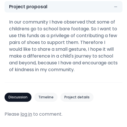
Project proposal
In our community I have observed that some of
childrens go to school bare footage. So I want to
use this funds as a privilege of contributing a few
pairs of shoes to support them. Therefore I
would like to share a small gesture, I hope it will
make a difference in a child's journey to school
and beyond, because I have and encourage acts
of kindness in my community.
Discussion
Timeline
Project details
Please
log in
to comment.