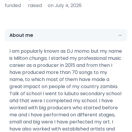
funded
raised
on July 4, 2026
About me
I am popularly known as DJ momo but my name
is Milton chunga. I started my professional music
career as a producer in 2015 and from then I
have produced more than 70 songs to my
name, to which most of them have made a
great impact on people of my country zambia.
Talk of school I went to lubuto secondary school
añd that were I completed my school. I have
worked with big producers who started before
me and I have performed on different stages,
small and big were I have perfected my art. I
have also worked with established artists and