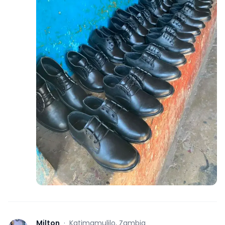
Milton
·
Katimamulilo, Zambia