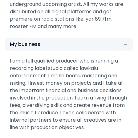
underground upcoming artist. All my works are
distributed on all digital platforms and get
premiere on radio stations like, yar 89.7fm,
rooster FM and many more.
My business
I am a full qualified producer who is running a
recording label studio called lawkalu
entertainment. I make beats, mastering and
mixing. I invest money on projects and I take all
the important financial and business decisions
involved in the production. I earn a living through
fees, diversifying skills and create revenue from
the music I produce. I even collaborate with
internal partners to ensure all creatives are in
line with production objectives.