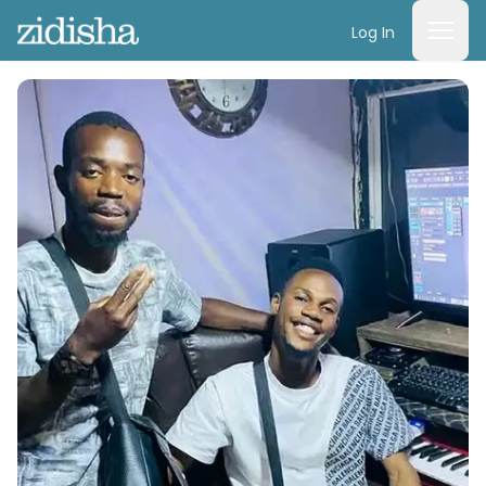
Log In