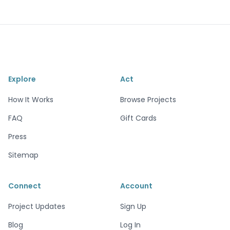
Explore
Act
How It Works
Browse Projects
FAQ
Gift Cards
Press
Sitemap
Connect
Account
Project Updates
Sign Up
Blog
Log In