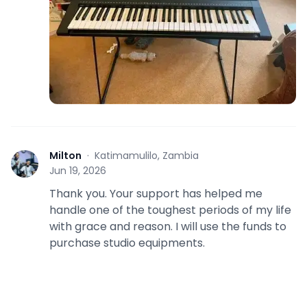
Milton
·
Katimamulilo, Zambia
M
Jun 19, 2026
Thank you. Your support has helped me
handle one of the toughest periods of my life
with grace and reason. I will use the funds to
purchase studio equipments.