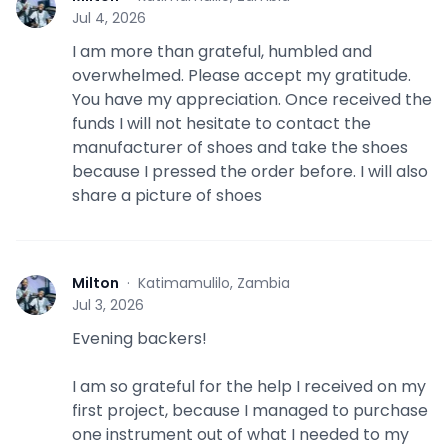
M
Jul 4, 2026
I am more than grateful, humbled and
overwhelmed. Please accept my gratitude.
You have my appreciation. Once received the
funds I will not hesitate to contact the
manufacturer of shoes and take the shoes
because I pressed the order before. I will also
share a picture of shoes
Milton
·
Katimamulilo, Zambia
M
Jul 3, 2026
Evening backers!
I am so grateful for the help I received on my
first project, because I managed to purchase
one instrument out of what I needed to my