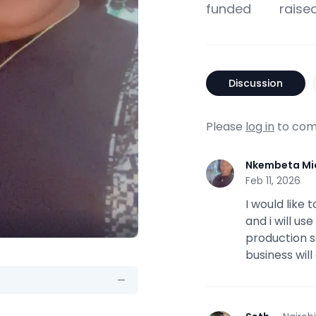
funded
raise
Discussion
Please
log in
to com
Nkembeta Mi
N
Feb 11, 2026
I would like
and i will us
production s
business wil