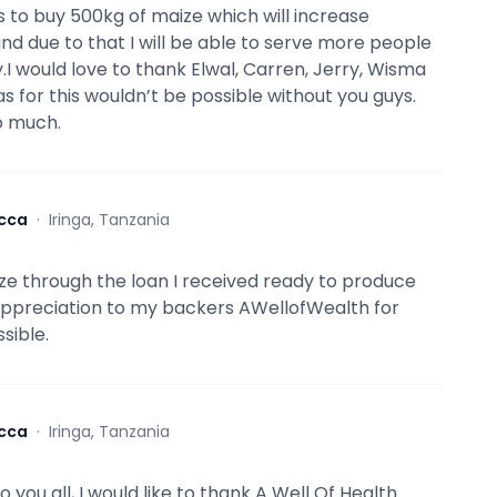
s to buy 500kg of maize which will increase
nd due to that I will be able to serve more people
.I would love to thank Elwal, Carren, Jerry, Wisma
s for this wouldn’t be possible without you guys.
o much.
cca
·
Iringa, Tanzania
ze through the loan I received ready to produce
appreciation to my backers AWellofWealth for
sible.
cca
·
Iringa, Tanzania
 you all, I would like to thank A Well Of Health