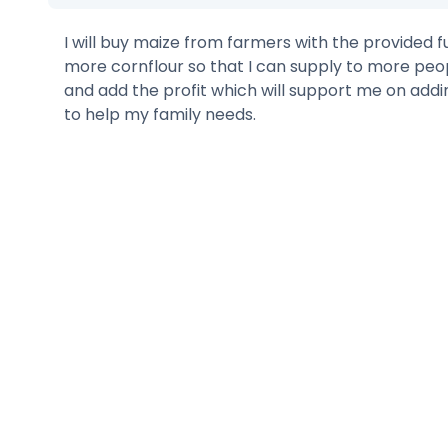
I will buy maize from farmers with the provided
more cornflour so that I can supply to more pe
and add the profit which will support me on addi
to help my family needs.