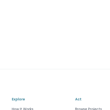
Explore
Act
How It Works
Browse Projects