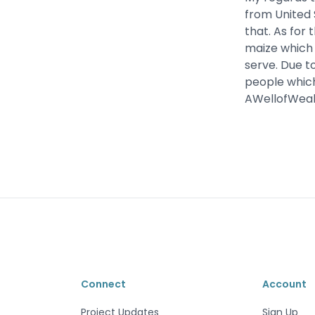
from United 
that. As for 
maize which w
serve. Due to
people which
AWellofWealt
Connect
Account
Project Updates
Sign Up