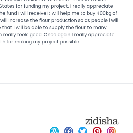
States for funding my project, I really appreciate
the fund I will receive it will help me to buy 400kg of
ill increase the flour production so as people i will
 that I will be able to supply the flour to many
 really feels good. Once again I really appreciate
h for making my project possible.