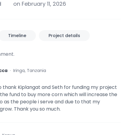
d
on February 11, 2026
Timeline
Project details
ment.
cca
·
Iringa, Tanzania
 to thank Kiplangat and Seth for funding my project
e the fund to buy more corn which will increase the
o as the people i serve and due to that my
l grow. Thank you so much.