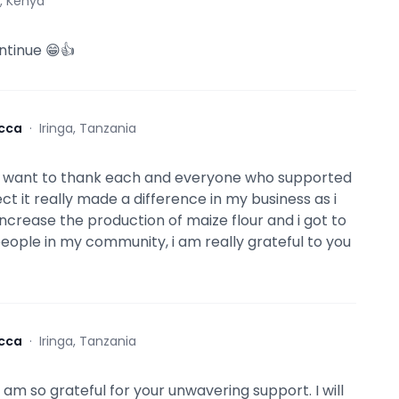
i, Kenya
ntinue 😁👍
cca
·
Iringa, Tanzania
 i want to thank each and everyone who supported
ct it really made a difference in my business as i
increase the production of maize flour and i got to
ople in my community, i am really grateful to you
cca
·
Iringa, Tanzania
 am so grateful for your unwavering support. I will