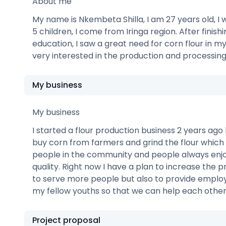
About me
My name is Nkembeta Shilla, I am 27 years old, I w
5 children, I come from Iringa region. After finish
education, I saw a great need for corn flour in m
very interested in the production and processing 
My business
My business
I started a flour production business 2 years ago 
buy corn from farmers and grind the flour which I
people in the community and people always enjoy
quality. Right now I have a plan to increase the 
to serve more people but also to provide emplo
my fellow youths so that we can help each other 
Project proposal