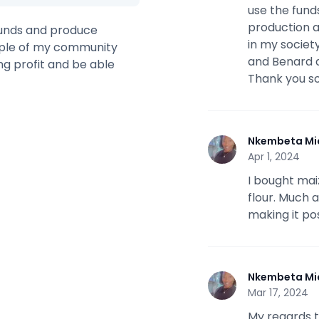
use the fund
production a
 funds and produce
in my society
ople of my community
and Benard a
ng profit and be able
Thank you s
Nkembeta Mi
N
Apr 1, 2024
I bought mai
flour. Much 
making it pos
Nkembeta Mi
N
Mar 17, 2024
My regards to