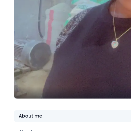
About me