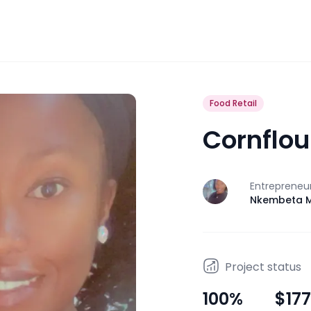
Food Retail
Cornflou
Entrepreneu
J
Nkembeta M
Project status
100
%
$177