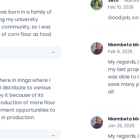
Seth
·
Nairob
S
Feb 10, 2026
as born in a family of
Good job, co
ing my university
y community, so I was
of corn flour as food.
Nkembeta Mi
N
Feb 9, 2026
My regards,
my last proje
was able to 
here in Iringa where I
save many pe
 distribute to various
all.
 it because of its
production of more flour
yment opportunities to
in production.
Nkembeta Mi
N
Jan 25, 2026
My regards, I