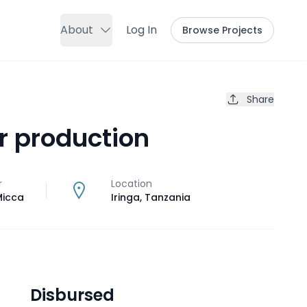
About
Log In
Browse Projects
Share
r production
r
Location
icca
Iringa
,
Tanzania
Disbursed