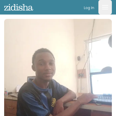
Log In