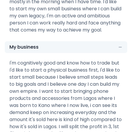
mostly in the morning when I have time. I'd like
to start my own small business where I can build
my own legacy, I'm an active and ambitious
person I can work really hard and face anything
that comes my way to achieve my goal.
My business
I'm cognitively good and know how to trade but
I'd like to start a physical business first, I'd like to
start small because I believe small steps leads
to big goals and I believe one day I can build my
own empire. I want to start bringing phone
products and accessories from Lagos where I
was born to Kano where I now live, i can see its
demand keep on increasing everyday and the
amount it's sold here is kind of high compared to
how it's sold in Lagos. I will split the profit in 3, 1st