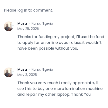
Please
log in
to comment.
Musa
·
Kano, Nigeria
M
May 25, 2025
Thanks for funding my project, I'll use the fund
to apply for an online cyber class, it wouldn't
have been possible without you.
Musa
·
Kano, Nigeria
M
May 3, 2025
Thank you very much I really appreciate, ll
use this to buy one more lamination machine
and repair my other laptop, Thank You.