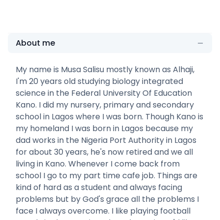
About me
My name is Musa Salisu mostly known as Alhaji,
I'm 20 years old studying biology integrated
science in the Federal University Of Education
Kano. I did my nursery, primary and secondary
school in Lagos where I was born. Though Kano is
my homeland I was born in Lagos because my
dad works in the Nigeria Port Authority in Lagos
for about 30 years, he's now retired and we all
living in Kano. Whenever I come back from
school I go to my part time cafe job. Things are
kind of hard as a student and always facing
problems but by God's grace all the problems I
face I always overcome. I like playing football