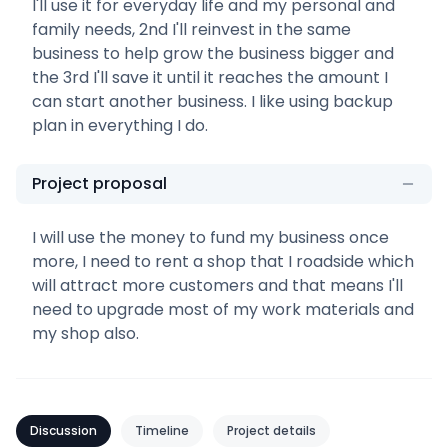
I'll use it for everyday life and my personal and
family needs, 2nd I'll reinvest in the same
business to help grow the business bigger and
the 3rd I'll save it until it reaches the amount I
can start another business. I like using backup
plan in everything I do.
Project proposal
I will use the money to fund my business once
more, I need to rent a shop that I roadside which
will attract more customers and that means I'll
need to upgrade most of my work materials and
my shop also.
Discussion
Timeline
Project details