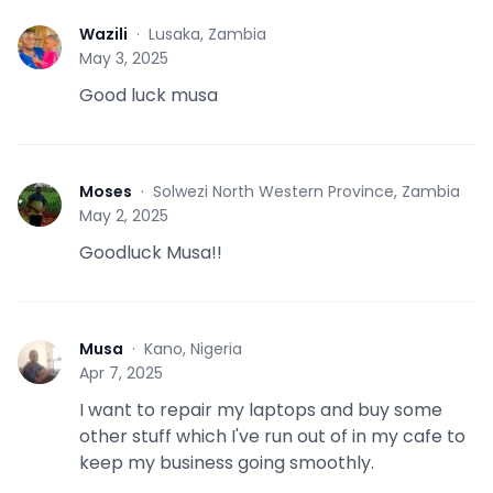
Wazili
·
Lusaka, Zambia
W
May 3, 2025
Good luck musa
Moses
·
Solwezi North Western Province, Zambia
M
May 2, 2025
Goodluck Musa!!
Musa
·
Kano, Nigeria
M
Apr 7, 2025
I want to repair my laptops and buy some
other stuff which I've run out of in my cafe to
keep my business going smoothly.