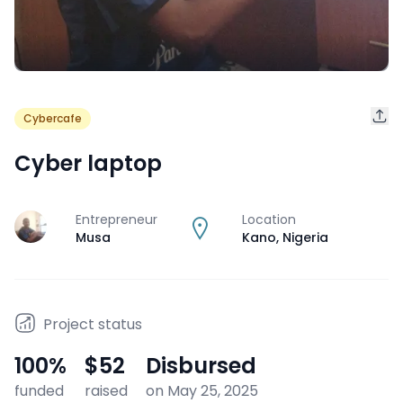
Cybercafe
Cyber laptop
Entrepreneur
Location
J
Musa
Kano
,
Nigeria
Project status
100
%
$52
Disbursed
funded
raised
on May 25, 2025