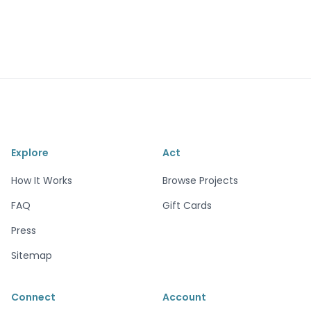
Explore
Act
How It Works
Browse Projects
FAQ
Gift Cards
Press
Sitemap
Connect
Account