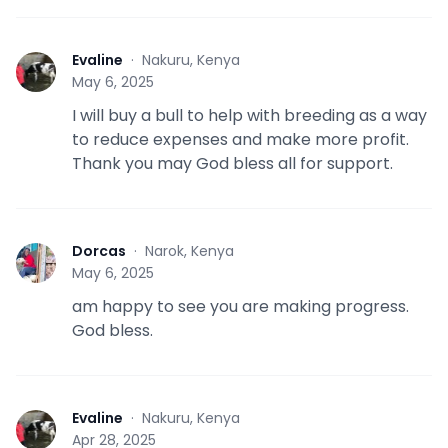
Evaline
·
Nakuru, Kenya
E
May 6, 2025
I will buy a bull to help with breeding as a way
to reduce expenses and make more profit.
Thank you may God bless all for support.
Dorcas
·
Narok, Kenya
D
May 6, 2025
am happy to see you are making progress.
God bless.
Evaline
·
Nakuru, Kenya
E
Apr 28, 2025