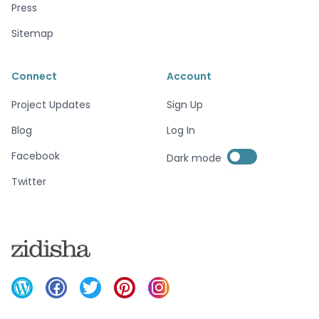
Press
Sitemap
Connect
Account
Project Updates
Sign Up
Blog
Log In
Enable dark mode
Facebook
Dark mode
Enable dark mode
Twitter