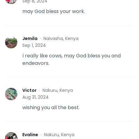
Sep 8, 2024
may God bless your work.
Jemila
·
Naivasha, Kenya
J
Sep 1, 2024
I really like cows, may God bless you and
endeavors.
Victor
·
Nakuru, Kenya
V
Aug 31, 2024
wishing you all the best.
Evaline
·
Nakuru, Kenya
E