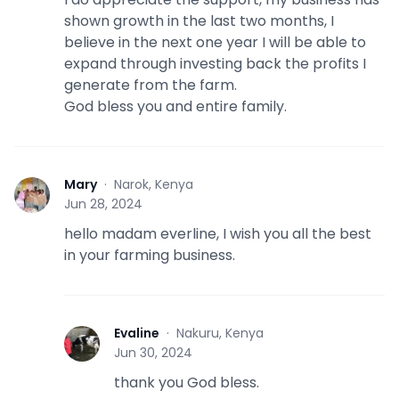
shown growth in the last two months, I
believe in the next one year I will be able to
expand through investing back the profits I
generate from the farm.
God bless you and entire family.
Mary
·
Narok, Kenya
M
Jun 28, 2024
hello madam everline, I wish you all the best
in your farming business.
Evaline
·
Nakuru, Kenya
E
Jun 30, 2024
thank you God bless.