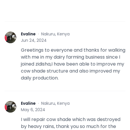
Evaline
·
Nakuru, Kenya
E
Jun 24, 2024
Greetings to everyone and thanks for walking
with me in my dairy farming business since I
joined zidisha,I have been able to improve my
cow shade structure and also improved my
daily production.
Evaline
·
Nakuru, Kenya
E
May 6, 2024
I will repair cow shade which was destroyed
by heavy rains, thank you so much for the