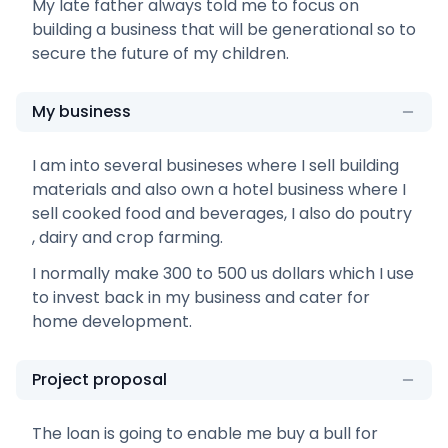
My late father always told me to focus on
building a business that will be generational so to
secure the future of my children.
My business
I am into several busineses where I sell building
materials and also own a hotel business where I
sell cooked food and beverages, I also do poutry
, dairy and crop farming.
I normally make 300 to 500 us dollars which I use
to invest back in my business and cater for
home development.
Project proposal
The loan is going to enable me buy a bull for