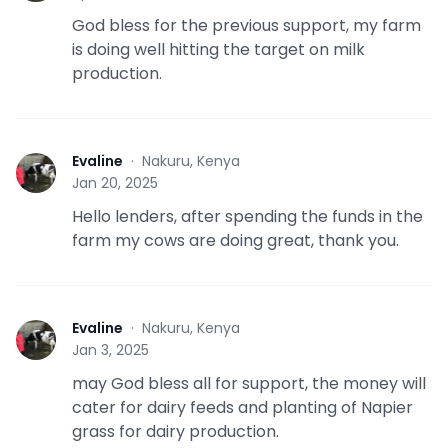
God bless for the previous support, my farm
is doing well hitting the target on milk
production.
Evaline
·
Nakuru, Kenya
E
Jan 20, 2025
Hello lenders, after spending the funds in the
farm my cows are doing great, thank you.
Evaline
·
Nakuru, Kenya
E
Jan 3, 2025
may God bless all for support, the money will
cater for dairy feeds and planting of Napier
grass for dairy production.