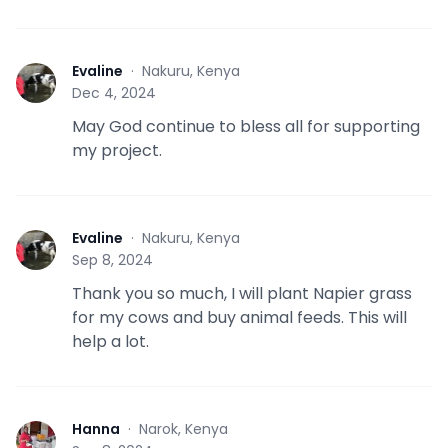
Evaline
·
Nakuru, Kenya
E
Dec 4, 2024
May God continue to bless all for supporting
my project.
Evaline
·
Nakuru, Kenya
E
Sep 8, 2024
Thank you so much, I will plant Napier grass
for my cows and buy animal feeds. This will
help a lot.
Hanna
·
Narok, Kenya
H