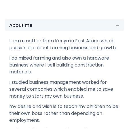
About me
I am a mother from Kenya in East Africa who is
passionate about farming business and growth.
I do mixed farming and also own a hardware
business where I sell building construction
materials.
I studied business management worked for
several companies which enabled me to save
money to start my own business.
my desire and wish is to teach my children to be
their own boss rather than depending on
employment.