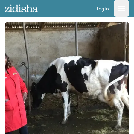
Log In