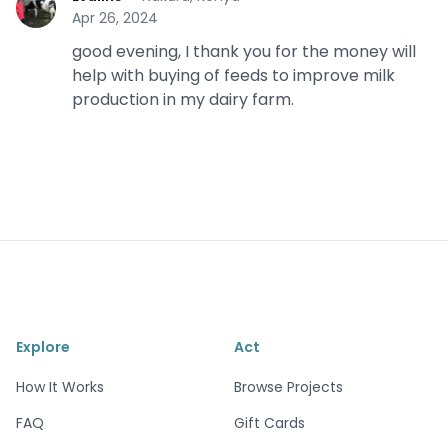
E
Apr 26, 2024
good evening, I thank you for the money will
help with buying of feeds to improve milk
production in my dairy farm.
Explore
Act
How It Works
Browse Projects
FAQ
Gift Cards