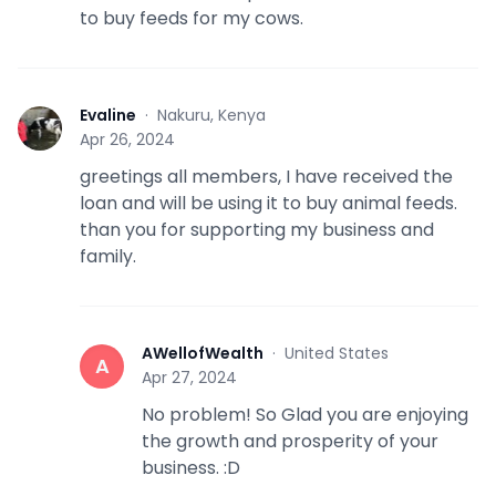
to buy feeds for my cows.
Evaline
·
Nakuru, Kenya
E
Apr 26, 2024
greetings all members, I have received the
loan and will be using it to buy animal feeds.
than you for supporting my business and
family.
AWellofWealth
·
United States
A
Apr 27, 2024
No problem! So Glad you are enjoying
the growth and prosperity of your
business. :D