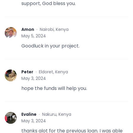
support, God bless you.
Amon
·
Nairobi, Kenya
A
May 5, 2024
Goodluck in your project.
Peter
·
Eldoret, Kenya
P
May 3, 2024
hope the funds will help you.
Evaline
·
Nakuru, Kenya
E
May 3, 2024
thanks alot for the previous loan. I was able