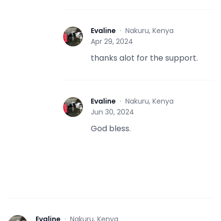
Evaline
·
Nakuru, Kenya
E
Apr 29, 2024
thanks alot for the support.
Evaline
·
Nakuru, Kenya
E
Jun 30, 2024
God bless.
Evaline
·
Nakuru, Kenya