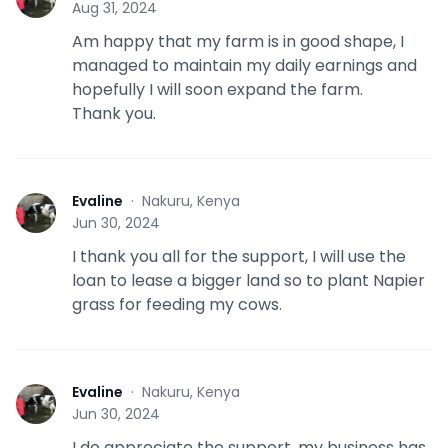
Aug 31, 2024
Am happy that my farm is in good shape, I
managed to maintain my daily earnings and
hopefully I will soon expand the farm.
Thank you.
Evaline
·
Nakuru, Kenya
E
Jun 30, 2024
I thank you all for the support, I will use the
loan to lease a bigger land so to plant Napier
grass for feeding my cows.
Evaline
·
Nakuru, Kenya
E
Jun 30, 2024
I do appreciate the support, my business has