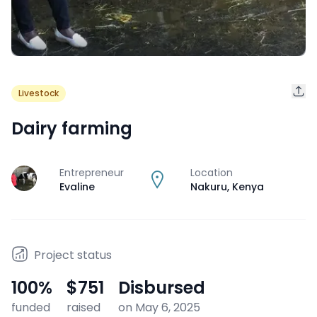
Livestock
Dairy farming
Entrepreneur
Location
J
Evaline
Nakuru
,
Kenya
Project status
100
%
$751
Disbursed
funded
raised
on May 6, 2025