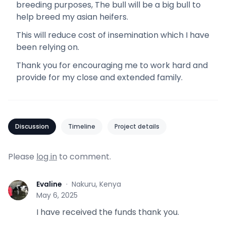
breeding purposes, The bull will be a big bull to
help breed my asian heifers.
This will reduce cost of insemination which I have
been relying on.
Thank you for encouraging me to work hard and
provide for my close and extended family.
Discussion
Timeline
Project details
Please
log in
to comment.
Evaline
·
Nakuru, Kenya
E
May 6, 2025
I have received the funds thank you.