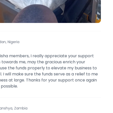
dan, Nigeria
isha members, I really appreciate your support
 towards me, may the gracious enrich your
l use the funds properly to elevate my business to
. I will make sure the funds serve as a relief to me
ess at large. Thanks for your support once again
 possible.
anshya, Zambia