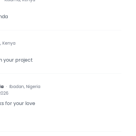
nda
i, Kenya
in your project
da
·
Ibadan, Nigeria
 2026
s for your love