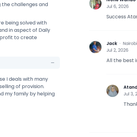
I
 the challenges and
Jul 6, 2026
Success Ata
re being solved with
nd in aspect of Daily
profit to create
Jack
·
Nairob
J
Jul 2, 2026
All the best 
use I deals with many
elling of provision.
Atan
A
nd my family by helping
Jul 3,
Thank