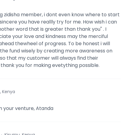
 zidisha member, i dont even know where to start
sincere you have reallly try for me. How wish i can
other word that is greater than thank you" . I
ciate your love and kindness may the merciful
ahead thewheel of progress. To be honest i will
the fund wisely by creating more awareness on
so that my customer will always find their
y thank you for making evetything possible.
i, Kenya
 in your venture, Atanda
·
Kisumu, Kenya