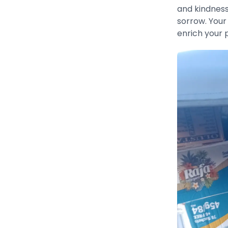
and kindness
sorrow. Your
enrich your 