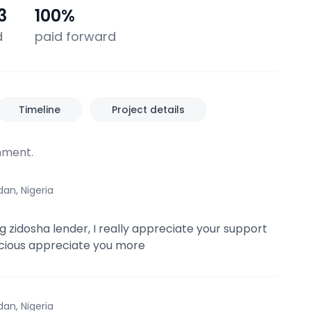
3
100
%
d
paid forward
Timeline
Project details
ment.
dan, Nigeria
 zidosha lender, I really appreciate your support
cious appreciate you more
dan, Nigeria