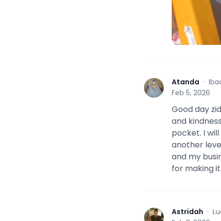
Atanda
·
Iba
A
Feb 5, 2026
Good day zid
and kindness
pocket. I wil
another level
and my busin
for making it
Astridah
·
Lu
A