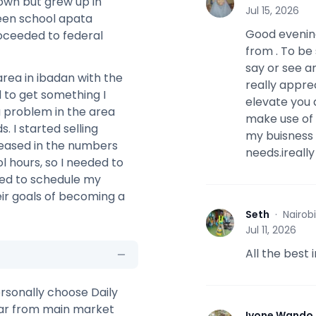
 town but grew up in
A
Jul 15, 2026
ueen school apata
Good evening
oceeded to federal
from . To be 
say or see an
area in ibadan with the
really appre
d to get something I
elevate you 
a problem in the area
make use of 
s. I started selling
my buisness 
reased in the numbers
needs.ireall
l hours, so I needed to
eded to schedule my
ir goals of becoming a
Seth
·
Nairob
S
Jul 11, 2026
All the best
ersonally choose Daily
far from main market
Ivone Wando