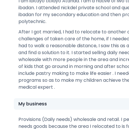
I am ibitayo titilayo Atanda. I am a native of iwo
ibadan. I attended nickdel private school and q
ibadan for my secondary education and then pr
polytechnic.
After I got married, I had to relocate to another 
challenges of taken care of the home, if I neede
had to walk a reasonable distance, I saw this as 
and find a solution to it. I started selling daily need
wholesale with more people in the area and inc
of kids that go around in morning and after schoo
include pastry making to make life easier . I ne
programs so as to make my children achieve the
medical expert .
My business
Provisions (Daily needs) wholesale and retail. I p
needs goods because the area I relocated to is 