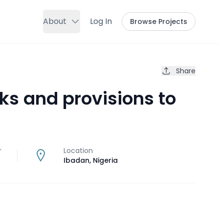
About
Log In
Browse Projects
Share
ks and provisions to
p
r
Location
Ibadan
,
Nigeria