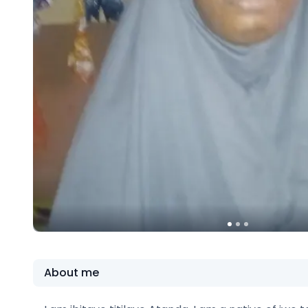
About me