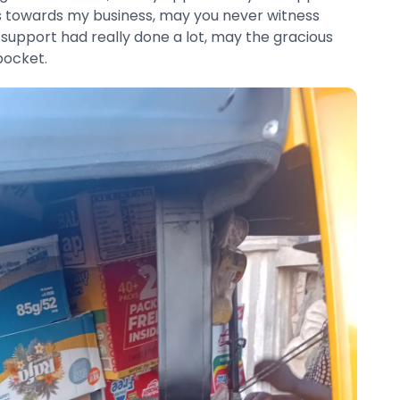
 towards my business, may you never witness
 support had really done a lot, may the gracious
pocket.