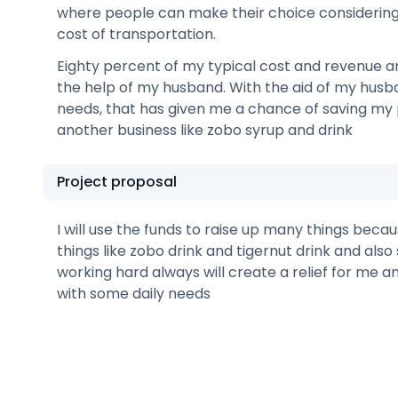
where people can make their choice considering
cost of transportation.
Eighty percent of my typical cost and revenue a
the help of my husband. With the aid of my husba
needs, that has given me a chance of saving my 
another business like zobo syrup and drink
Project proposal
I will use the funds to raise up many things beca
things like zobo drink and tigernut drink and also s
working hard always will create a relief for me a
with some daily needs