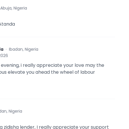
·
Abuja, Nigeria
 Atanda
da
·
Ibadan, Nigeria
 2026
evening, i really appreciate your love may the
ous elevate you ahead the wheel of labour
dan, Nigeria
 zidisha lender, I really appreciate your support