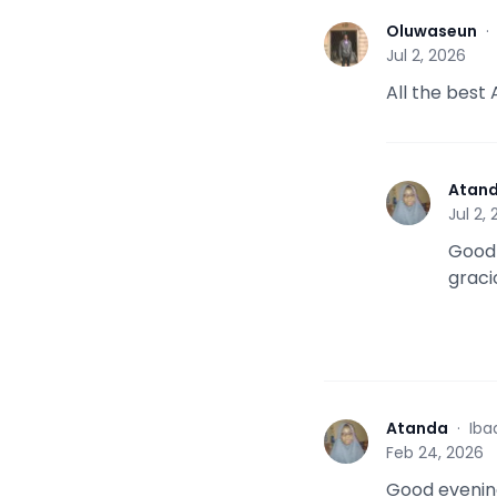
Oluwaseun
O
Jul 2, 2026
All the best
Atan
A
Jul 2,
Good 
graci
Atanda
·
Iba
A
Feb 24, 2026
Good evening