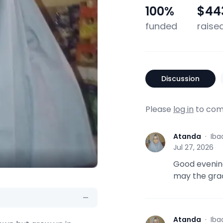
100
%
$44
funded
raise
Discussion
Please
log in
to com
Atanda
·
Iba
A
Jul 27, 2026
Good evening
may the gra
Atanda
·
Iba