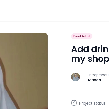
Food Retail
Add drin
my sho
Entrepreneu
J
Atanda
Project status