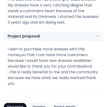
My dresses have a very catching disigne that
steals a customers heart because of the
material and Its thinkness. I started this business
3 years ago and am doing well..
Project proposal
I wish to purchase more dresses with this
money,so that I can have more customers
because I would have new dresses available.i
would like to thank you for your contributions
...this is really benefial to me and the community
because we have what we really wanted.thank
you
Discussion
Timeline
Project details