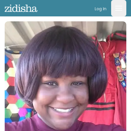
Log In