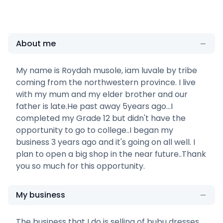
About me
My name is Roydah musole, iam luvale by tribe
coming from the northwestern province. I live
with my mum and my elder brother and our
father is late.He past away 5years ago...I
completed my Grade 12 but didn't have the
opportunity to go to college..I began my
business 3 years ago and it's going on all well. I
plan to open a big shop in the near future..Thank
you so much for this opportunity.
My business
The business that I do is selling of bubu dresses.