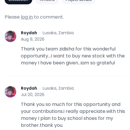
Please
log in
to comment.
Roydah
·
Lusaka, Zambia
R
Aug 9, 2026
Thank you team zidisha for this wonderful
opportunity...I want to buy new stock with the
money I have been given...iam so grateful
Roydah
·
Lusaka, Zambia
R
Jul 20, 2026
Thank you so much for this opportunity and
your contributions.i really appreciate.with this
money I plan to buy school shoes for my
brother.thank you.