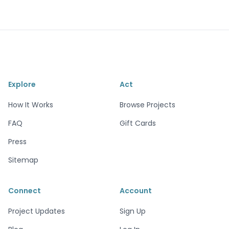
Explore
Act
How It Works
Browse Projects
FAQ
Gift Cards
Press
Sitemap
Connect
Account
Project Updates
Sign Up