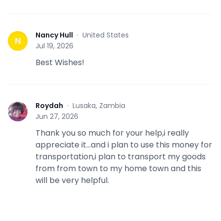
Nancy Hull
·
United States
N
Jul 19, 2026
Best Wishes!
Roydah
·
Lusaka, Zambia
R
Jun 27, 2026
Thank you so much for your help,i really
appreciate it...and i plan to use this money for
transportation,i plan to transport my goods
from from town to my home town and this
will be very helpful.