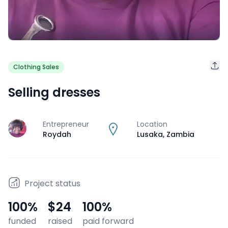
Clothing Sales
Selling dresses
Entrepreneur
Location
J
Roydah
Lusaka
,
Zambia
Project status
100
%
$24
100
%
funded
raised
paid forward