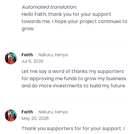
Automated translation
:
Hello Faith, thank you for your support
towards me. I hope your project continues to
grow.
Faith
·
Nakuru, Kenya
F
Jul 6, 2026
Let me say a word of thanks my supporters
for approving me funds to grow my business
and do more investments to build my future.
Faith
·
Nakuru, Kenya
F
May 20, 2026
Thank you supporters for for your support. I