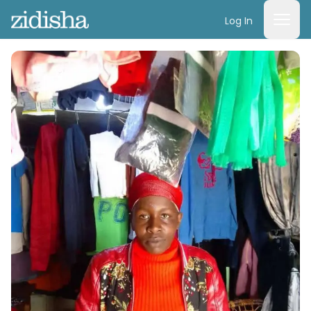
Log In