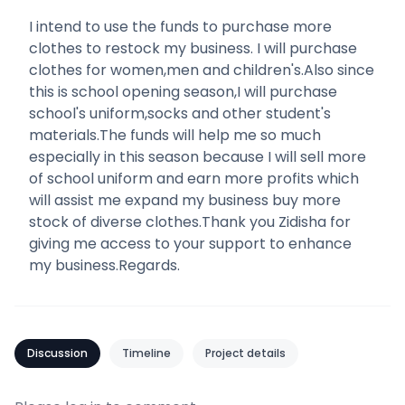
I intend to use the funds to purchase more
clothes to restock my business. I will purchase
clothes for women,men and children's.Also since
this is school opening season,I will purchase
school's uniform,socks and other student's
materials.The funds will help me so much
especially in this season because I will sell more
of school uniform and earn more profits which
will assist me expand my business buy more
stock of diverse clothes.Thank you Zidisha for
giving me access to your support to enhance
my business.Regards.
Discussion
Timeline
Project details