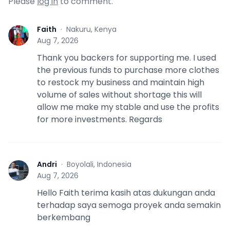
Please
log in
to comment.
Faith
·
Nakuru, Kenya
F
Aug 7, 2026
Thank you backers for supporting me. I used
the previous funds to purchase more clothes
to restock my business and maintain high
volume of sales without shortage this will
allow me make my stable and use the profits
for more investments. Regards
Andri
·
Boyolali, Indonesia
A
Aug 7, 2026
Hello Faith terima kasih atas dukungan anda
terhadap saya semoga proyek anda semakin
berkembang