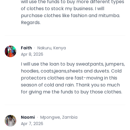
will use the funds to buy more different types
of clothes to stock my business. I will
purchase clothes like fashion and mitumba.
Regards.
Faith
·
Nakuru, Kenya
F
Apr 8, 2026
I will use the loan to buy sweatpants, jumpers,
hoodies, coats,jeans,sheets and duvets. Cold
protectors clothes are fast-moving in this
season of cold and rain. Thank you so much
for giving me the funds to buy those clothes.
Naomi
·
Mpongwe, Zambia
N
Apr 7, 2026