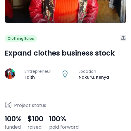
Clothing Sales
Expand clothes business stock
Entrepreneur
Location
J
Faith
Nakuru
,
Kenya
Project status
100
%
$100
100
%
funded
raised
paid forward