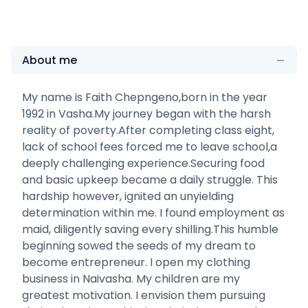
About me
My name is Faith Chepngeno,born in the year
1992 in Vasha.My journey began with the harsh
reality of poverty.After completing class eight,
lack of school fees forced me to leave school,a
deeply challenging experience.Securing food
and basic upkeep became a daily struggle. This
hardship however, ignited an unyielding
determination within me. I found employment as
maid, diligently saving every shilling.This humble
beginning sowed the seeds of my dream to
become entrepreneur. I open my clothing
business in Naivasha. My children are my
greatest motivation. I envision them pursuing