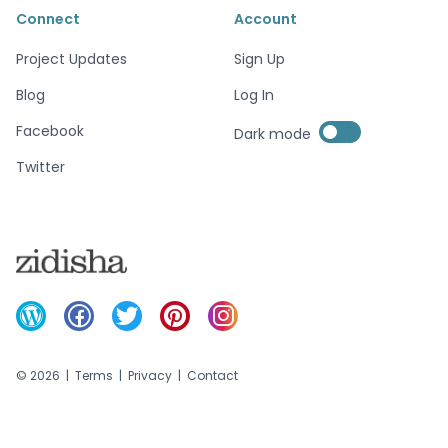
Connect
Account
Project Updates
Sign Up
Blog
Log In
Enable dark mode
Facebook
Dark mode
Enable dark mode
Twitter
©
2026
|
Terms
|
Privacy
|
Contact