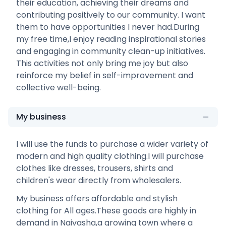
their education, achieving their dreams and
contributing positively to our community. I want
them to have opportunities I never had.During
my free time,I enjoy reading inspirational stories
and engaging in community clean-up initiatives.
This activities not only bring me joy but also
reinforce my belief in self-improvement and
collective well-being.
My business
I will use the funds to purchase a wider variety of
modern and high quality clothing.I will purchase
clothes like dresses, trousers, shirts and
children's wear directly from wholesalers.
My business offers affordable and stylish
clothing for All ages.These goods are highly in
demand in Naivasha,a growing town where a