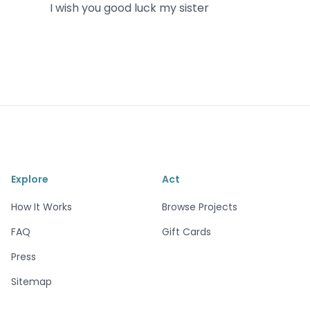
I wish you good luck my sister
Explore
Act
How It Works
Browse Projects
FAQ
Gift Cards
Press
Sitemap