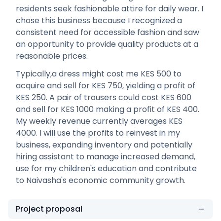
residents seek fashionable attire for daily wear. I
chose this business because I recognized a
consistent need for accessible fashion and saw
an opportunity to provide quality products at a
reasonable prices.
Typically,a dress might cost me KES 500 to
acquire and sell for KES 750, yielding a profit of
KES 250. A pair of trousers could cost KES 600
and sell for KES 1000 making a profit of KES 400.
My weekly revenue currently averages KES
4000. I will use the profits to reinvest in my
business, expanding inventory and potentially
hiring assistant to manage increased demand,
use for my children's education and contribute
to Naivasha's economic community growth.
Project proposal