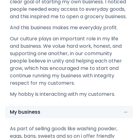
clear goal of starting my own business. I noticed
people needed easy access to everyday goods,
and this inspired me to open a grocery business.
And this business makes me everyday profit.
Our culture plays an important role in my life
and business. We volue hard work, honest, and
supporting one another, in our community
people believe in unity and helping each other
grow, which has encouraged me to start and
continue running my business with integrity
respect for my customers.
My hobby is interacting with my customers.
My business
As part of selling goods like washing powder,
eggs, bans, sweets and so on i offer friendly