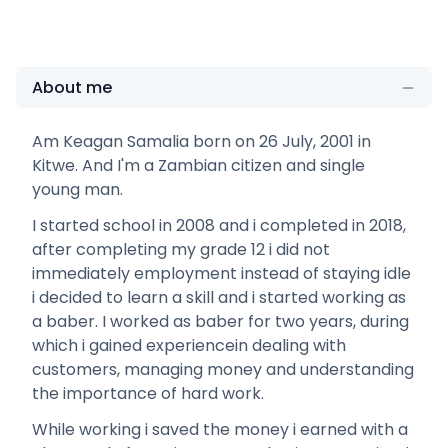
About me
Am Keagan Samalia born on 26 July, 2001 in
Kitwe. And I'm a Zambian citizen and single
young man.
I started school in 2008 and i completed in 2018,
after completing my grade 12 i did not
immediately employment instead of staying idle
i decided to learn a skill and i started working as
a baber. I worked as baber for two years, during
which i gained experiencein dealing with
customers, managing money and understanding
the importance of hard work.
While working i saved the money i earned with a