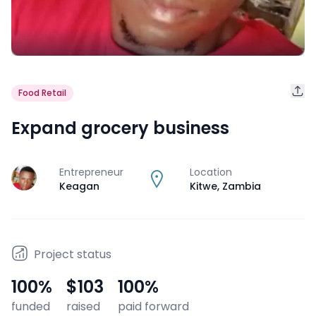
Food Retail
Expand grocery business
Entrepreneur
Location
J
Keagan
Kitwe
,
Zambia
Project status
100
%
$103
100
%
funded
raised
paid forward