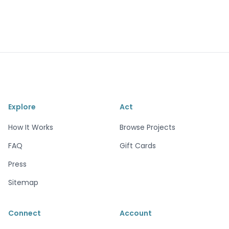
Explore
Act
How It Works
Browse Projects
FAQ
Gift Cards
Press
Sitemap
Connect
Account