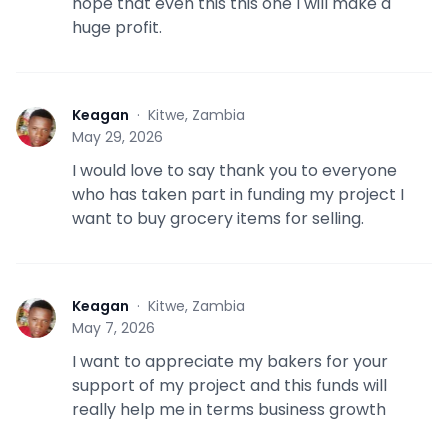
hope that even this this one I will make a
huge profit.
Keagan
·
Kitwe, Zambia
K
May 29, 2026
I would love to say thank you to everyone
who has taken part in funding my project I
want to buy grocery items for selling.
Keagan
·
Kitwe, Zambia
K
May 7, 2026
I want to appreciate my bakers for your
support of my project and this funds will
really help me in terms business growth