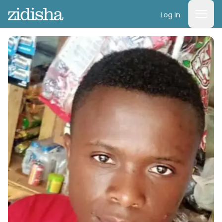
Log In