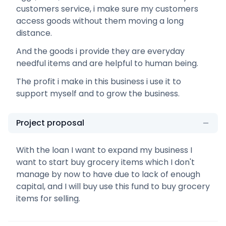
customers service, i make sure my customers
access goods without them moving a long
distance.
And the goods i provide they are everyday
needful items and are helpful to human being.
The profit i make in this business i use it to
support myself and to grow the business.
Project proposal
With the loan I want to expand my business I
want to start buy grocery items which I don't
manage by now to have due to lack of enough
capital, and I will buy use this fund to buy grocery
items for selling.