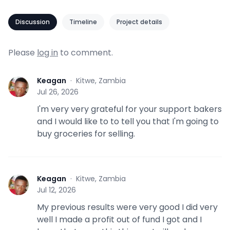
Discussion
Timeline
Project details
Please
log in
to comment.
Keagan
·
Kitwe, Zambia
K
Jul 26, 2026
I'm very very grateful for your support bakers
and I would like to to tell you that I'm going to
buy groceries for selling.
Keagan
·
Kitwe, Zambia
K
Jul 12, 2026
My previous results were very good I did very
well I made a profit out of fund I got and I