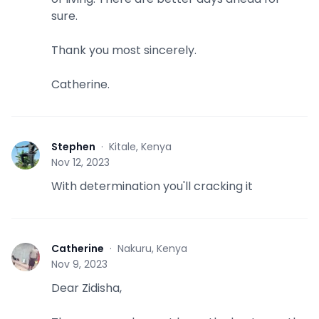
sure.
Thank you most sincerely.
Catherine.
Stephen
·
Kitale, Kenya
S
Nov 12, 2023
With determination you'll cracking it
Catherine
·
Nakuru, Kenya
C
Nov 9, 2023
Dear Zidisha,