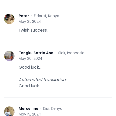
Peter
·
Eldoret, Kenya
P
May 21, 2024
I wish success.
Tengku Satria Ane
·
Siak, Indonesia
T
May 20, 2024
Good luck..
Automated translation
:
Good luck..
Mercelline
·
Kisii, Kenya
M
May 15, 2024