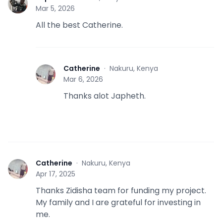
J
Mar 5, 2026
All the best Catherine.
Catherine
·
Nakuru, Kenya
C
Mar 6, 2026
Thanks alot Japheth.
Catherine
·
Nakuru, Kenya
C
Apr 17, 2025
Thanks Zidisha team for funding my project.
My family and I are grateful for investing in
me.