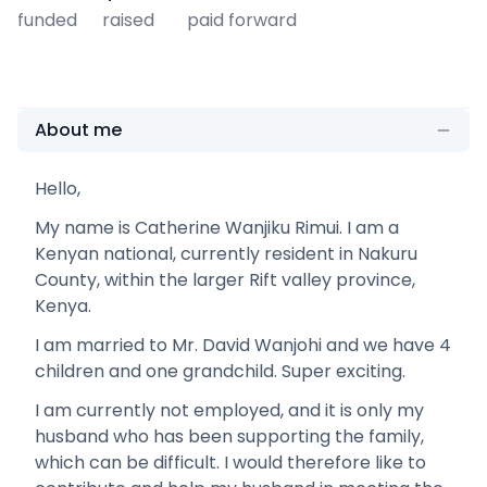
funded
raised
paid forward
About me
Hello,
My name is Catherine Wanjiku Rimui. I am a
Kenyan national, currently resident in Nakuru
County, within the larger Rift valley province,
Kenya.
I am married to Mr. David Wanjohi and we have 4
children and one grandchild. Super exciting.
I am currently not employed, and it is only my
husband who has been supporting the family,
which can be difficult. I would therefore like to