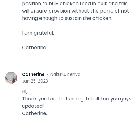
position to buiy chicken feed in bulk and this
will ensure provision without the panic of not
having enough to sustain the chicken.
I am grateful.
Catherine.
Catherine
·
Nakuru, Kenya
C
Jan 25, 2023
Hi,
Thank you for the funding. I shall kee you guys
updated!
Catherine.