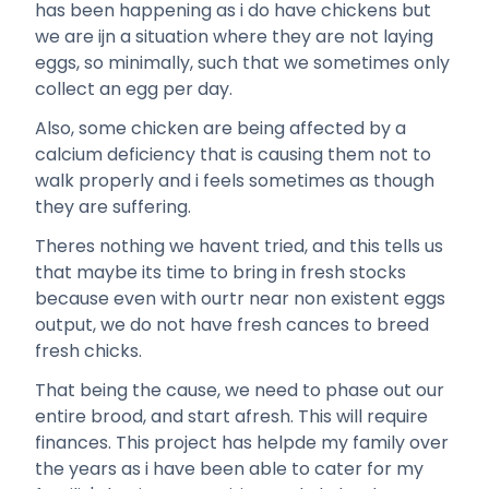
has been happening as i do have chickens but
we are ijn a situation where they are not laying
eggs, so minimally, such that we sometimes only
collect an egg per day.
Also, some chicken are being affected by a
calcium deficiency that is causing them not to
walk properly and i feels sometimes as though
they are suffering.
Theres nothing we havent tried, and this tells us
that maybe its time to bring in fresh stocks
because even with ourtr near non existent eggs
output, we do not have fresh cances to breed
fresh chicks.
That being the cause, we need to phase out our
entire brood, and start afresh. This will require
finances. This project has helpde my family over
the years as i have been able to cater for my