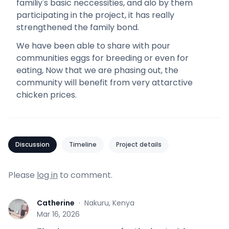
familiy's basic neccessities, and alo by them
participating in the project, it has really
strengthened the family bond.
We have been able to share with pour
communities eggs for breeding or even for
eating, Now that we are phasing out, the
community will benefit from very attarctive
chicken prices.
Discussion
Timeline
Project details
Please
log in
to comment.
Catherine
·
Nakuru, Kenya
C
Mar 16, 2026