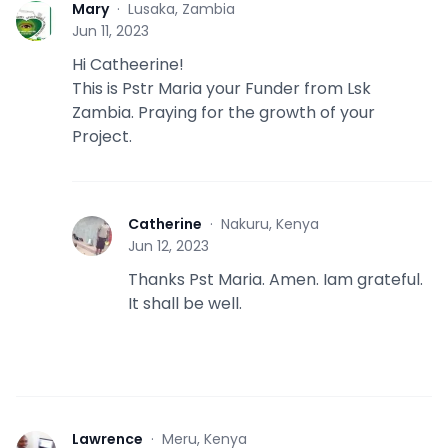
Mary
·
Lusaka, Zambia
M
Jun 11, 2023
Hi Catheerine!
This is Pstr Maria your Funder from Lsk
Zambia. Praying for the growth of your
Project.
Catherine
·
Nakuru, Kenya
C
Jun 12, 2023
Thanks Pst Maria. Amen. Iam grateful.
It shall be well.
Lawrence
·
Meru, Kenya