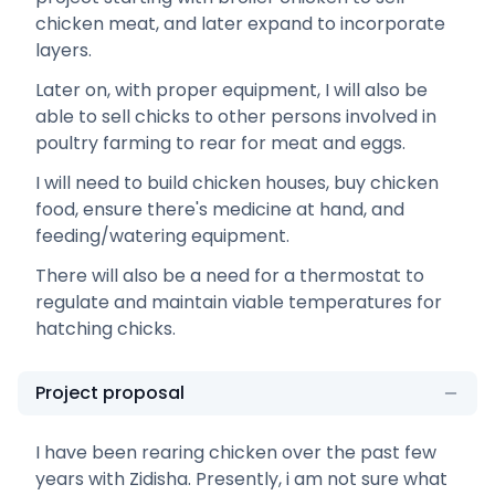
chicken meat, and later expand to incorporate
layers.
Later on, with proper equipment, I will also be
able to sell chicks to other persons involved in
poultry farming to rear for meat and eggs.
I will need to build chicken houses, buy chicken
food, ensure there's medicine at hand, and
feeding/watering equipment.
There will also be a need for a thermostat to
regulate and maintain viable temperatures for
hatching chicks.
Project proposal
I have been rearing chicken over the past few
years with Zidisha. Presently, i am not sure what