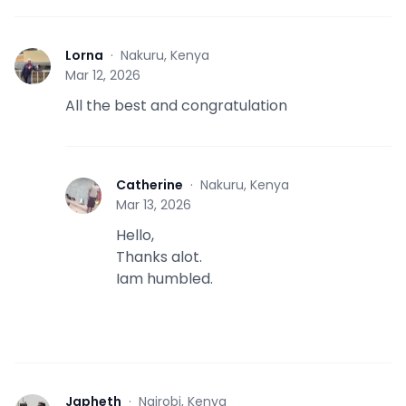
Lorna
·
Nakuru, Kenya
L
Mar 12, 2026
All the best and congratulation
Catherine
·
Nakuru, Kenya
C
Mar 13, 2026
Hello,
Thanks alot.
Iam humbled.
Japheth
·
Nairobi, Kenya