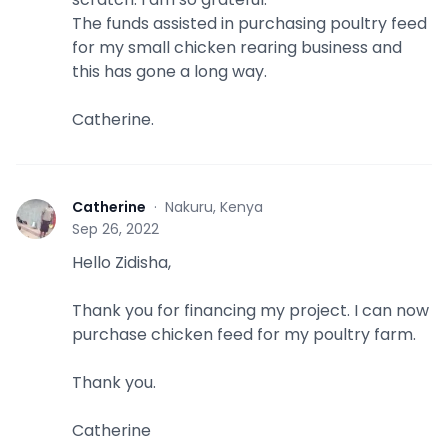
The funds assisted in purchasing poultry feed
for my small chicken rearing business and
this has gone a long way.
Catherine.
Catherine
·
Nakuru, Kenya
C
Sep 26, 2022
Hello Zidisha,
Thank you for financing my project. I can now
purchase chicken feed for my poultry farm.
Thank you.
Catherine