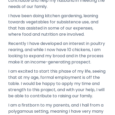
contribute and help my husband in meeting the
needs of our family.
I have been doing kitchen gardening, leaning
towards vegetables for subsistence use, and
that has assisted in some of our expenses,
where food and nutrition are involved.
Recently I have developed an interest in poultry
rearing, and while I now have 10 chickens, I am
looking to expand my brood and in the process
make it an income-generating prospect.
I am excited to start this phase of my life, seeing
that at my age, formal employment is off the
table. I would be happy to apply my time and
strength to this project, and with your help, I will
be able to contribute to raising our family.
I am a firstborn to my parents, and I hail from a
polygamous setting, meaning I have very many