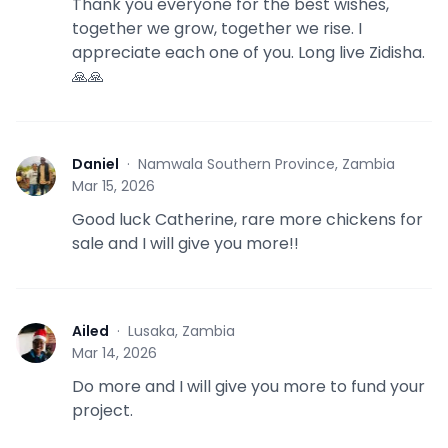
Thank you everyone for the best wishes,
together we grow, together we rise. I
appreciate each one of you. Long live Zidisha.
🙏🙏
Daniel
·
Namwala Southern Province, Zambia
D
Mar 15, 2026
Good luck Catherine, rare more chickens for
sale and I will give you more!!
Ailed
·
Lusaka, Zambia
A
Mar 14, 2026
Do more and I will give you more to fund your
project.