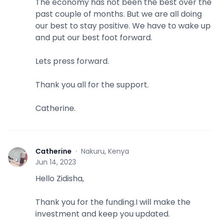
The economy has not been the best over the
past couple of months. But we are all doing
our best to stay positive. We have to wake up
and put our best foot forward.
Lets press forward.
Thank you all for the support.
Catherine.
Catherine
·
Nakuru, Kenya
C
Jun 14, 2023
Hello Zidisha,
Thank you for the funding.I will make the
investment and keep you updated.