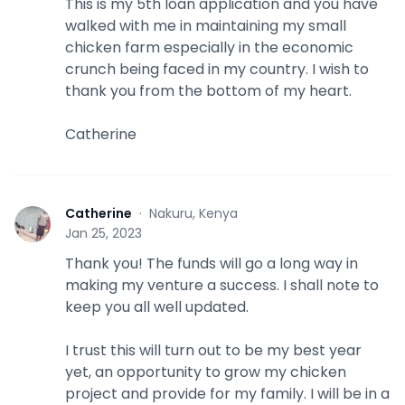
This is my 5th loan application and you have
walked with me in maintaining my small
chicken farm especially in the economic
crunch being faced in my country. I wish to
thank you from the bottom of my heart.
Catherine
Catherine
·
Nakuru, Kenya
C
Jan 25, 2023
Thank you! The funds will go a long way in
making my venture a success. I shall note to
keep you all well updated.
I trust this will turn out to be my best year
yet, an opportunity to grow my chicken
project and provide for my family. I will be in a