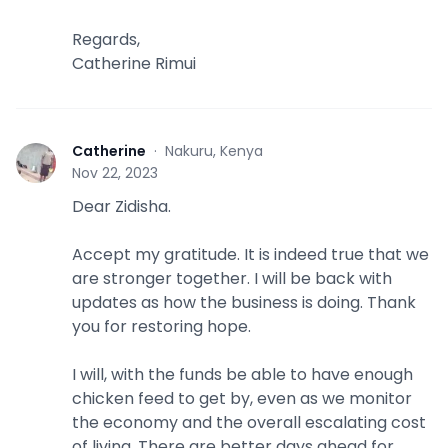
Regards,
Catherine Rimui
Catherine
·
Nakuru, Kenya
C
Nov 22, 2023
Dear Zidisha.
Accept my gratitude. It is indeed true that we
are stronger together. I will be back with
updates as how the business is doing. Thank
you for restoring hope.
I will, with the funds be able to have enough
chicken feed to get by, even as we monitor
the economy and the overall escalating cost
of living. There are better days ahead for