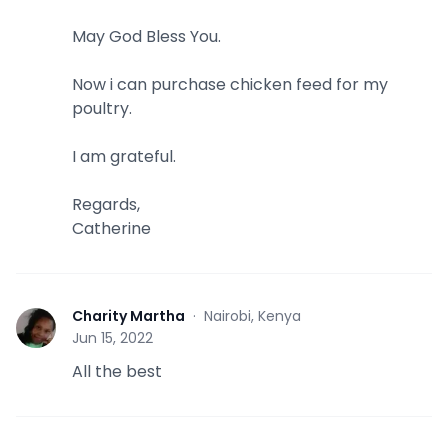
May God Bless You.
Now i can purchase chicken feed for my
poultry.
I am grateful.
Regards,
Catherine
Charity Martha
·
Nairobi, Kenya
C
Jun 15, 2022
All the best