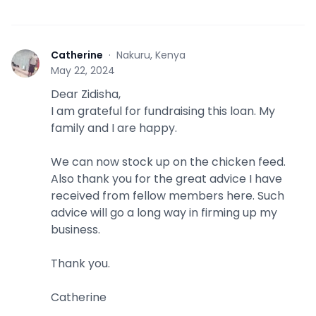
Catherine
·
Nakuru, Kenya
C
May 22, 2024
Dear Zidisha,
I am grateful for fundraising this loan. My
family and I are happy.
We can now stock up on the chicken feed.
Also thank you for the great advice I have
received from fellow members here. Such
advice will go a long way in firming up my
business.
Thank you.
Catherine