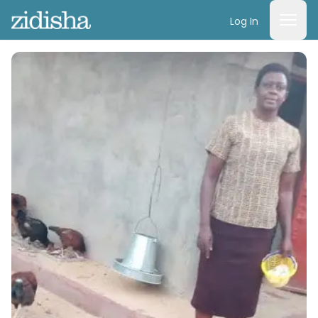
Log In