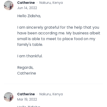
Catherine
·
Nakuru, Kenya
C
Jun 14, 2022
Hello Zidisha,
I am sincerely grateful for the help that you
have been according me. My business albeit
small is able to meet to place food on my
family's table.
I am thankful.
Regards,
Catherine
Catherine
·
Nakuru, Kenya
C
Mar 19, 2022