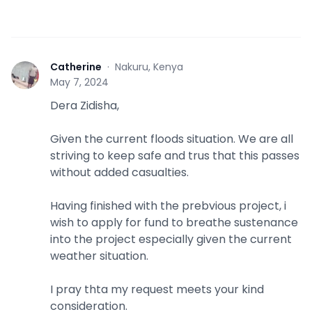
Catherine
·
Nakuru, Kenya
C
May 7, 2024
Dera Zidisha,
Given the current floods situation. We are all
striving to keep safe and trus that this passes
without added casualties.
Having finished with the prebvious project, i
wish to apply for fund to breathe sustenance
into the project especially given the current
weather situation.
I pray thta my request meets your kind
consideration.