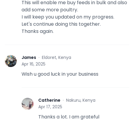
This will enable me buy feeds in bulk and also
add some more poultry.
I will keep you updated on my progress.
Let's continue doing this together.
Thanks again.
James
·
Eldoret, Kenya
J
Apr 16, 2025
Wish u good luck in your business
Catherine
·
Nakuru, Kenya
C
Apr 17, 2025
Thanks a lot. I am grateful