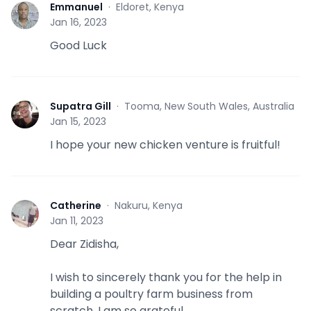
Emmanuel
·
Eldoret, Kenya
E
Jan 16, 2023
Good Luck
Supatra Gill
·
Tooma, New South Wales, Australia
S
Jan 15, 2023
I hope your new chicken venture is fruitful!
Catherine
·
Nakuru, Kenya
C
Jan 11, 2023
Dear Zidisha,
I wish to sincerely thank you for the help in
building a poultry farm business from
scratch. I am so grateful.