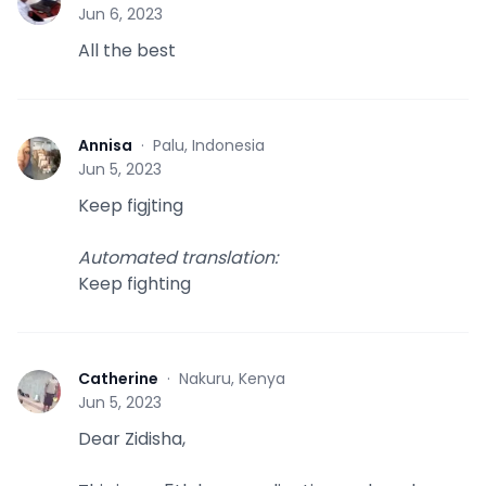
L
Jun 6, 2023
All the best
Annisa
·
Palu, Indonesia
A
Jun 5, 2023
Keep figjting
Automated translation
:
Keep fighting
Catherine
·
Nakuru, Kenya
C
Jun 5, 2023
Dear Zidisha,