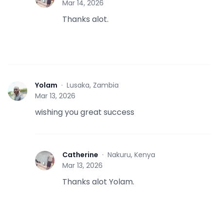
Mar 14, 2026
Thanks alot.
Yolam
·
Lusaka, Zambia
Y
Mar 13, 2026
wishing you great success
Catherine
·
Nakuru, Kenya
C
Mar 13, 2026
Thanks alot Yolam.