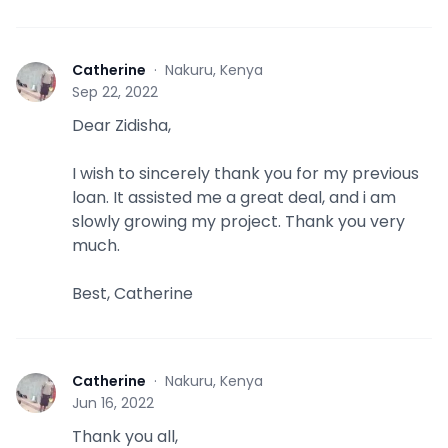
Catherine
·
Nakuru, Kenya
C
Sep 22, 2022
Dear Zidisha,
I wish to sincerely thank you for my previous
loan. It assisted me a great deal, and i am
slowly growing my project. Thank you very
much.
Best, Catherine
Catherine
·
Nakuru, Kenya
C
Jun 16, 2022
Thank you all,