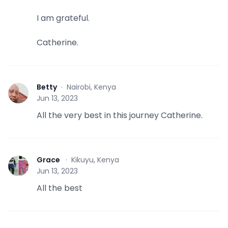
I am grateful.
Catherine.
Betty
·
Nairobi, Kenya
B
Jun 13, 2023
All the very best in this journey Catherine.
Grace
·
Kikuyu, Kenya
G
Jun 13, 2023
All the best