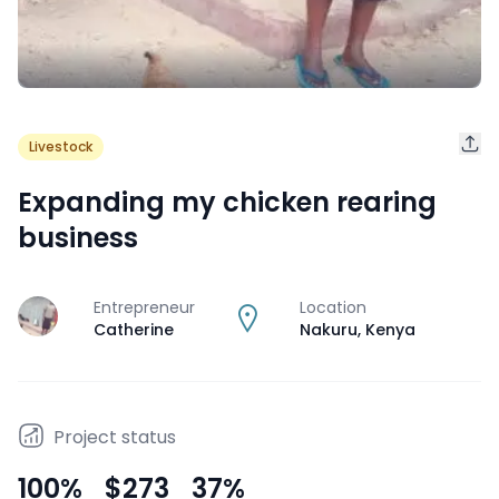
Livestock
Expanding my chicken rearing
business
Entrepreneur
Location
J
Catherine
Nakuru
,
Kenya
Project status
100
%
$273
37
%