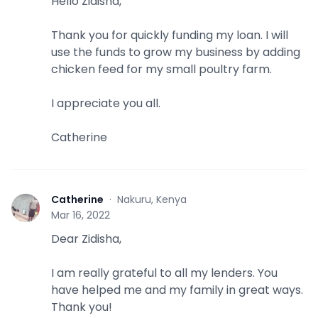
Hello Zidisha,
Thank you for quickly funding my loan. I will
use the funds to grow my business by adding
chicken feed for my small poultry farm.
I appreciate you all.
Catherine
Catherine
·
Nakuru, Kenya
C
Mar 16, 2022
Dear Zidisha,
I am really grateful to all my lenders. You
have helped me and my family in great ways.
Thank you!