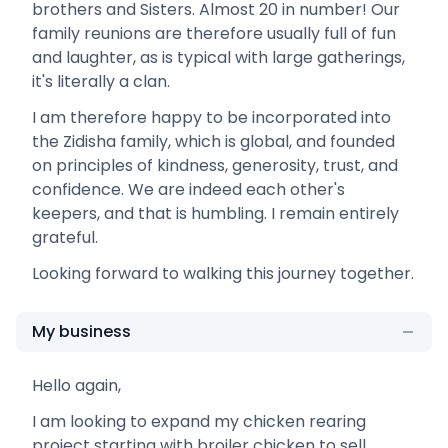
brothers and Sisters. Almost 20 in number! Our
family reunions are therefore usually full of fun
and laughter, as is typical with large gatherings,
it's literally a clan.
I am therefore happy to be incorporated into
the Zidisha family, which is global, and founded
on principles of kindness, generosity, trust, and
confidence. We are indeed each other's
keepers, and that is humbling. I remain entirely
grateful.
Looking forward to walking this journey together.
My business
Hello again,
I am looking to expand my chicken rearing
project starting with broiler chicken to sell