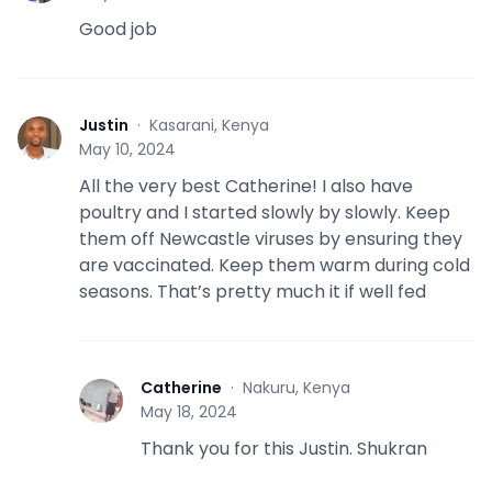
Good job
Justin
·
Kasarani, Kenya
J
May 10, 2024
All the very best Catherine! I also have
poultry and I started slowly by slowly. Keep
them off Newcastle viruses by ensuring they
are vaccinated. Keep them warm during cold
seasons. That’s pretty much it if well fed
Catherine
·
Nakuru, Kenya
C
May 18, 2024
Thank you for this Justin. Shukran