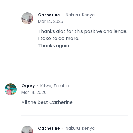
Catherine
·
Nakuru, Kenya
C
Mar 14, 2026
Thanks alot for this positive challenge.
I take to do more.
Thanks again.
Ogrey
·
Kitwe, Zambia
O
Mar 14, 2026
All the best Catherine
Catherine
·
Nakuru, Kenya
C