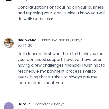
Congratulations on focusing on your business
and repaying your loan, Eunice! I know you will
do well! God Bless!
Nyabwengi
·
Kiamunyi Nakuru, Kenya
N
Jul 14, 2014
Hello lenders, first would like to thank you for
your continued support. however have been
having a few challenges financial. I wish not to
reschedule my payment process. I will to
everything that it takes to always pay my
loan on time. Thank you.
Haroun
·
Komarock, Kenya
H