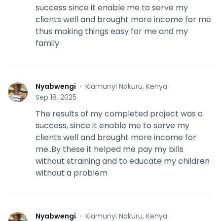
success since it enable me to serve my
clients well and brought more income for me
thus making things easy for me and my
family
Nyabwengi
·
Kiamunyi Nakuru, Kenya
N
Sep 18, 2025
The results of my completed project was a
success, since it enable me to serve my
clients well and brought more income for
me..By these it helped me pay my bills
without straining and to educate my children
without a problem
Nyabwengi
·
Kiamunyi Nakuru, Kenya