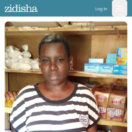
Log In