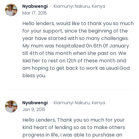
Nyabwengi
·
Kiamunyi Nakuru, Kenya
N
Mar 17, 2015
Hello lenders, would like to thank you so much
for your support, since the beginning of the
year have started with so many challenges.
My mum was hospitalized 0n 6th 0f January
till 4th of this month when she past on. We
laid her to rest on 12th of these month and
am hoping to get back to work as usual.God
bless you.
Nyabwengi
·
Kiamunyi Nakuru, Kenya
N
Jan 9, 2015
Hello Lenders, Thank you so much for your
kind heart of lending so as to make others
progress in life, I was able to purshase an