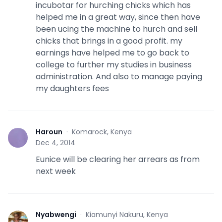
incubotar for hurching chicks which has
helped me in a great way, since then have
been ucing the machine to hurch and sell
chicks that brings in a good profit. my
earnings have helped me to go back to
college to further my studies in business
administration. And also to manage paying
my daughters fees
Haroun
·
Komarock, Kenya
H
Dec 4, 2014
Eunice will be clearing her arrears as from
next week
Nyabwengi
·
Kiamunyi Nakuru, Kenya
N