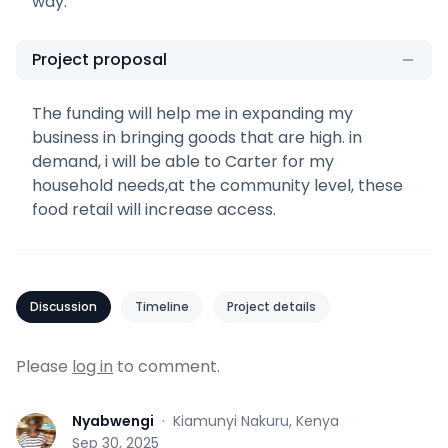
way.
Project proposal
The funding will help me in expanding my
business in bringing goods that are high. in
demand, i will be able to Carter for my
household needs,at the community level, these
food retail will increase access.
Discussion
Timeline
Project details
Please
log in
to comment.
Nyabwengi
·
Kiamunyi Nakuru, Kenya
N
Sep 30, 2025