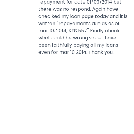
repayment for date 01/03/2014 but
there was no respond. Again have
chec ked my loan page today and it is
written ''repayements due as as of
mar 10, 2014; KES 557'' Kindly check
what could be wrong since i have
been faithfully paying all my loans
even for mar 10 2014. Thank you.