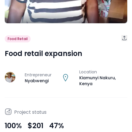
Food Retail
Food retail expansion
Location
Entrepreneur
J
Kiamunyi Nakuru
,
Nyabwengi
Kenya
Project status
100
%
$201
47
%