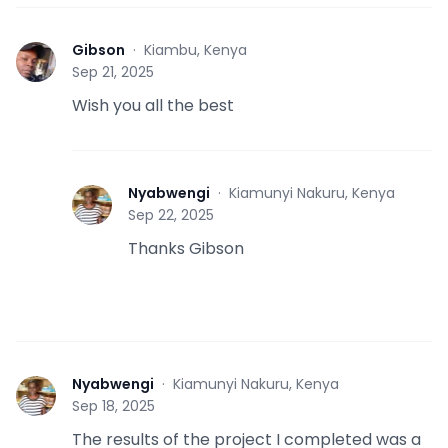
Gibson
·
Kiambu, Kenya
G
Sep 21, 2025
Wish you all the best
Nyabwengi
·
Kiamunyi Nakuru, Kenya
N
Sep 22, 2025
Thanks Gibson
Nyabwengi
·
Kiamunyi Nakuru, Kenya
N
Sep 18, 2025
The results of the project I completed was a