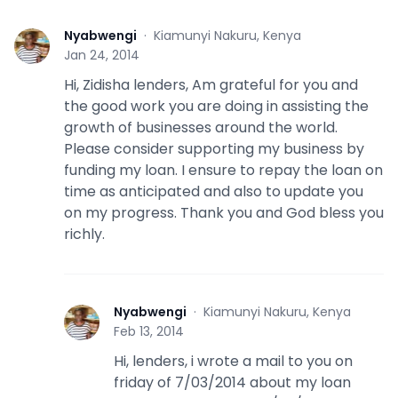
Nyabwengi
·
Kiamunyi Nakuru, Kenya
N
Jan 24, 2014
Hi, Zidisha lenders, Am grateful for you and
the good work you are doing in assisting the
growth of businesses around the world.
Please consider supporting my business by
funding my loan. I ensure to repay the loan on
time as anticipated and also to update you
on my progress. Thank you and God bless you
richly.
Nyabwengi
·
Kiamunyi Nakuru, Kenya
N
Feb 13, 2014
Hi, lenders, i wrote a mail to you on
friday of 7/03/2014 about my loan