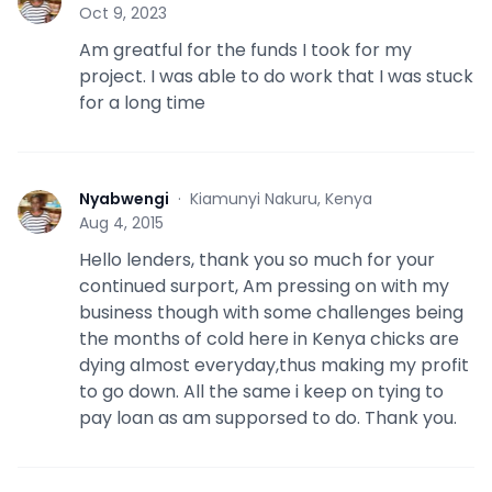
N
Oct 9, 2023
Am greatful for the funds I took for my
project. I was able to do work that I was stuck
for a long time
Nyabwengi
·
Kiamunyi Nakuru, Kenya
N
Aug 4, 2015
Hello lenders, thank you so much for your
continued surport, Am pressing on with my
business though with some challenges being
the months of cold here in Kenya chicks are
dying almost everyday,thus making my profit
to go down. All the same i keep on tying to
pay loan as am supporsed to do. Thank you.