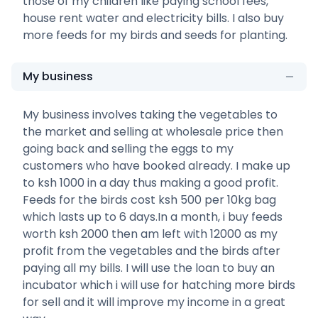
those of my children like paying school fees,
house rent water and electricity bills. I also buy
more feeds for my birds and seeds for planting.
My business
My business involves taking the vegetables to
the market and selling at wholesale price then
going back and selling the eggs to my
customers who have booked already. I make up
to ksh 1000 in a day thus making a good profit.
Feeds for the birds cost ksh 500 per 10kg bag
which lasts up to 6 days.In a month, i buy feeds
worth ksh 2000 then am left with 12000 as my
profit from the vegetables and the birds after
paying all my bills. I will use the loan to buy an
incubator which i will use for hatching more birds
for sell and it will improve my income in a great