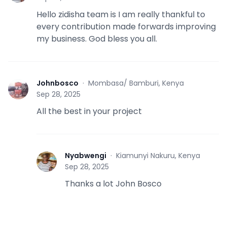
Hello zidisha team is I am really thankful to
every contribution made forwards improving
my business. God bless you all.
Johnbosco
·
Mombasa/ Bamburi, Kenya
J
Sep 28, 2025
All the best in your project
Nyabwengi
·
Kiamunyi Nakuru, Kenya
N
Sep 28, 2025
Thanks a lot John Bosco