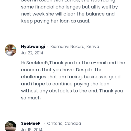
some financial challenges but all is well by
next week she will clear the balance and
keep paying her loan as usual.
Nyabwengi
·
Kiamunyi Nakuru, Kenya
N
Jul 22, 2014
Hi SeeMeeFi,Thank you for the e-mail and the
concern that you have. Despite the
challenges that am facing, business is good
and i hope to continue paying the loan
without any obstacles to the end. Thank you
so much.
SeeMeeFi
·
Ontario, Canada
S
Jul 18, 2014