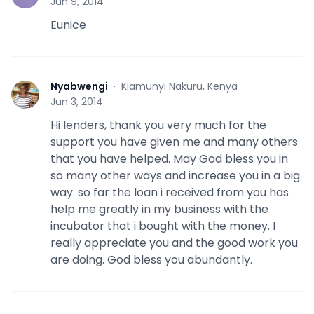
Jun 9, 2014
Eunice
Nyabwengi
·
Kiamunyi Nakuru, Kenya
N
Jun 3, 2014
Hi lenders, thank you very much for the
support you have given me and many others
that you have helped. May God bless you in
so many other ways and increase you in a big
way. so far the loan i received from you has
help me greatly in my business with the
incubator that i bought with the money. I
really appreciate you and the good work you
are doing. God bless you abundantly.