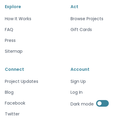
Explore
Act
How It Works
Browse Projects
FAQ
Gift Cards
Press
Sitemap
Connect
Account
Project Updates
Sign Up
Blog
Log In
Enable dark mode
Facebook
Dark mode
Enable dark mode
Twitter