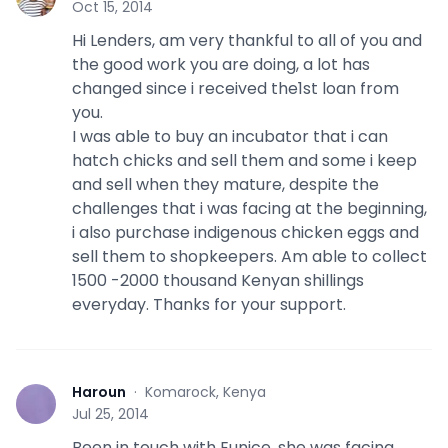
Oct 15, 2014
Hi Lenders, am very thankful to all of you and
the good work you are doing, a lot has
changed since i received the1st loan from
you.
I was able to buy an incubator that i can
hatch chicks and sell them and some i keep
and sell when they mature, despite the
challenges that i was facing at the beginning,
i also purchase indigenous chicken eggs and
sell them to shopkeepers. Am able to collect
1500 -2000 thousand Kenyan shillings
everyday. Thanks for your support.
Haroun
·
Komarock, Kenya
H
Jul 25, 2014
Been in touch with Eunice, she was facing