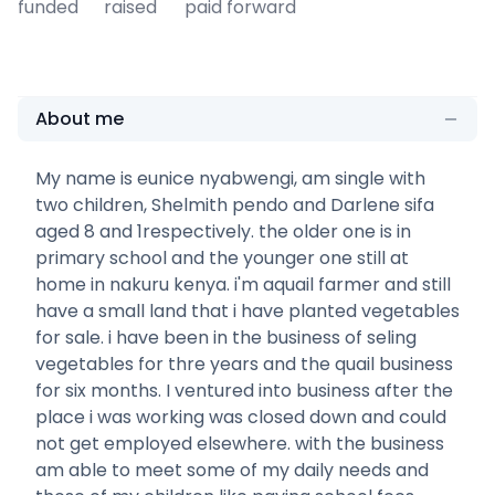
funded
raised
paid forward
About me
My name is eunice nyabwengi, am single with
two children, Shelmith pendo and Darlene sifa
aged 8 and 1respectively. the older one is in
primary school and the younger one still at
home in nakuru kenya. i'm aquail farmer and still
have a small land that i have planted vegetables
for sale. i have been in the business of seling
vegetables for thre years and the quail business
for six months. I ventured into business after the
place i was working was closed down and could
not get employed elsewhere. with the business
am able to meet some of my daily needs and