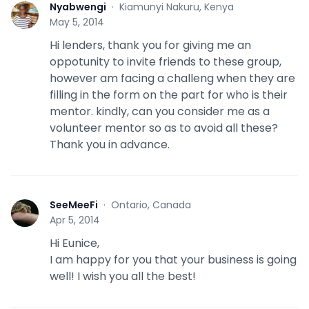
Nyabwengi
·
Kiamunyi Nakuru, Kenya
N
May 5, 2014
Hi lenders, thank you for giving me an
oppotunity to invite friends to these group,
however am facing a challeng when they are
filling in the form on the part for who is their
mentor. kindly, can you consider me as a
volunteer mentor so as to avoid all these?
Thank you in advance.
SeeMeeFi
·
Ontario, Canada
S
Apr 5, 2014
Hi Eunice,
I am happy for you that your business is going
well! I wish you all the best!