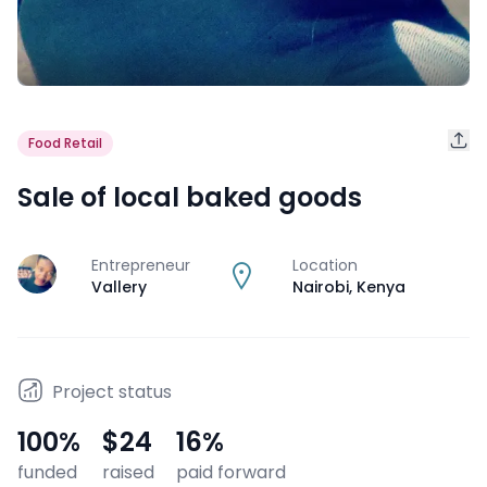
Food Retail
Sale of local baked goods
Entrepreneur
Location
J
Vallery
Nairobi
,
Kenya
Project status
100
%
$24
16
%
funded
raised
paid forward