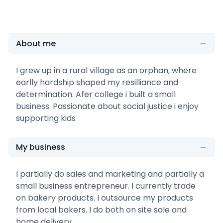
About me
I grew up in a rural village as an orphan, where
earlly hardship shaped my resilliance and
determination. Afer college i built a small
business. Passionate about social justice i enjoy
supporting kids
My business
I partially do sales and marketing and partially a
small business entrepreneur. I currently trade
on bakery products. I outsource my products
from local bakers. I do both on site sale and
home delivery.