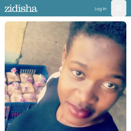
Log In