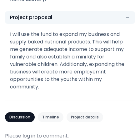
Project proposal
I will use the fund to expand my business and
supply baked nutrional products. This will help
me generate adequate income to support my
family and also establish a mini kity for
vulnerable children. Additionaly, expanding the
business will create more employemnt
opportunities to the youths within my
community.
Discussion
Timeline
Project details
Please
log in
to comment.