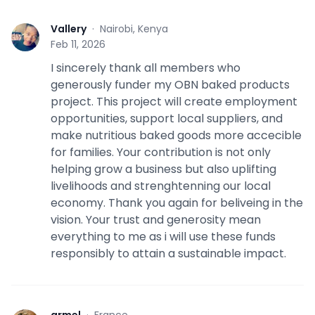
Vallery
·
Nairobi, Kenya
V
Feb 11, 2026
I sincerely thank all members who
generously funder my OBN baked products
project. This project will create employment
opportunities, support local suppliers, and
make nutritious baked goods more accecible
for families. Your contribution is not only
helping grow a business but also uplifting
livelihoods and strenghtenning our local
economy. Thank you again for beliveing in the
vision. Your trust and generosity mean
everything to me as i will use these funds
responsibly to attain a sustainable impact.
armel
·
France