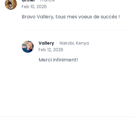
A
Feb 10, 2026
Bravo Vallery, tous mes voeux de succès !
Vallery
·
Nairobi, Kenya
V
Feb 12, 2026
Merci infiniment!