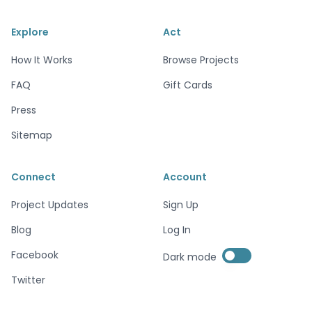
Explore
Act
How It Works
Browse Projects
FAQ
Gift Cards
Press
Sitemap
Connect
Account
Project Updates
Sign Up
Blog
Log In
Enable dark mode
Facebook
Dark mode
Enable dark mode
Twitter