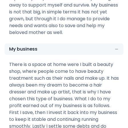
away to support myself and survive. My business
is not that big, in simple terms it has not yet
grown, but through it I do manage to provide
needs and wants also to save and help my
beloved mother as well.
My business
There is a space at home were I built a beauty
shop, where people come to have beauty
treatment such as their nails and make up. It has
always been my dream to become a hair
dresser and make up artist, that is why I have
chosen this type of business. What I do to my
profit earned out of my business is as follows.
First I save, then I invest it back into my business
to keep it stable and continuing running
smoothly. Lastly I settle some debts and do