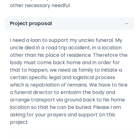
other necessary needful
Project proposal
I need a loan to support my uncles funeral. My
uncle died in a road trip accident, in a location
other than his place of residence. Therefore the
body must come back home and in order for
that to happen, we need as family to initiate a
certain specific legal and logistical process
which is repatriation of remains. We have to hire
a funeral director to embalm the body and
arrange transport via ground back to his home
location so that he can be buried. Please I am
asking for your prayers and support on this
project.