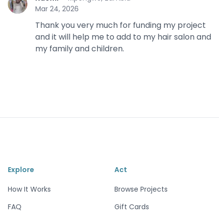
N
Mar 24, 2026
Thank you very much for funding my project
and it will help me to add to my hair salon and
my family and children.
Explore
Act
How It Works
Browse Projects
FAQ
Gift Cards