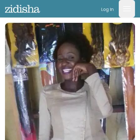
Log In