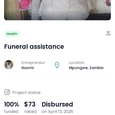
Health
Funeral assistance
Entrepreneur
Location
J
Naomi
Mpongwe
,
Zambia
Project status
100
%
$73
Disbursed
funded
raised
on April 13, 2026