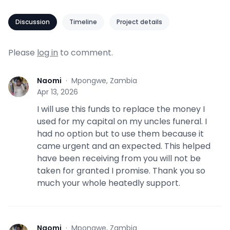
Discussion
Timeline
Project details
Please
log in
to comment.
Naomi
·
Mpongwe, Zambia
N
Apr 13, 2026
I will use this funds to replace the money I
used for my capital on my uncles funeral. I
had no option but to use them because it
came urgent and an expected. This helped
have been receiving from you will not be
taken for granted I promise. Thank you so
much your whole heatedly support.
Naomi
·
Mpongwe, Zambia