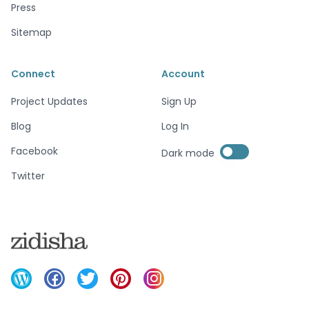
Press
Sitemap
Connect
Account
Project Updates
Sign Up
Blog
Log In
Enable dark mode
Facebook
Dark mode
Enable dark mode
Twitter