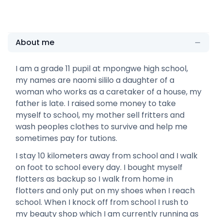
About me
I am a grade 11 pupil at mpongwe high school,
my names are naomi sililo a daughter of a
woman who works as a caretaker of a house, my
father is late. I raised some money to take
myself to school, my mother sell fritters and
wash peoples clothes to survive and help me
sometimes pay for tutions.
I stay 10 kilometers away from school and I walk
on foot to school every day. I bought myself
flotters as backup so I walk from home in
flotters and only put on my shoes when I reach
school. When I knock off from school I rush to
my beauty shop which I am currently running as