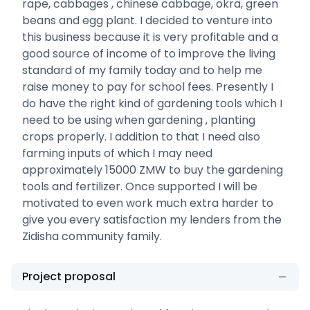
rape, cabbages , chinese cabbage, okra, green
beans and egg plant. I decided to venture into
this business because it is very profitable and a
good source of income of to improve the living
standard of my family today and to help me
raise money to pay for school fees. Presently I
do have the right kind of gardening tools which I
need to be using when gardening , planting
crops properly. I addition to that I need also
farming inputs of which I may need
approximately 15000 ZMW to buy the gardening
tools and fertilizer. Once supported I will be
motivated to even work much extra harder to
give you every satisfaction my lenders from the
Zidisha community family.
Project proposal