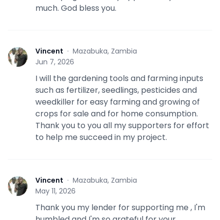
much. God bless you.
Vincent
·
Mazabuka, Zambia
V
Jun 7, 2026
I will the gardening tools and farming inputs
such as fertilizer, seedlings, pesticides and
weedkiller for easy farming and growing of
crops for sale and for home consumption.
Thank you to you all my supporters for effort
to help me succeed in my project.
Vincent
·
Mazabuka, Zambia
V
May 11, 2026
Thank you my lender for supporting me , I'm
humbled and I'm so grateful for your