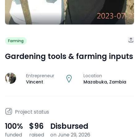
Farming
Gardening tools & farming inputs
Entrepreneur
Location
J
Vincent
Mazabuka
,
Zambia
Project status
100
%
$96
Disbursed
funded
raised
on June 29, 2026