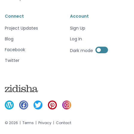
Connect
Account
Project Updates
Sign Up
Blog
Log In
Enable dark mode
Facebook
Dark mode
Enable dark mode
Twitter
©
2026
|
Terms
|
Privacy
|
Contact