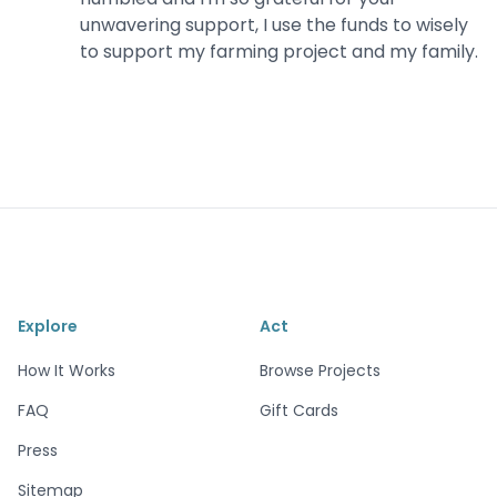
unwavering support, I use the funds to wisely
to support my farming project and my family.
Explore
Act
How It Works
Browse Projects
FAQ
Gift Cards
Press
Sitemap