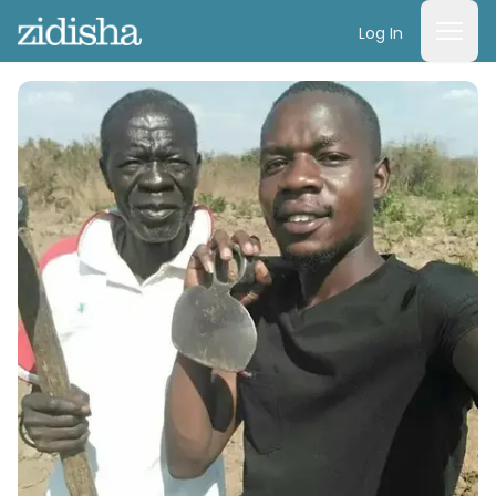
Log In