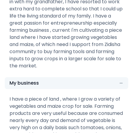
in with my grandfather, I have resorted to work
extra hard to complete school so that I could up
life the living standard of my family. I have a
great passion for entrepreneurship especially
farming business , current I'm cultivating a piece
land where I have started growing vegetables
and maize, of which need I support from Zidisha
community to buy farming tools and farming
inputs to grow crops in a larger scale for sale to
the market.
My business
I have a piece of land , where I grow a variety of
vegetables and maize crop for sale. Farming
products are very useful because are consumed
nearly every day and demand of vegetable is
very high on a daily basis such tomatoes, onions,