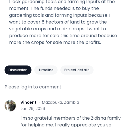
I lack gardening tools and farming Inputs at the
moment. The funds needed is to buy the
gardening tools and farming inputs because I
want to cover 8 hectors of land to grow the
vegetable crops and maize crops. I want to
produce more for sale this time around because
more the crops for sale more the profits.
Discussion
Timeline
Project details
Please
log in
to comment.
Vincent
·
Mazabuka, Zambia
V
Jun 29, 2026
I'm so grateful members of the Zidisha family
for helping me. I really appreciate you so