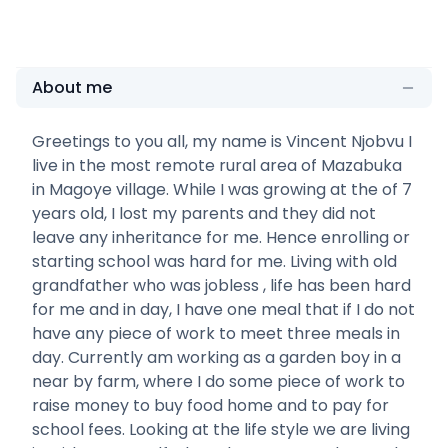
About me
Greetings to you all, my name is Vincent Njobvu I
live in the most remote rural area of Mazabuka
in Magoye village. While I was growing at the of 7
years old, I lost my parents and they did not
leave any inheritance for me. Hence enrolling or
starting school was hard for me. Living with old
grandfather who was jobless , life has been hard
for me and in day, I have one meal that if I do not
have any piece of work to meet three meals in
day. Currently am working as a garden boy in a
near by farm, where I do some piece of work to
raise money to buy food home and to pay for
school fees. Looking at the life style we are living