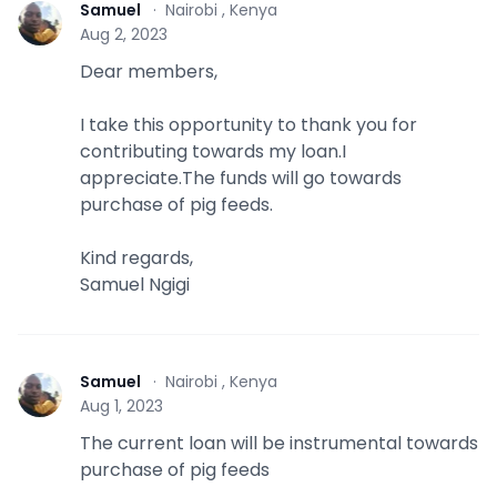
Samuel
·
Nairobi , Kenya
S
Aug 2, 2023
Dear members,
I take this opportunity to thank you for
contributing towards my loan.I
appreciate.The funds will go towards
purchase of pig feeds.
Kind regards,
Samuel Ngigi
Samuel
·
Nairobi , Kenya
S
Aug 1, 2023
The current loan will be instrumental towards
purchase of pig feeds