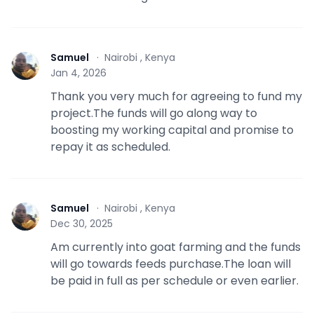
Samuel
·
Nairobi , Kenya
S
Jan 4, 2026
Thank you very much for agreeing to fund my
project.The funds will go along way to
boosting my working capital and promise to
repay it as scheduled.
Samuel
·
Nairobi , Kenya
S
Dec 30, 2025
Am currently into goat farming and the funds
will go towards feeds purchase.The loan will
be paid in full as per schedule or even earlier.