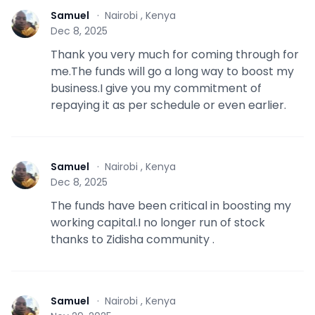
Samuel
·
Nairobi , Kenya
S
Dec 8, 2025
Thank you very much for coming through for
me.The funds will go a long way to boost my
business.I give you my commitment of
repaying it as per schedule or even earlier.
Samuel
·
Nairobi , Kenya
S
Dec 8, 2025
The funds have been critical in boosting my
working capital.I no longer run of stock
thanks to Zidisha community .
Samuel
·
Nairobi , Kenya
S