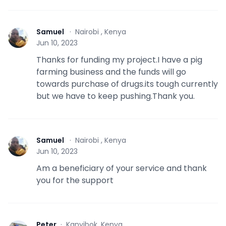
Samuel
·
Nairobi , Kenya
S
Jun 10, 2023
Thanks for funding my project.I have a pig
farming business and the funds will go
towards purchase of drugs.its tough currently
but we have to keep pushing.Thank you.
Samuel
·
Nairobi , Kenya
S
Jun 10, 2023
Am a beneficiary of your service and thank
you for the support
Peter
·
Kanyibok, Kenya