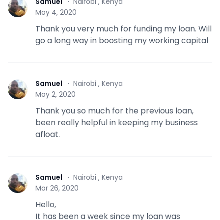
Samuel
·
Nairobi , Kenya
S
May 4, 2020
Thank you very much for funding my loan. Will
go a long way in boosting my working capital
Samuel
·
Nairobi , Kenya
S
May 2, 2020
Thank you so much for the previous loan,
been really helpful in keeping my business
afloat.
Samuel
·
Nairobi , Kenya
S
Mar 26, 2020
Hello,
It has been a week since my loan was