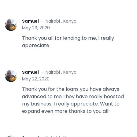
Samuel
·
Nairobi , Kenya
S
May 29, 2020
Thank you all for lending to me. I really
appreciate
Samuel
·
Nairobi , Kenya
S
May 22, 2020
Thank you for the loans you have always
advanced to me.They have really boosted
my business. I really appreciate. Want to
expand even more thanks to you all!