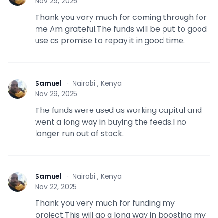
Nov 29, 2025
Thank you very much for coming through for
me Am grateful.The funds will be put to good
use as promise to repay it in good time.
Samuel
·
Nairobi , Kenya
S
Nov 29, 2025
The funds were used as working capital and
went a long way in buying the feeds.I no
longer run out of stock.
Samuel
·
Nairobi , Kenya
S
Nov 22, 2025
Thank you very much for funding my
project.This will go a long way in boosting my