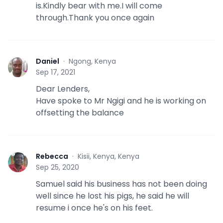
is.Kindly bear with me.I will come
through.Thank you once again
Daniel
·
Ngong, Kenya
D
Sep 17, 2021
Dear Lenders,
Have spoke to Mr Ngigi and he is working on
offsetting the balance
Rebecca
·
Kisii, Kenya, Kenya
R
Sep 25, 2020
Samuel said his business has not been doing
well since he lost his pigs, he said he will
resume i once he's on his feet.