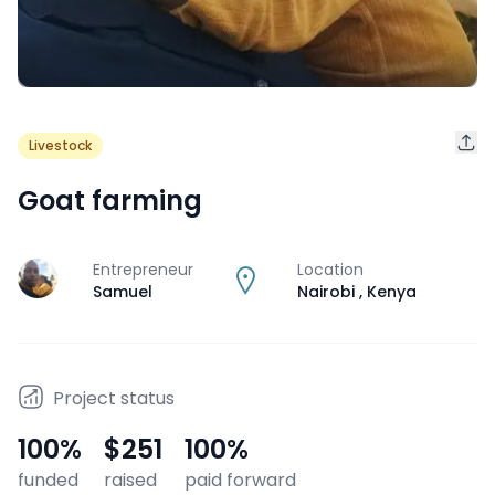
Livestock
Goat farming
Entrepreneur
Location
J
Samuel
Nairobi
,
Kenya
Project status
100
%
$251
100
%
funded
raised
paid forward