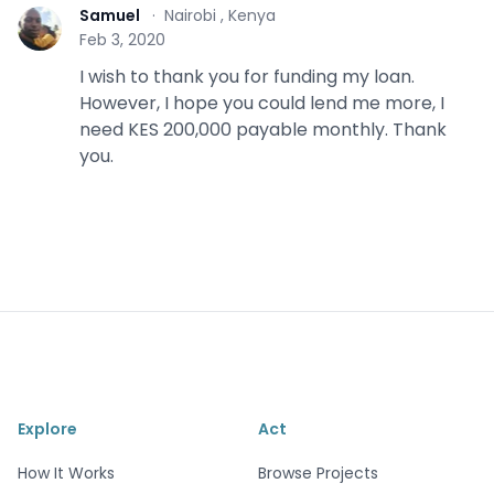
Samuel
·
Nairobi , Kenya
S
Feb 3, 2020
I wish to thank you for funding my loan.
However, I hope you could lend me more, I
need KES 200,000 payable monthly. Thank
you.
Explore
Act
How It Works
Browse Projects