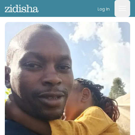
Log In