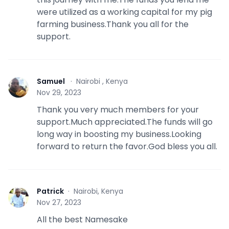
were utilized as a working capital for my pig
farming business.Thank you all for the
support.
Samuel
·
Nairobi , Kenya
S
Nov 29, 2023
Thank you very much members for your
support.Much appreciated.The funds will go
long way in boosting my business.Looking
forward to return the favor.God bless you all.
Patrick
·
Nairobi, Kenya
P
Nov 27, 2023
All the best Namesake