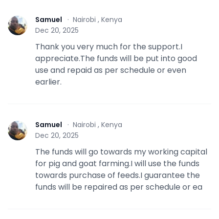
Samuel
·
Nairobi , Kenya
S
Dec 20, 2025
Thank you very much for the support.I
appreciate.The funds will be put into good
use and repaid as per schedule or even
earlier.
Samuel
·
Nairobi , Kenya
S
Dec 20, 2025
The funds will go towards my working capital
for pig and goat farming.I will use the funds
towards purchase of feeds.I guarantee the
funds will be repaired as per schedule or ea