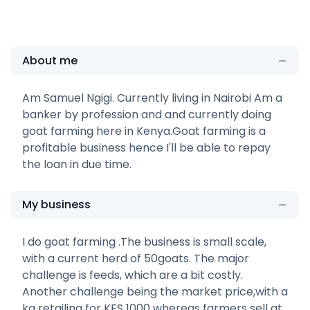
About me
Am Samuel Ngigi. Currently living in Nairobi Am a
banker by profession and and currently doing
goat farming here in Kenya.Goat farming is a
profitable business hence I'll be able to repay
the loan in due time.
My business
I do goat farming .The business is small scale,
with a current herd of 50goats. The major
challenge is feeds, which are a bit costly.
Another challenge being the market price,with a
kg retailing for KES 1000 whereas farmers sell at