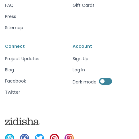
FAQ
Gift Cards
Press
Sitemap
Connect
Account
Project Updates
Sign Up
Blog
Log In
Enable dark mode
Facebook
Dark mode
Enable dark mode
Twitter