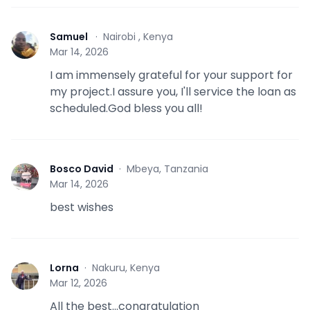
Samuel
·
Nairobi , Kenya
S
Mar 14, 2026
I am immensely grateful for your support for
my project.I assure you, I'll service the loan as
scheduled.God bless you all!
Bosco David
·
Mbeya, Tanzania
B
Mar 14, 2026
best wishes
Lorna
·
Nakuru, Kenya
L
Mar 12, 2026
All the best...congratulation