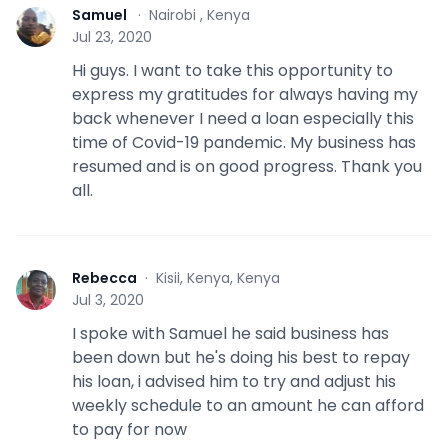
Samuel
·
Nairobi , Kenya
S
Jul 23, 2020
Hi guys. I want to take this opportunity to
express my gratitudes for always having my
back whenever I need a loan especially this
time of Covid-19 pandemic. My business has
resumed and is on good progress. Thank you
all.
Rebecca
·
Kisii, Kenya, Kenya
R
Jul 3, 2020
I spoke with Samuel he said business has
been down but he's doing his best to repay
his loan, i advised him to try and adjust his
weekly schedule to an amount he can afford
to pay for now