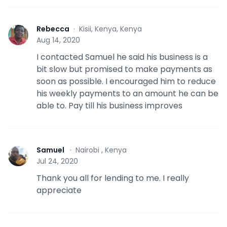
Rebecca
·
Kisii, Kenya, Kenya
R
Aug 14, 2020
I contacted Samuel he said his business is a
bit slow but promised to make payments as
soon as possible. I encouraged him to reduce
his weekly payments to an amount he can be
able to. Pay till his business improves
Samuel
·
Nairobi , Kenya
S
Jul 24, 2020
Thank you all for lending to me. I really
appreciate