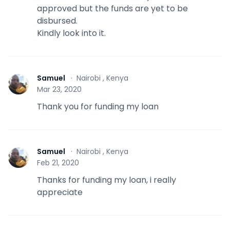
approved but the funds are yet to be
disbursed.
Kindly look into it.
Samuel
·
Nairobi , Kenya
S
Mar 23, 2020
Thank you for funding my loan
Samuel
·
Nairobi , Kenya
S
Feb 21, 2020
Thanks for funding my loan, i really
appreciate