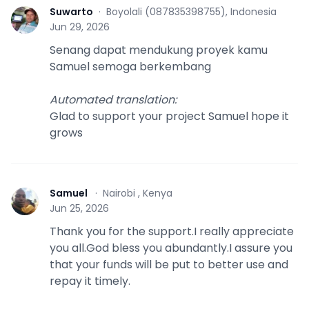
Suwarto
·
Boyolali (087835398755), Indonesia
S
Jun 29, 2026
Senang dapat mendukung proyek kamu
Samuel semoga berkembang
Automated translation
:
Glad to support your project Samuel hope it
grows
Samuel
·
Nairobi , Kenya
S
Jun 25, 2026
Thank you for the support.I really appreciate
you all.God bless you abundantly.I assure you
that your funds will be put to better use and
repay it timely.