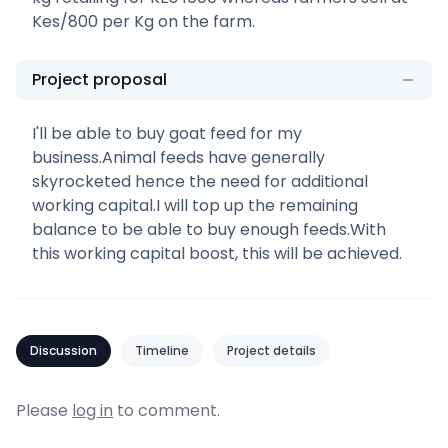
Kes/800 per Kg on the farm.
Project proposal
I'll be able to buy goat feed for my
business.Animal feeds have generally
skyrocketed hence the need for additional
working capital.I will top up the remaining
balance to be able to buy enough feeds.With
this working capital boost, this will be achieved.
Discussion
Timeline
Project details
Please
log in
to comment.