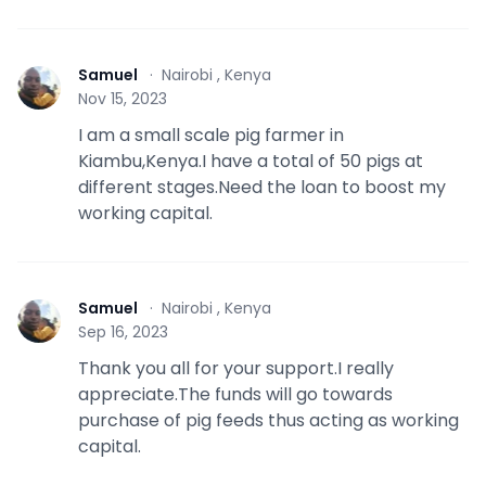
Samuel
·
Nairobi , Kenya
S
Nov 15, 2023
I am a small scale pig farmer in
Kiambu,Kenya.I have a total of 50 pigs at
different stages.Need the loan to boost my
working capital.
Samuel
·
Nairobi , Kenya
S
Sep 16, 2023
Thank you all for your support.I really
appreciate.The funds will go towards
purchase of pig feeds thus acting as working
capital.