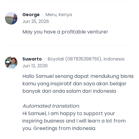
George
·
Meru, Kenya
G
Jun 25, 2026
May you have a profitable venture!
Suwarto
·
Boyolali (087835398755), Indonesia
S
Jun 13, 2026
Hallo Samuel senang dapat mendukung bisnis
kamu yang inspiratif dan saya akan belajar
banyak dari anda salam dari Indonesia
Automated translation
:
Hi Samuel, I am happy to support your
inspiring business and I will learn a lot from
you. Greetings from Indonesia.