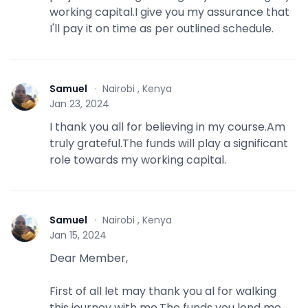
working capital.I give you my assurance that
I'll pay it on time as per outlined schedule.
Samuel
·
Nairobi , Kenya
S
Jan 23, 2024
I thank you all for believing in my course.Am
truly grateful.The funds will play a significant
role towards my working capital.
Samuel
·
Nairobi , Kenya
S
Jan 15, 2024
Dear Member,
First of all let may thank you al for walking
this journey with me.The funds you lend me