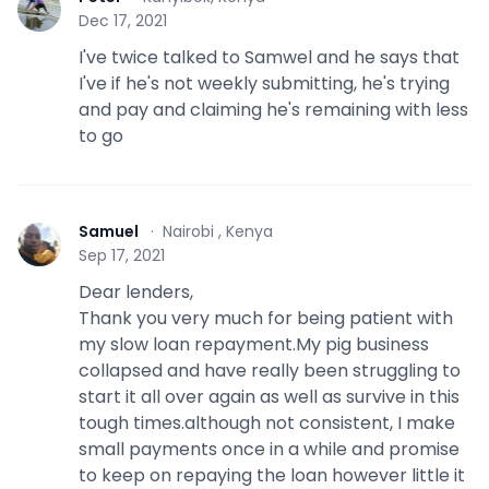
P
Dec 17, 2021
I've twice talked to Samwel and he says that
I've if he's not weekly submitting, he's trying
and pay and claiming he's remaining with less
to go
Samuel
·
Nairobi , Kenya
S
Sep 17, 2021
Dear lenders,
Thank you very much for being patient with
my slow loan repayment.My pig business
collapsed and have really been struggling to
start it all over again as well as survive in this
tough times.although not consistent, I make
small payments once in a while and promise
to keep on repaying the loan however little it