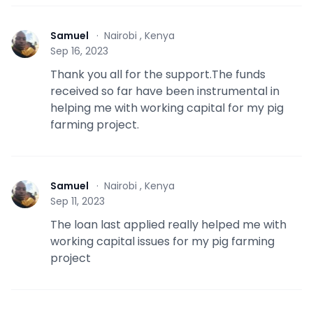
Samuel
·
Nairobi , Kenya
S
Sep 16, 2023
Thank you all for the support.The funds
received so far have been instrumental in
helping me with working capital for my pig
farming project.
Samuel
·
Nairobi , Kenya
S
Sep 11, 2023
The loan last applied really helped me with
working capital issues for my pig farming
project