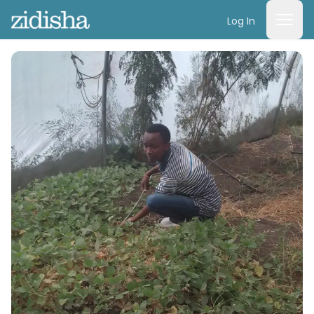
Log In