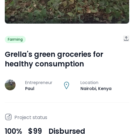
Farming
Grella's green groceries for
healthy consumption
Entrepreneur
Location
J
Paul
Nairobi
,
Kenya
Project status
100
%
$99
Disbursed