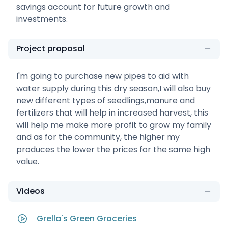
savings account for future growth and
investments.
Project proposal
I'm going to purchase new pipes to aid with
water supply during this dry season,I will also buy
new different types of seedlings,manure and
fertilizers that will help in increased harvest, this
will help me make more profit to grow my family
and as for the community, the higher my
produces the lower the prices for the same high
value.
Videos
Grella's Green Groceries