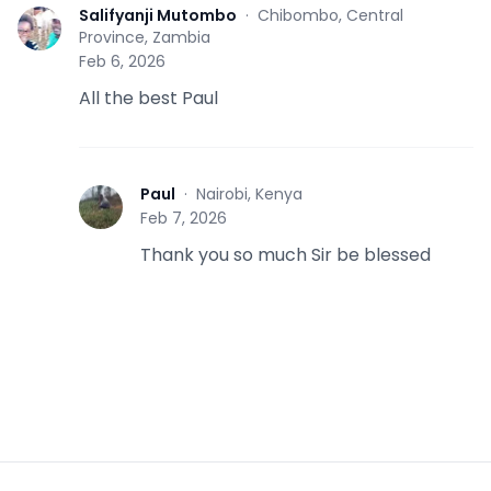
Salifyanji Mutombo
·
Chibombo, Central
S
Province, Zambia
Feb 6, 2026
All the best Paul
Paul
·
Nairobi, Kenya
P
Feb 7, 2026
Thank you so much Sir be blessed