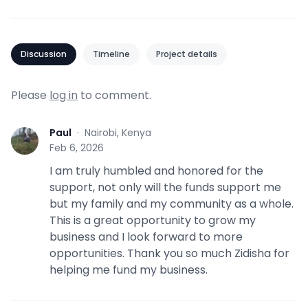
Discussion
Timeline
Project details
Please
log in
to comment.
Paul
·
Nairobi, Kenya
P
Feb 6, 2026
I am truly humbled and honored for the
support, not only will the funds support me
but my family and my community as a whole.
This is a great opportunity to grow my
business and I look forward to more
opportunities. Thank you so much Zidisha for
helping me fund my business.