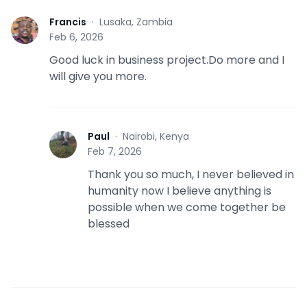
Francis
·
Lusaka, Zambia
F
Feb 6, 2026
Good luck in business project.Do more and I
will give you more.
Paul
·
Nairobi, Kenya
P
Feb 7, 2026
Thank you so much, I never believed in
humanity now I believe anything is
possible when we come together be
blessed