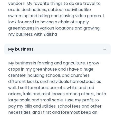
vendors. My favorite things to do are travel to
exotic destinations, outdoor activities like
swimming and hiking and playing video games. I
look forward to having a chain of supply
greenhouses in various locations and growing
my business with Zidisha
My business
My business is farming and agriculture. I grow
crops in my greenhouse and I have a huge
clientele including schools and churches,
different kiosks and individuals homesteads as
well. I sell tomatoes, carrots, white and red
onions, kale and mint leaves among others, both
large scale and small scale. I use my profit to
pay my bills and utilities, school fees and other
necessities, and I first and foremost keep an