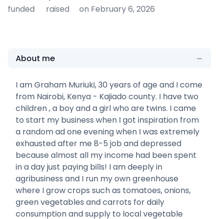
funded
raised
on February 6, 2026
About me
I am Graham Muriuki, 30 years of age and I come
from Nairobi, Kenya - Kajiado county. I have two
children , a boy and a girl who are twins. I came
to start my business when I got inspiration from
a random ad one evening when I was extremely
exhausted after me 8-5 job and depressed
because almost all my income had been spent
in a day just paying bills! I am deeply in
agribusiness and I run my own greenhouse
where I grow crops such as tomatoes, onions,
green vegetables and carrots for daily
consumption and supply to local vegetable