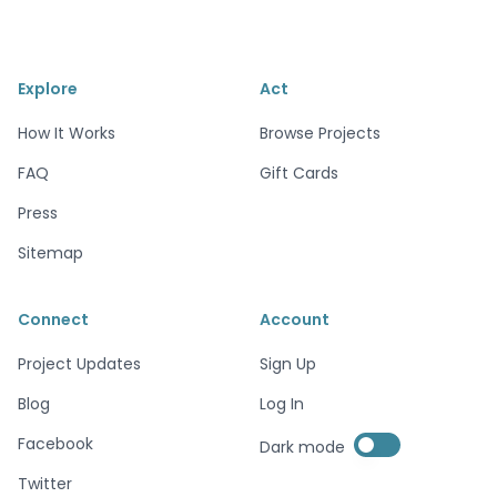
Explore
Act
How It Works
Browse Projects
FAQ
Gift Cards
Press
Sitemap
Connect
Account
Project Updates
Sign Up
Blog
Log In
Enable dark mode
Facebook
Dark mode
Enable dark mode
Twitter