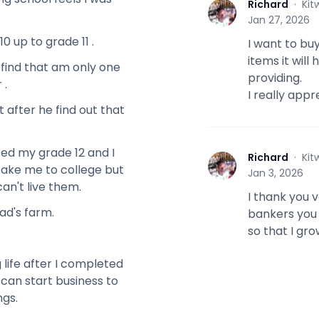
Richard
·
Kit
R
Jan 27, 2026
0 up to grade 11 .
I want to buy
items it wil
 find that am only one
providing.
 .
I really appr
 after he find out that
ted my grade 12 and I
Richard
·
Kit
R
take me to college but
Jan 3, 2026
can't live them.
I thank you 
ad's farm.
bankers you 
so that I gr
 life after I completed
I can start business to
ngs.