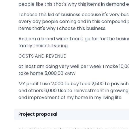
people like this that's why this items in demand 
I choose this kid of business because it's very bus
every day people coming and in this compound 
items that's why I choose this business.
And am a brand winer I can't go far for the busi
family their still young.
COSTS AND REVENUE
at least am doing very well per week I make 10,
take home 5,000.00 ZMW
MY profit I use 2,000 to buy food 2,500 to pay sch
and others 6,000 Use to reinvestment in growing
and improvement of my home in my living life.
Project proposal