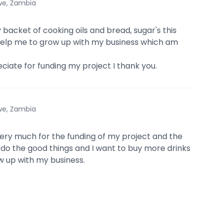
we, Zambia
 backet of cooking oils and bread, sugar's this
l help me to grow up with my business which am
eciate for funding my project I thank you.
we, Zambia
very much for the funding of my project and the
do the good things and I want to buy more drinks
ow up with my business.