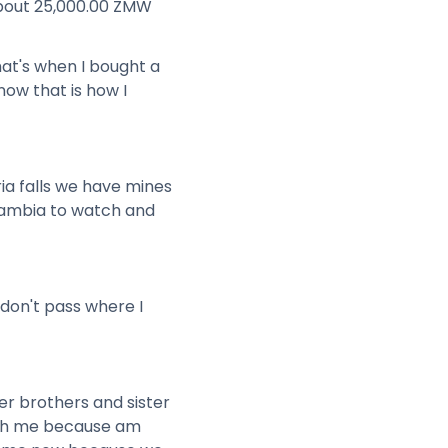
 about 25,000.00 ZMW
hat's when I bought a
ow that is how I
ia falls we have mines
Zambia to watch and
don't pass where I
er brothers and sister
with me because am