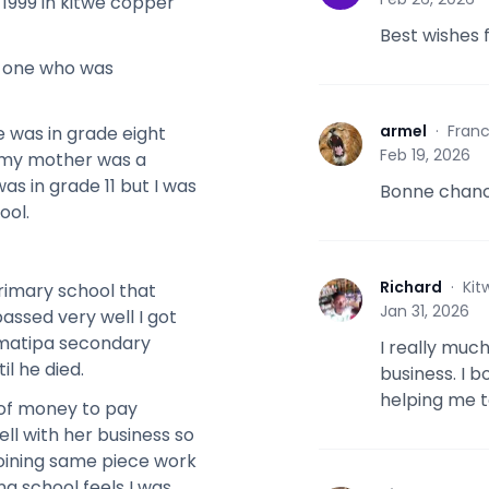
 1999 in kitwe copper
Best wishes 
y one who was
armel
·
Fran
e was in grade eight
A
Feb 19, 2026
 my mother was a
s in grade 11 but I was
Bonne chanc
ool.
Richard
·
Kit
rimary school that
R
Jan 31, 2026
assed very well I got
amatipa secondary
I really muc
il he died.
business. I b
helping me t
 of money to pay
ll with her business so
joining same piece work
g school feels I was