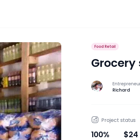
Food Retail
Grocery
Entrepreneu
J
Richard
Project status
100
%
$24