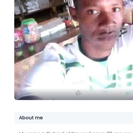
About me