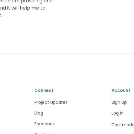
which am providing and
nd it will help me to
.
Connect
Account
Project Updates
Sign Up
Blog
Log In
Facebook
Dark mod