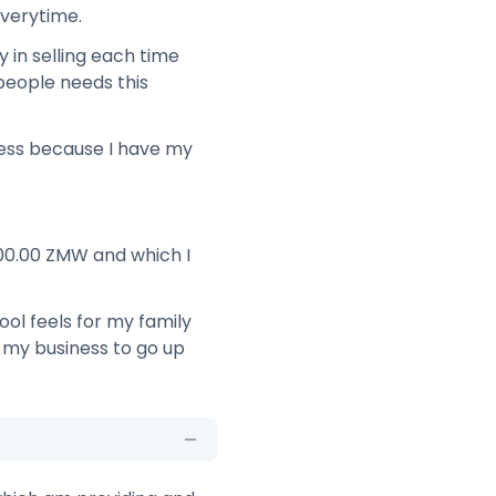
everytime.
y in selling each time
people needs this
ness because I have my
000.00 ZMW and which I
ool feels for my family
 my business to go up