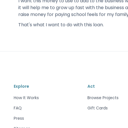
I want this money to use to add to the business 
it will help me to grow up fast with the business a
raise money for paying school feels for my family
That's what I want to do with this loan.
Explore
Act
How It Works
Browse Projects
FAQ
Gift Cards
Press