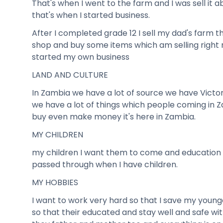
That's when I went to the farm and I was sell it
that's when I started business.
After I completed grade 12 I sell my dad's farm t
shop and buy some items which am selling right n
started my own business
LAND AND CULTURE
In Zambia we have a lot of source we have Victor
we have a lot of things which people coming in 
buy even make money it's here in Zambia.
MY CHILDREN
my children I want them to come and education 
passed through when I have children.
MY HOBBIES
I want to work very hard so that I save my young
so that their educated and stay well and safe 