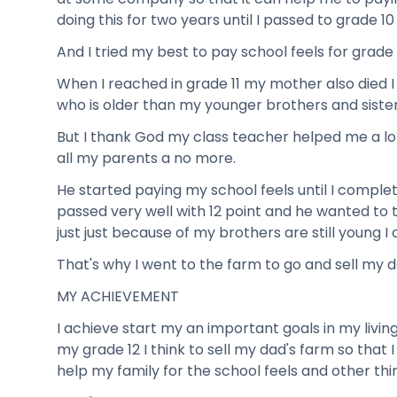
doing this for two years until I passed to grade 10
And I tried my best to pay school feels for grade 1
When I reached in grade 11 my mother also died I
who is older than my younger brothers and sister
But I thank God my class teacher helped me a lot
all my parents a no more.
He started paying my school feels until I comple
passed very well with 12 point and he wanted to 
just just because of my brothers are still young I 
That's why I went to the farm to go and sell my d
MY ACHIEVEMENT
I achieve start my an important goals in my living
my grade 12 I think to sell my dad's farm so that 
help my family for the school feels and other thi