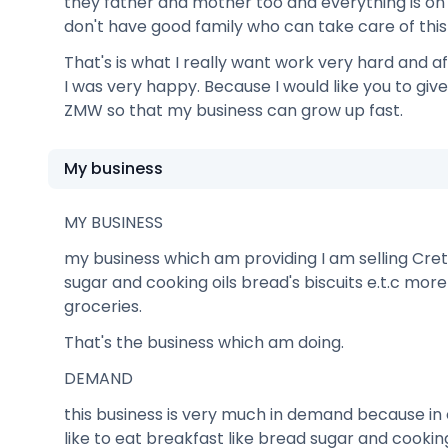
they father and mother too and everything is 
don't have good family who can take care of this 
That's is what I really want work very hard and af
I was very happy. Because I would like you to giv
ZMW so that my business can grow up fast.
My business
MY BUSINESS
my business which am providing I am selling Cret
sugar and cooking oils bread's biscuits e.t.c mor
groceries.
That's the business which am doing.
DEMAND
this business is very much in demand because i
like to eat breakfast like bread sugar and cooking 