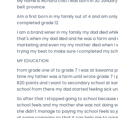
My name is Richard chiti I was born in 30 January
belt province.
Am a first born in my family out of 4 and am onl
completed grade 12.
I am a brand winer in my family my dad died whil
that's when my dad died and he was a farm and
marketing and even my my mother died when I wa
trying my best to make sure I completed my sch
MY EDUCATION
from grade one of to grade 7 I was at kawama p
time my father was a farm until wrote grade 7 I p
820 points and I want to secondary school at k
school from there my dad started feeling sick unt
So after that I stopped going to school because
school feels and my mother she was not doing we
she didn't manage to paying my school feels so 
at some company so that it can help me to payin