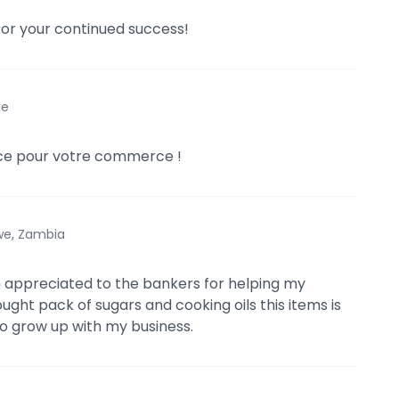
for your continued success!
ce
e pour votre commerce !
we, Zambia
h appreciated to the bankers for helping my
ought pack of sugars and cooking oils this items is
o grow up with my business.