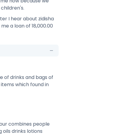
on me now because we
children's.
ter I hear about zidisha
e me a loan of 18,000.00
e of drinks and bags of
e items which found in
n our combines people
oils drinks lotions