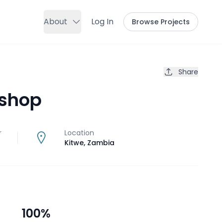
About
Log In
Browse Projects
Share
 shop
r
Location
Kitwe
,
Zambia
100
%