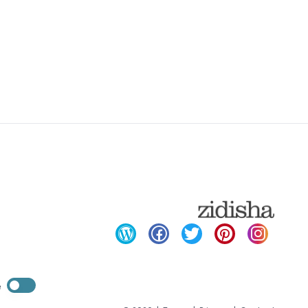
Enable dark mode
e
Enable dark mode