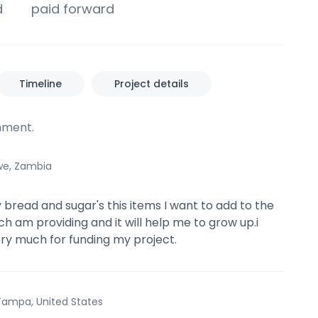
d
paid forward
Timeline
Project details
ment.
we, Zambia
y bread and sugar's this items I want to add to the
ch am providing and it will help me to grow up.i
ry much for funding my project.
Tampa, United States