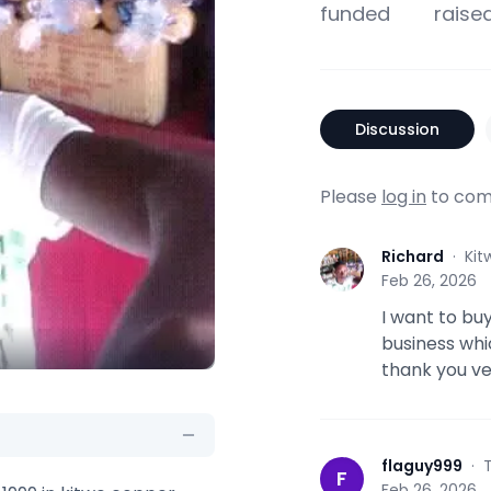
funded
raise
Discussion
Please
log in
to com
Richard
·
Kit
R
Feb 26, 2026
I want to bu
business whi
thank you ve
flaguy999
·
F
Feb 26, 2026