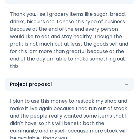
Thank you, I sell grocery items like sugar, bread,
drinks, biscuits etc. I chose this type of business
because at the end of the end every person
would like to eat and stay healthy. Though the
profit is not much but at least the goods sell and
for this Iam more than greatful because at the
end of the day am able to make something out
this
Project proposal
I plan to use this money to restock my shop and
make it live again because I had run out of stock
and the people really wanted some items that I
didn't have..so this will benefit both the
community and myself because more stock will
be available.. thank you