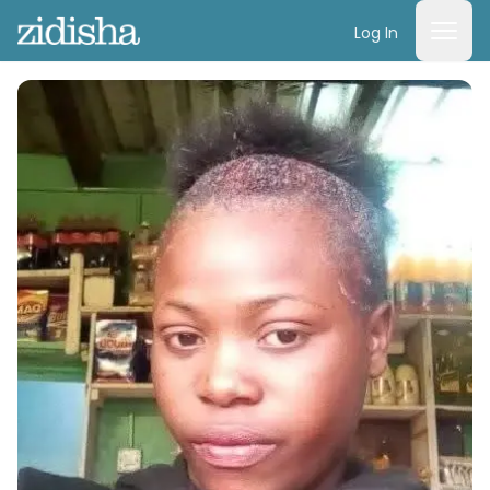
Log In