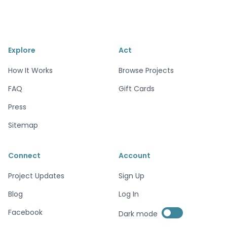
Explore
Act
How It Works
Browse Projects
FAQ
Gift Cards
Press
Sitemap
Connect
Account
Project Updates
Sign Up
Blog
Log In
Enable dark mode
Facebook
Dark mode
Enable dark mode