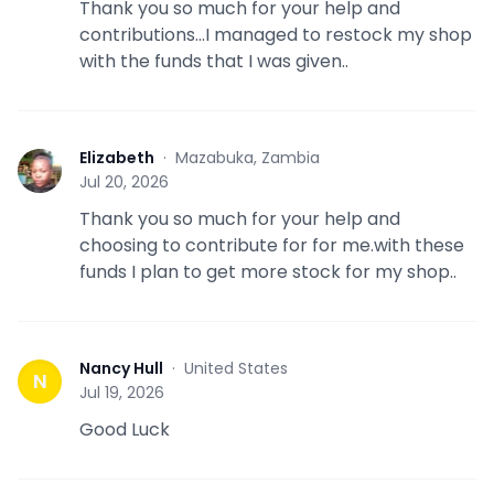
Thank you so much for your help and
contributions...I managed to restock my shop
with the funds that I was given..
Elizabeth
·
Mazabuka, Zambia
E
Jul 20, 2026
Thank you so much for your help and
choosing to contribute for for me.with these
funds I plan to get more stock for my shop..
Nancy Hull
·
United States
N
Jul 19, 2026
Good Luck