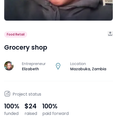
Food Retail
Grocery shop
Entrepreneur
Location
J
Elizabeth
Mazabuka
,
Zambia
Project status
100
%
$24
100
%
funded
raised
paid forward