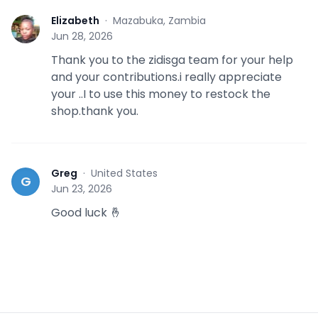
Elizabeth
·
Mazabuka, Zambia
E
Jun 28, 2026
Thank you to the zidisga team for your help
and your contributions.i really appreciate
your ..I to use this money to restock the
shop.thank you.
Greg
·
United States
G
Jun 23, 2026
Good luck 🤞