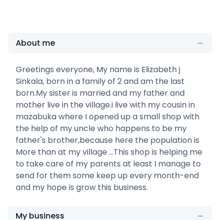
About me
Greetings everyone, My name is Elizabeth j
Sinkala, born in a family of 2 and am the last
born.My sister is married and my father and
mother live in the village.i live with my cousin in
mazabuka where I opened up a small shop with
the help of my uncle who happens to be my
father's brother,because here the population is
More than at my village ...This shop is helping me
to take care of my parents at least I manage to
send for them some keep up every month-end
and my hope is grow this business.
My business