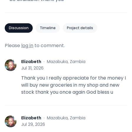
Discussion
Timeline
Project details
Please
log in
to comment.
Elizabeth
·
Mazabuka, Zambia
E
Jul 31, 2026
Thank you I really appreciate for the money I
will buy new groceries in my shop and new
stock thank you once again God bless u
Elizabeth
·
Mazabuka, Zambia
E
Jul 29, 2026