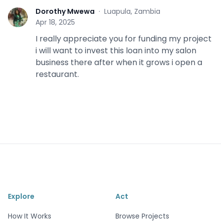
Dorothy Mwewa
·
Luapula, Zambia
D
Apr 18, 2025
I really appreciate you for funding my project
i will want to invest this loan into my salon
business there after when it grows i open a
restaurant.
Explore
Act
How It Works
Browse Projects