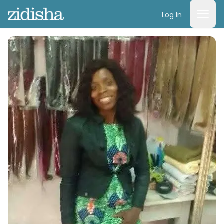
Log In