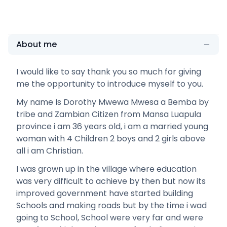
About me
I would like to say thank you so much for giving
me the opportunity to introduce myself to you.
My name Is Dorothy Mwewa Mwesa a Bemba by
tribe and Zambian Citizen from Mansa Luapula
province i am 36 years old, i am a married young
woman with 4 Children 2 boys and 2 girls above
all i am Christian.
I was grown up in the village where education
was very difficult to achieve by then but now its
improved government have started building
Schools and making roads but by the time i wad
going to School, School were very far and were