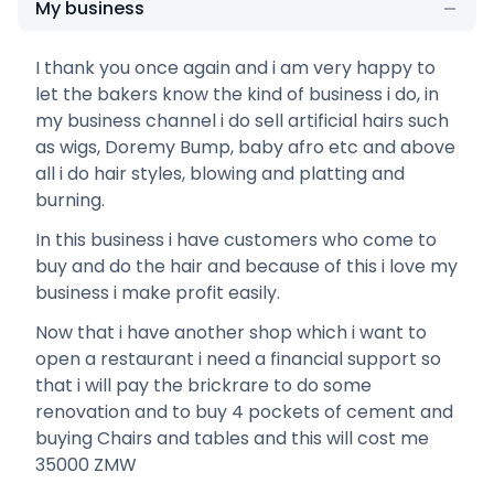
My business
I thank you once again and i am very happy to
let the bakers know the kind of business i do, in
my business channel i do sell artificial hairs such
as wigs, Doremy Bump, baby afro etc and above
all i do hair styles, blowing and platting and
burning.
In this business i have customers who come to
buy and do the hair and because of this i love my
business i make profit easily.
Now that i have another shop which i want to
open a restaurant i need a financial support so
that i will pay the brickrare to do some
renovation and to buy 4 pockets of cement and
buying Chairs and tables and this will cost me
35000 ZMW