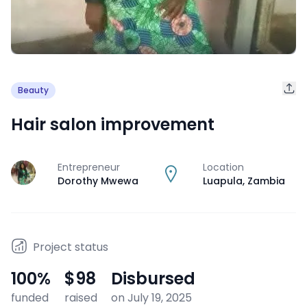
Beauty
Hair salon improvement
Entrepreneur
Location
J
Dorothy Mwewa
Luapula
,
Zambia
Project status
100
%
$98
Disbursed
funded
raised
on July 19, 2025