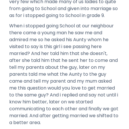
very few which made many of us ladies to quite
from going to School and given into marriage so
as for i stopped going to School in grade 9.
When i stopped going School at our neighbour
there came a young man he saw me and
admired me so he asked his Aunty whom he
visited to say is this girl i see passing here
married? And her tald him that she doesn't,
after she tald him that he sent her to come and
tell my parents about the guy, later on my
parents tald me what the Aunty to the guy
came and tell my parent and my mum asked
me this question would you love to get married
to the same guy? And i replied and say not until i
know him better, later on we started
communicating to each other and finally we got
married. And after getting married we shifted to
a better area.