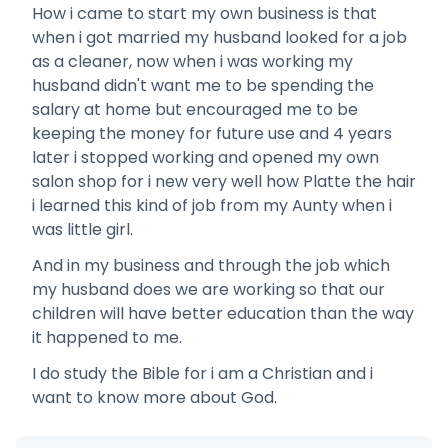
How i came to start my own business is that
when i got married my husband looked for a job
as a cleaner, now when i was working my
husband didn't want me to be spending the
salary at home but encouraged me to be
keeping the money for future use and 4 years
later i stopped working and opened my own
salon shop for i new very well how Platte the hair
i learned this kind of job from my Aunty when i
was little girl.
And in my business and through the job which
my husband does we are working so that our
children will have better education than the way
it happened to me.
I do study the Bible for i am a Christian and i
want to know more about God.