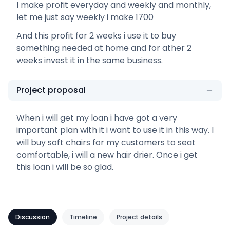
I make profit everyday and weekly and monthly,
let me just say weekly i make 1700
And this profit for 2 weeks i use it to buy
something needed at home and for ather 2
weeks invest it in the same business.
Project proposal
When i will get my loan i have got a very
important plan with it i want to use it in this way. I
will buy soft chairs for my customers to seat
comfortable, i will a new hair drier. Once i get
this loan i will be so glad.
Discussion
Timeline
Project details