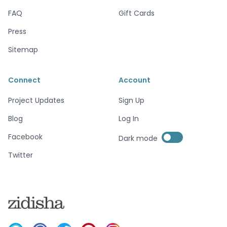
FAQ
Gift Cards
Press
Sitemap
Connect
Account
Project Updates
Sign Up
Blog
Log In
Enable dark mode
Facebook
Dark mode
Enable dark mode
Twitter