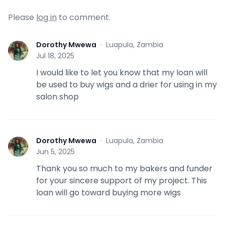
Please
log in
to comment.
Dorothy Mwewa
·
Luapula, Zambia
D
Jul 18, 2025
I would like to let you know that my loan will
be used to buy wigs and a drier for using in my
salon shop
Dorothy Mwewa
·
Luapula, Zambia
D
Jun 5, 2025
Thank you so much to my bakers and funder
for your sincere support of my project. This
loan will go toward buying more wigs