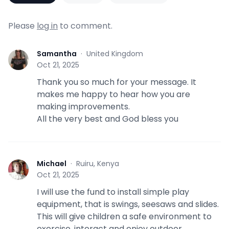
Please
log in
to comment.
Samantha
·
United Kingdom
S
Oct 21, 2025
Thank you so much for your message. It
makes me happy to hear how you are
making improvements.
All the very best and God bless you
Michael
·
Ruiru, Kenya
M
Oct 21, 2025
I will use the fund to install simple play
equipment, that is swings, seesaws and slides.
This will give children a safe environment to
exercise, interact and enjoy outdoor