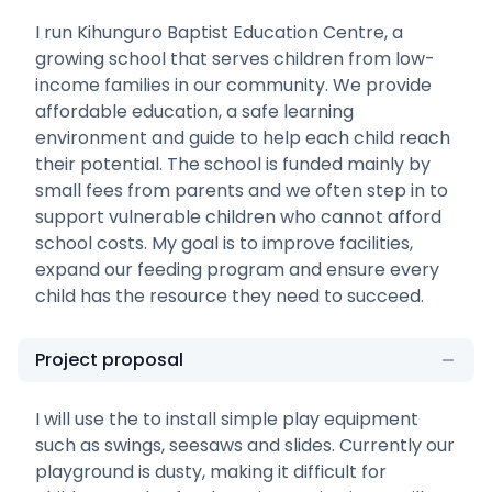
I run Kihunguro Baptist Education Centre, a
growing school that serves children from low-
income families in our community. We provide
affordable education, a safe learning
environment and guide to help each child reach
their potential. The school is funded mainly by
small fees from parents and we often step in to
support vulnerable children who cannot afford
school costs. My goal is to improve facilities,
expand our feeding program and ensure every
child has the resource they need to succeed.
Project proposal
I will use the to install simple play equipment
such as swings, seesaws and slides. Currently our
playground is dusty, making it difficult for