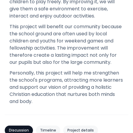
children to play freely. By improving it, we will
give them a safe environment to exercise,
interact and enjoy outdoor activities.
This project will benefit our community because
the school ground are often used by local
children and youths for weekend games and
fellowship activities. The improvement will
therefore create a lasting impact not only for
our pupils but also for the large community.
Personally, this project will help me strengthen
the school's programs, attracting more learners
and support our vision of providing a holistic
Christian education that nurtures both minds
and body.
Discussion
Timeline
Project details