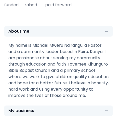
funded
raised
paid forward
About me
My name is Michael Mweru Ndirangu, a Pastor
and a community leader based in Ruiru, Kenya. I
am passionate about serving my community
through education and faith. I oversee Kihunguro
Bible Baptist Church and a primary school
where we work to give children quality education
and hope for a better future. I believe in honesty,
hard work and using every opportunity to
improve the lives of those around me.
My business