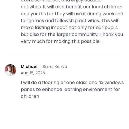
activities. It will also benefit our local children
and youths for they will use it during weekend
for games and fellowship activities. This will
make lasting impact not only for our pupils
but also for the larger community. Thank you
very much for making this possible.
Michael
·
Ruiru, Kenya
M
Aug 18, 2025
I will do a flooring of one class and fix windows
panes to enhance learning environment for
children