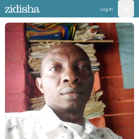
Log In