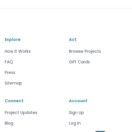
Explore
Act
How It Works
Browse Projects
FAQ
Gift Cards
Press
Sitemap
Connect
Account
Project Updates
Sign Up
Blog
Log In