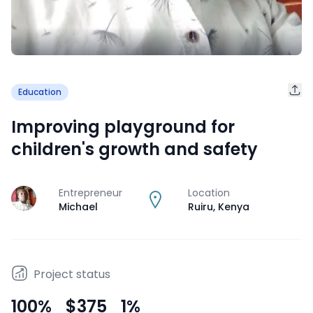
Education
Improving playground for
children's growth and safety
Entrepreneur
Location
J
Michael
Ruiru
,
Kenya
Project status
100
%
$375
1
%