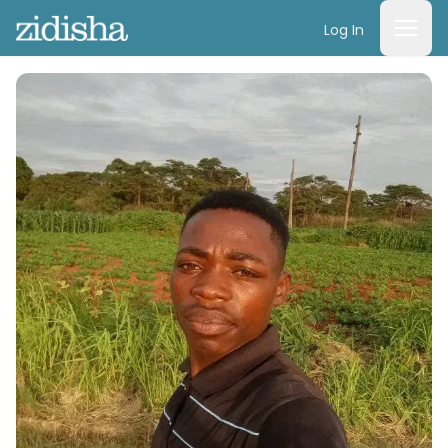
Log In