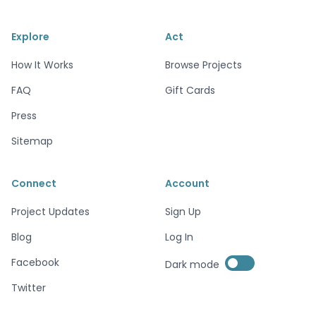
Explore
Act
How It Works
Browse Projects
FAQ
Gift Cards
Press
Sitemap
Connect
Account
Project Updates
Sign Up
Blog
Log In
Enable dark mode
Facebook
Dark mode
Enable dark mode
Twitter