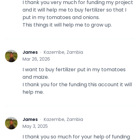
I thank you very much for funding my project
and it will help me to buy fertilizer so that I
put in my tomatoes and onions.
This things it will help me to grow up.
James
·
Kazembe, Zambia
J
Mar 26, 2026
I want to buy fertilizer put in my tomatoes
and maize.
I thank you for the funding this account it will
help me.
James
·
Kazembe, Zambia
J
May 3, 2025
I thank you so much for your help of funding