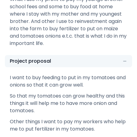
school fees and some to buy food at home
where I stay with my mother and my youngest
brother. And other I use to reinvestment again
into the farm to buy fertilizer to put on maize
and tomatoes onions e.t.c. that is what I do in my
important life.
Project proposal
I want to buy feeding to put in my tomatoes and
onions so that it can grow well.
So that my tomatoes can grow healthy and this
things it will help me to have more onion and
tomatoes.
Other things I want to pay my workers who help
me to put fertilizer in my tomatoes.