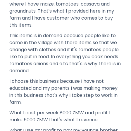
where I have maize, tomatoes, cassava and
groundnuts. That's what I provided here in my
farm and I have customer who comes to buy
this items.
This items is in demand because people like to
come in the village with there items so that we
change with clothes and if it's tomatoes people
like to put in food. In everything you cook needs
tomatoes onions and e.tc that's is why there is in
demand
I choose this business because I have not
educated and my parents I was making money
in this business that's why I take step to work in
farm.
What I cost per week 8000 ZMW and profit I
make 5000 ZMW that's what I revenue.
What I use my profit to pay my younge brother