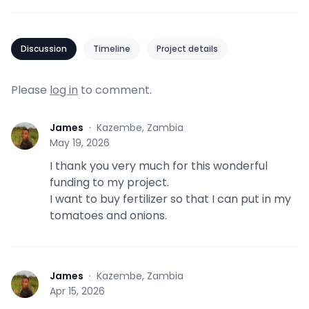
Discussion
Timeline
Project details
Please
log in
to comment.
James
·
Kazembe, Zambia
J
May 19, 2026
I thank you very much for this wonderful
funding to my project.
I want to buy fertilizer so that I can put in my
tomatoes and onions.
James
·
Kazembe, Zambia
J
Apr 15, 2026