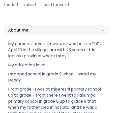
funded
raised
paid forward
About me
My name is James simwanza I was born in 2002
April 10 in the village, am with 23 years old. In
lapuala province where I stay
My education level
I stopped school in grade 9 when I losted my
Daddy.
From grade 1 I was at mbereshi primary school
up to grade 7 from there I went to kasumpa
primary school in grade 8 up to grade 9 that
when my father died in hospital and he was a