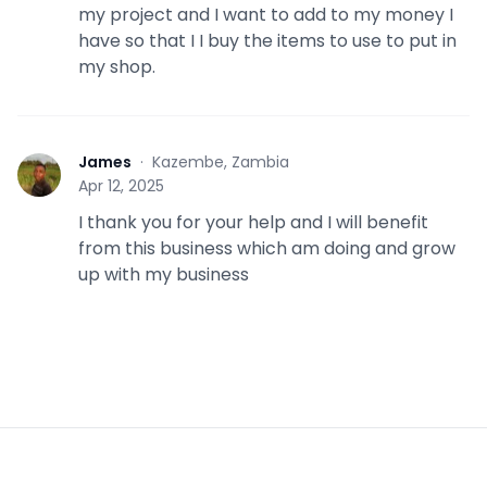
my project and I want to add to my money I
have so that I I buy the items to use to put in
my shop.
James
·
Kazembe, Zambia
J
Apr 12, 2025
I thank you for your help and I will benefit
from this business which am doing and grow
up with my business