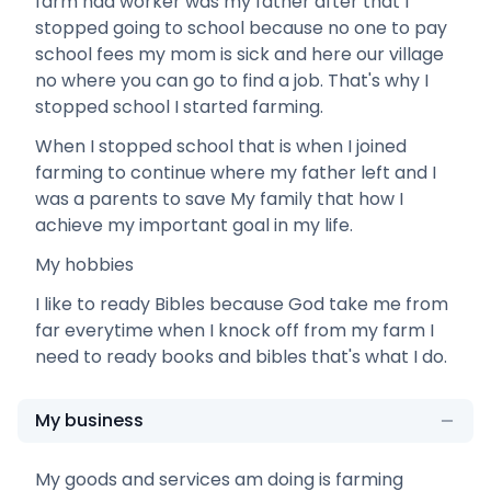
farm had worker was my father after that I
stopped going to school because no one to pay
school fees my mom is sick and here our village
no where you can go to find a job. That's why I
stopped school I started farming.
When I stopped school that is when I joined
farming to continue where my father left and I
was a parents to save My family that how I
achieve my important goal in my life.
My hobbies
I like to ready Bibles because God take me from
far everytime when I knock off from my farm I
need to ready books and bibles that's what I do.
My business
My goods and services am doing is farming