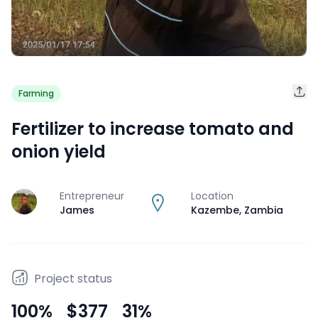
Farming
Fertilizer to increase tomato and
onion yield
Entrepreneur
Location
J
James
Kazembe
,
Zambia
Project status
100
%
$377
31
%