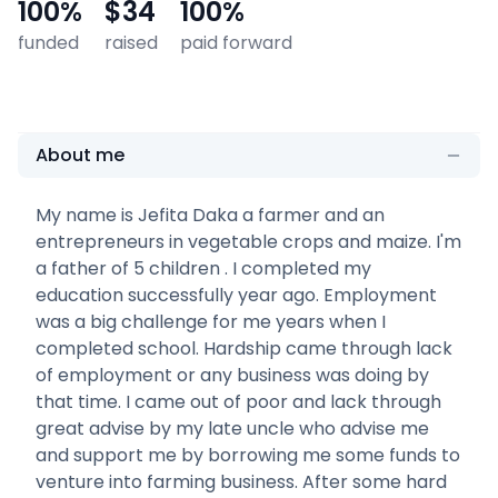
100
%
$34
100
%
funded
raised
paid forward
About me
My name is Jefita Daka a farmer and an
entrepreneurs in vegetable crops and maize. I'm
a father of 5 children . I completed my
education successfully year ago. Employment
was a big challenge for me years when I
completed school. Hardship came through lack
of employment or any business was doing by
that time. I came out of poor and lack through
great advise by my late uncle who advise me
and support me by borrowing me some funds to
venture into farming business. After some hard