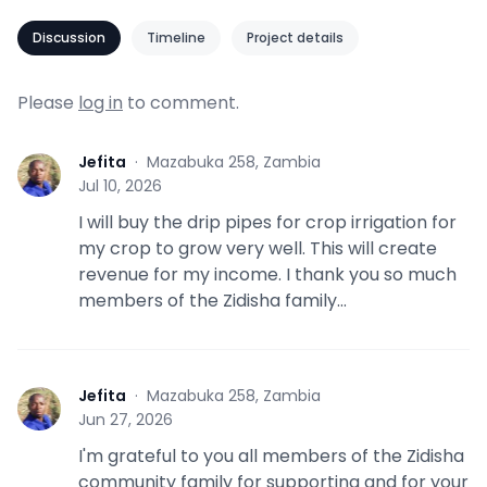
Discussion
Timeline
Project details
Please
log in
to comment.
Jefita
·
Mazabuka 258, Zambia
J
Jul 10, 2026
I will buy the drip pipes for crop irrigation for
my crop to grow very well. This will create
revenue for my income. I thank you so much
members of the Zidisha family...
Jefita
·
Mazabuka 258, Zambia
J
Jun 27, 2026
I'm grateful to you all members of the Zidisha
community family for supporting and for your