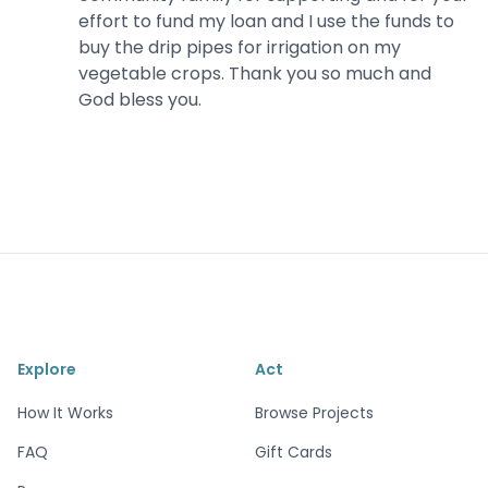
effort to fund my loan and I use the funds to
buy the drip pipes for irrigation on my
vegetable crops. Thank you so much and
God bless you.
Explore
Act
How It Works
Browse Projects
FAQ
Gift Cards