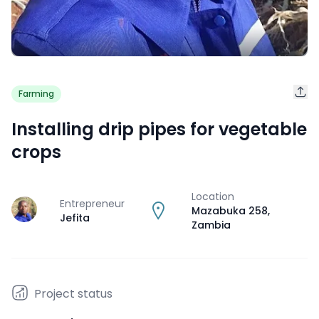
Farming
Installing drip pipes for vegetable
crops
Location
Entrepreneur
J
Mazabuka 258
,
Jefita
Zambia
Project status