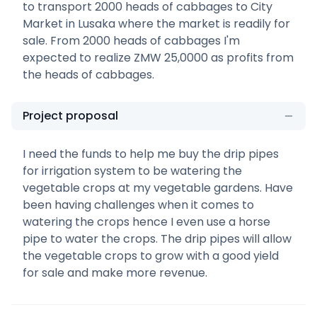
to transport 2000 heads of cabbages to City
Market in Lusaka where the market is readily for
sale. From 2000 heads of cabbages I'm
expected to realize ZMW 25,0000 as profits from
the heads of cabbages.
Project proposal
I need the funds to help me buy the drip pipes
for irrigation system to be watering the
vegetable crops at my vegetable gardens. Have
been having challenges when it comes to
watering the crops hence I even use a horse
pipe to water the crops. The drip pipes will allow
the vegetable crops to grow with a good yield
for sale and make more revenue.