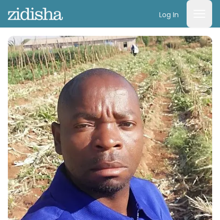
Log In