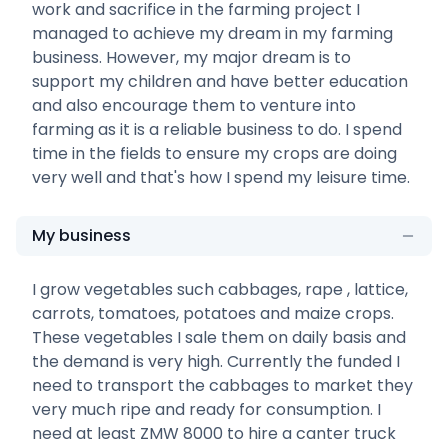
work and sacrifice in the farming project I
managed to achieve my dream in my farming
business. However, my major dream is to
support my children and have better education
and also encourage them to venture into
farming as it is a reliable business to do. I spend
time in the fields to ensure my crops are doing
very well and that's how I spend my leisure time.
My business
I grow vegetables such cabbages, rape , lattice,
carrots, tomatoes, potatoes and maize crops.
These vegetables I sale them on daily basis and
the demand is very high. Currently the funded I
need to transport the cabbages to market they
very much ripe and ready for consumption. I
need at least ZMW 8000 to hire a canter truck