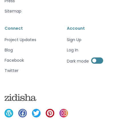
Press
Sitemap
Connect
Account
Project Updates
Sign Up
Blog
Log In
Enable dark mode
Facebook
Dark mode
Enable dark mode
Twitter