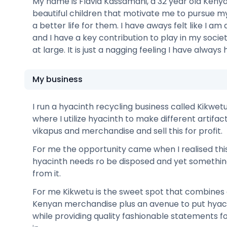
My name is Flavia Kassamani, a 32 year old Kenya
beautiful children that motivate me to pursue 
a better life for them. I have aways felt like I am
and I have a key contribution to play in my socie
at large. It is just a nagging feeling I have always 
My business
I run a hyacinth recycling business called Kikwetu.
where I utilize hyacinth to make different artifac
vikapus and merchandise and sell this for profit.
For me the opportunity came when I realised thi
hyacinth needs ro be disposed and yet somethi
from it.
For me Kikwetu is the sweet spot that combines 
Kenyan merchandise plus an avenue to put hyacin
while providing quality fashionable statements fo