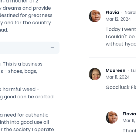
n, a mother of 2
my dreams and provide
Flavia
·
Nairo
 destined for greatness
F
Mar 12, 2024
ty and for the country
Today I went
had.
I couldn't be
without hyac
 This is a business
Maureen
·
Lu
ts - shoes, bags,
M
Mar 11, 2024
Good luck Fl
s harmful weed -
ng good can be crafted
Flavia
a need for authentic
F
Mar 11
th into good use all
r the society I operate
Thank