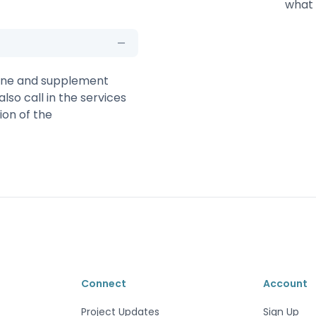
what 
 line and supplement
also call in the services
ion of the
Connect
Account
Project Updates
Sign Up