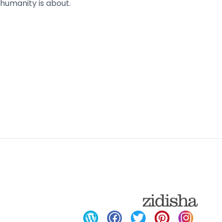
humanity is about.