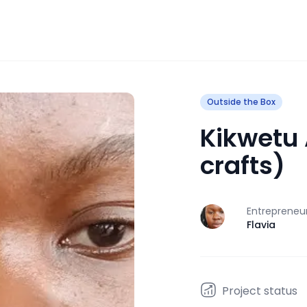
Outside the Box
Kikwetu 
crafts)
Entrepreneu
J
Flavia
Project status