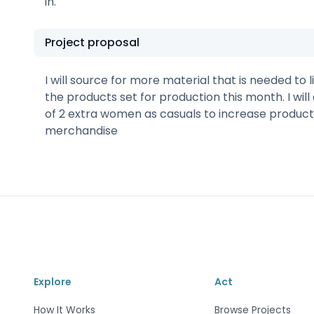
in.
Project proposal
I will source for more material that is needed to
the products set for production this month. I will 
of 2 extra women as casuals to increase product
merchandise
Explore
Act
How It Works
Browse Projects