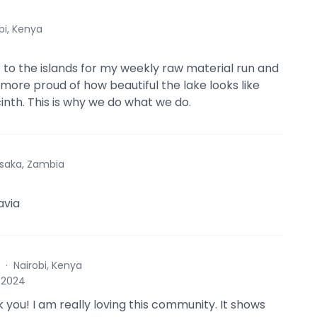
bi, Kenya
 to the islands for my weekly raw material run and
 more proud of how beautiful the lake looks like
inth. This is why we do what we do.
saka, Zambia
avia
·
Nairobi, Kenya
, 2024
 you! I am really loving this community. It shows