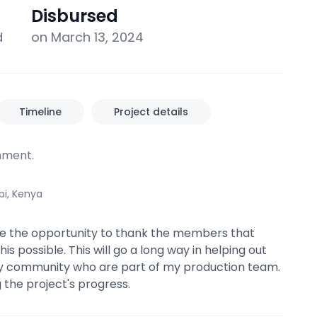
Disbursed
d
on March 13, 2024
Timeline
Project details
ment.
bi, Kenya
ke the opportunity to thank the members that
s possible. This will go a long way in helping out
 community who are part of my production team.
ng the project's progress.