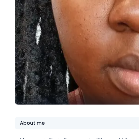
About me