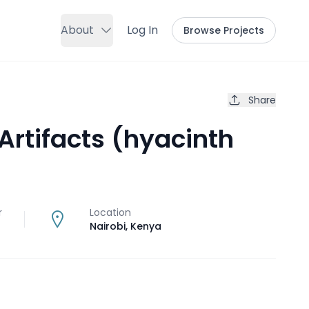
About
Log In
Browse Projects
Share
Artifacts (hyacinth
r
Location
Nairobi
,
Kenya