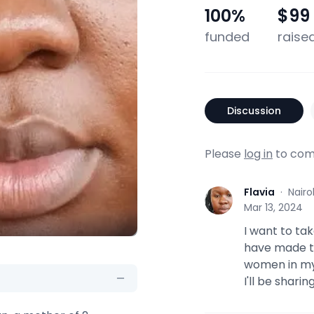
100
%
$99
funded
raise
Discussion
Please
log in
to com
Flavia
·
Nairo
F
Mar 13, 2024
I want to ta
have made thi
women in my
I'll be shari