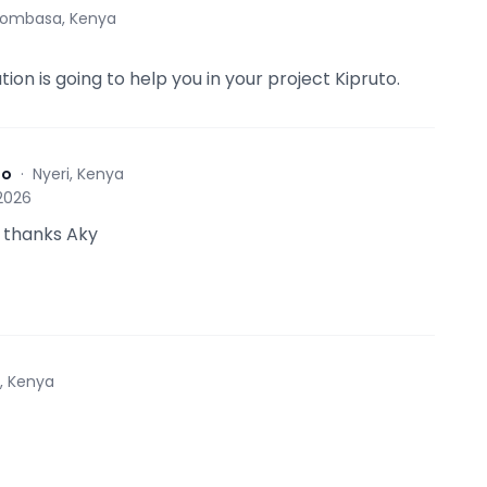
ombasa, Kenya
tion is going to help you in your project Kipruto.
to
·
Nyeri, Kenya
 2026
 thanks Aky
i, Kenya