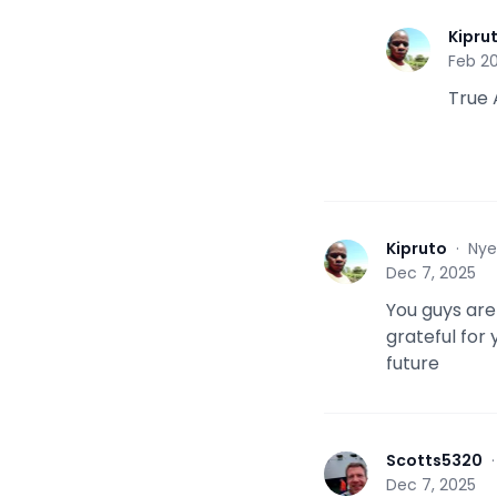
Kipru
K
Feb 20
True 
Kipruto
·
Nye
K
Dec 7, 2025
You guys are
grateful for 
future
Scotts5320
S
Dec 7, 2025