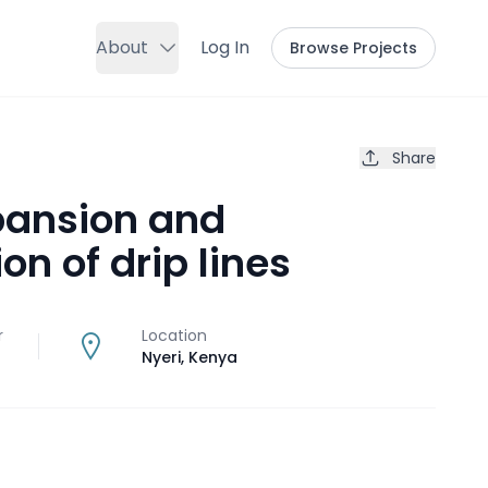
About
Log In
Browse Projects
Share
pansion and
ion of drip lines
r
Location
Nyeri
,
Kenya