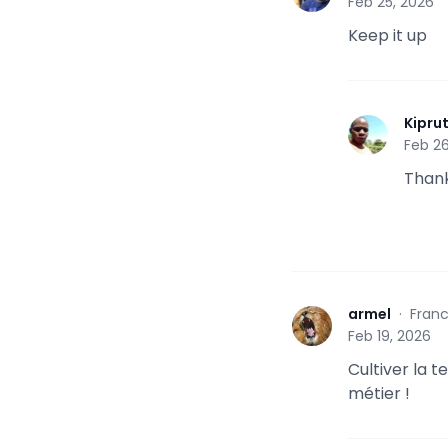
Feb 25, 2026
Keep it up
Kipru
K
Feb 26
Than
armel
·
Fran
A
Feb 19, 2026
Cultiver la 
métier !