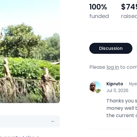
100
%
$74
funded
raise
Discussion
Please
log in
to com
Kipruto
·
Nye
K
Jul 11, 2026
Thanks you so
money well t
the current 