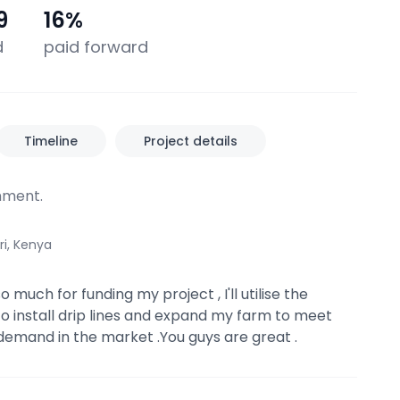
9
16
%
d
paid forward
Timeline
Project details
ment.
ri, Kenya
 much for funding my project , I'll utilise the
o install drip lines and expand my farm to meet
demand in the market .You guys are great .