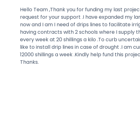
Hello Team ,Thank you for funding my last project
request for your support .I have expanded my la
now and I am I need of drips lines to facilitate irr
having contracts with 2 schools where I supply 
every week at 20 shillings a kilo .To curb uncertai
like to install drip lines in case of drought .I am c
12000 shillings a week .Kindly help fund this proj
Thanks.