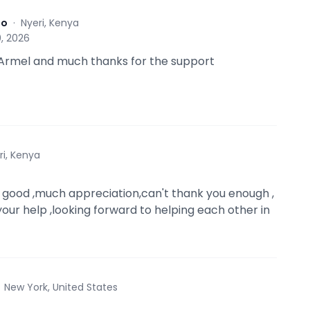
to
·
Nyeri, Kenya
, 2026
Armel and much thanks for the support
ri, Kenya
 good ,much appreciation,can't thank you enough ,
your help ,looking forward to helping each other in
·
New York, United States