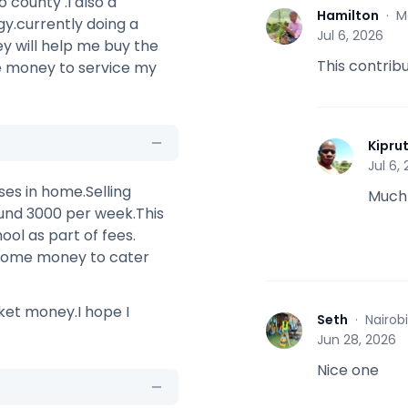
 county .I also a
Hamilton
·
M
y.currently doing a
H
Jul 6, 2026
y will help me buy the
This contribu
e money to service my
Kipru
K
Jul 6,
sses in home.Selling
Much
ound 3000 per week.This
ool as part of fees.
d some money to cater
ket money.I hope I
Seth
·
Nairob
S
Jun 28, 2026
Nice one