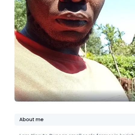
About me