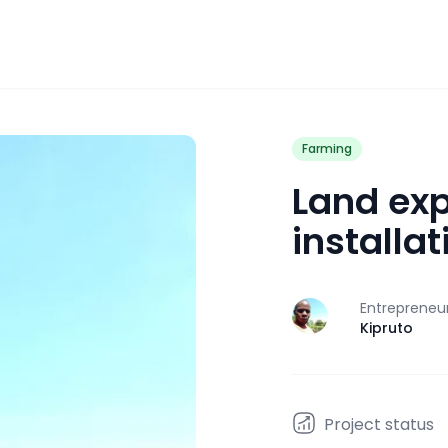
Farming
Land ex
installat
Entrepreneu
J
Kipruto
Project status