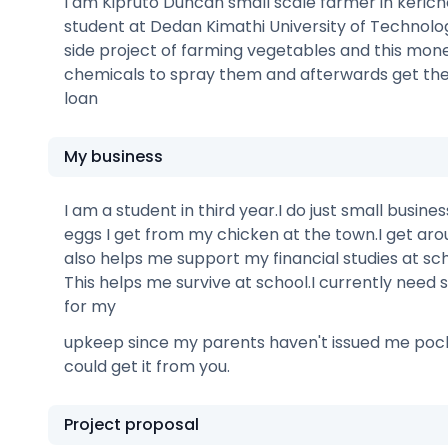
I am Kipruto Duncan small scale farmer in kericho
student at Dedan Kimathi University of Technolog
side project of farming vegetables and this mone
chemicals to spray them and afterwards get th
loan
My business
I am a student in third year.I do just small busine
eggs I get from my chicken at the town.I get ar
also helps me support my financial studies at sch
This helps me survive at school.I currently nee
for my
upkeep since my parents haven't issued me poc
could get it from you.
Project proposal