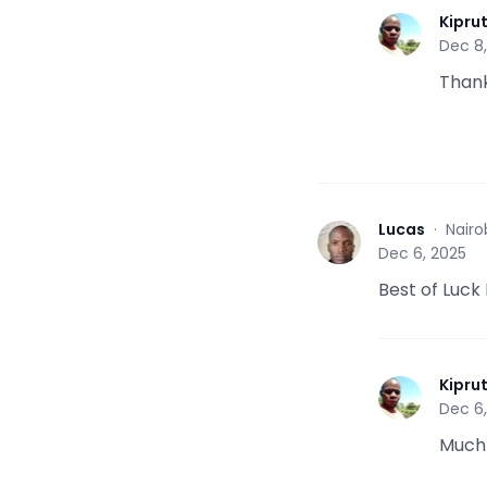
Kipru
K
Dec 8
Than
Lucas
·
Nairo
L
Dec 6, 2025
Best of Luck
Kipru
K
Dec 6
Much