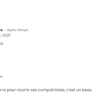
to
·
Nyeri, Kenya
, 2026
ks
ce
terre pour nourrir ses compatriotes, c'est un beau