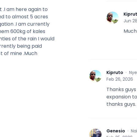
 .I am here again to
Kipru
nd to almost 5 acres
K
Jun 28
igation .I am currently
Much
them 600kg of kales
nties of the rain I would
urrently being paid
ect of mine .Much
Kipruto
·
Nye
K
Feb 26, 2026
Thanks guys f
expansion t
thanks guys.
Genesio
·
Na
G