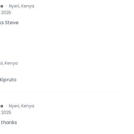
to
·
Nyeri, Kenya
, 2025
ks Steve
bi, Kenya
 Kipruto
to
·
Nyeri, Kenya
, 2025
 thanks