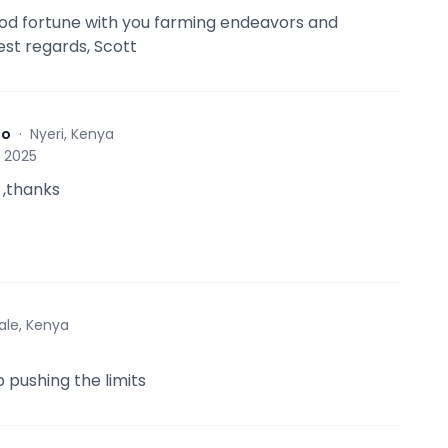
ood fortune with you farming endeavors and
est regards, Scott
to
·
Nyeri, Kenya
, 2025
 ,thanks
tale, Kenya
 pushing the limits