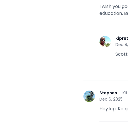
I wish you g
education. B
Kipru
K
Dec 8
Scott
Stephen
·
Ki
S
Dec 6, 2025
Hey kip. Keep