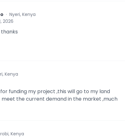
to
·
Nyeri, Kenya
, 2026
 thanks
ri, Kenya
or funding my project ,this will go to my land
o meet the current demand in the market ,much
irobi, Kenya