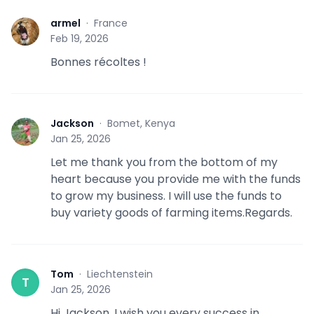
armel
·
France
A
Feb 19, 2026
Bonnes récoltes !
Jackson
·
Bomet, Kenya
J
Jan 25, 2026
Let me thank you from the bottom of my
heart because you provide me with the funds
to grow my business. I will use the funds to
buy variety goods of farming items.Regards.
Tom
·
Liechtenstein
T
Jan 25, 2026
Hi Jackson. I wish you every success in