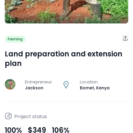
Farming
Land preparation and extension
plan
Entrepreneur
Location
J
Jackson
Bomet
,
Kenya
Project status
100
%
$349
106
%