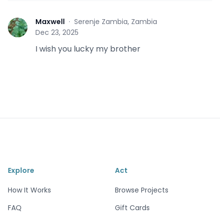
Maxwell
·
Serenje Zambia, Zambia
M
Dec 23, 2025
I wish you lucky my brother
Explore
Act
How It Works
Browse Projects
FAQ
Gift Cards