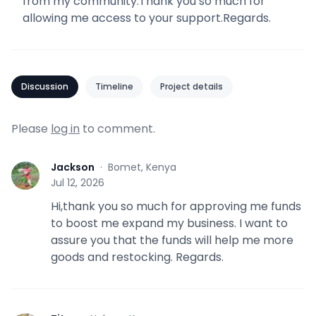
from my community.Thank you so much for
allowing me access to your support.Regards.
Discussion
Timeline
Project details
Please
log in
to comment.
Jackson
·
Bomet, Kenya
J
Jul 12, 2026
Hi,thank you so much for approving me funds
to boost me expand my business. I want to
assure you that the funds will help me more
goods and restocking. Regards.