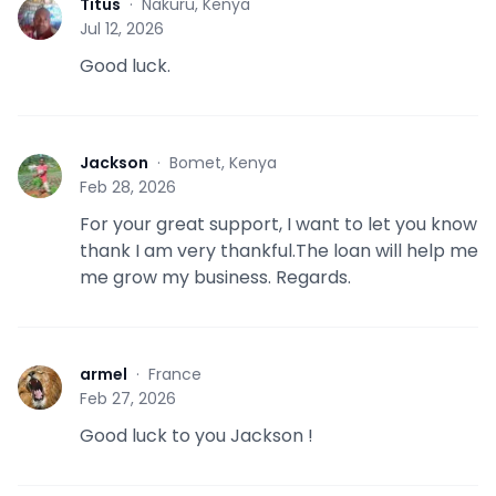
Titus
·
Nakuru, Kenya
T
Jul 12, 2026
Good luck.
Jackson
·
Bomet, Kenya
J
Feb 28, 2026
For your great support, I want to let you know
thank I am very thankful.The loan will help me
me grow my business. Regards.
armel
·
France
A
Feb 27, 2026
Good luck to you Jackson !