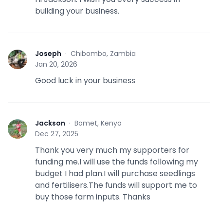
building your business.
Joseph
·
Chibombo, Zambia
J
Jan 20, 2026
Good luck in your business
Jackson
·
Bomet, Kenya
J
Dec 27, 2025
Thank you very much my supporters for
funding me.I will use the funds following my
budget I had plan.I will purchase seedlings
and fertilisers.The funds will support me to
buy those farm inputs. Thanks