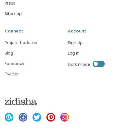
Press
Sitemap
Connect
Account
Project Updates
Sign Up
Blog
Log In
Enable dark mode
Facebook
Dark mode
Enable dark mode
Twitter