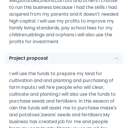
wiki,potatoes,onions,carrots and others.I choose
to run this business because I had the skills I had
acquired from my parents and it doesn't needed
high capital. I will use my profits to improve my
family living standards, pay school fees for my
children,siblings and orphans.I will also use the
profits for investment.
Project proposal
I will use the funds to prepare my land for
cultivation and and planting and purchasing of
farm inputs.I will hire people who will clear,
cultivate and planting.I will also use the funds to
purchase seeds and fertilizers. In this season of
rain the funds will assist me to purchase maize's
and potatoes',beans' seeds and fertilizers.My
business has created job for me and people