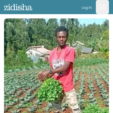
Log In