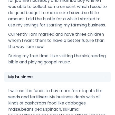
for job like houseboy and shamba boy where I
was able to collect some amount which I used to
do good budget to make sure I saved so little
amount. I did the hustle for a while I started to
use my savings for starting my farming business.
Currently I am married and have three children
whom I want them to have a better future than
the way I am now.
During my free time I like visiting the sick,reading
bible and playing gospel music.
My business
I will use the funds to buy more farm inputs like
seeds and fertilisers.My business deals with all
kinds of cashcrops food like cabbages,
maize,beans,peas,spinach, sukuma