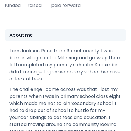
funded
raised
paid forward
About me
I am Jackson Rono from Bomet county. I was
born in village called Mitimingi and grew up there
till I completed my primary school in Kapsimbiri.I
didn't manage to join secondary school because
of lack of fees.
The challenge I came across was that I lost my
parents when I was in primary school class eight
which made me not to join Secondary school, I
had to drop out of school to hustle for my
younger siblings to get fees and education. I
started moving around the community looking