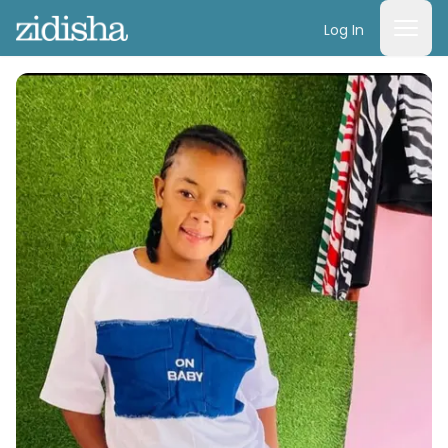
Log In