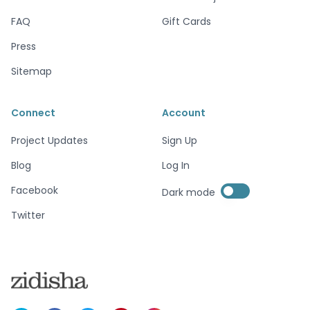
FAQ
Gift Cards
Press
Sitemap
Connect
Account
Project Updates
Sign Up
Blog
Log In
Enable dark mode
Facebook
Dark mode
Enable dark mode
Twitter