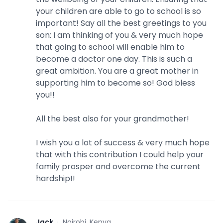
your children are able to go to school is so
important! Say all the best greetings to you
son: I am thinking of you & very much hope
that going to school will enable him to
become a doctor one day. This is such a
great ambition. You are a great mother in
supporting him to become so! God bless
you!!
All the best also for your grandmother!
I wish you a lot of success & very much hope
that with this contribution I could help your
family prosper and overcome the current
hardship!!
Jack
·
Nairobi, Kenya