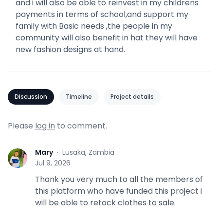
and i will also be able to reinvest in my childrens
payments in terms of school,and support my
family with Basic needs ,the people in my
community will also benefit in hat they will have
new fashion designs at hand.
Discussion
Timeline
Project details
Please
log in
to comment.
Mary
·
Lusaka, Zambia
M
Jul 9, 2026
Thank you very much to all the members of
this platform who have funded this project i
will be able to retock clothes to sale.