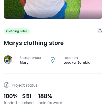
Clothing Sales
Marys clothing store
Entrepreneur
Location
J
Mary
Lusaka
,
Zambia
Project status
100
%
$51
188
%
funded
raised
paid forward