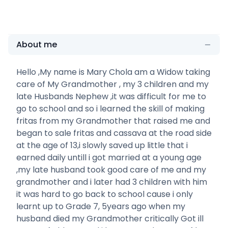
About me
Hello ,My name is Mary Chola am a Widow taking
care of My Grandmother , my 3 children and my
late Husbands Nephew ,it was difficult for me to
go to school and so i learned the skill of making
fritas from my Grandmother that raised me and
began to sale fritas and cassava at the road side
at the age of 13,i slowly saved up little that i
earned daily untill i got married at a young age
,my late husband took good care of me and my
grandmother and i later had 3 children with him
it was hard to go back to school cause i only
learnt up to Grade 7, 5years ago when my
husband died my Grandmother critically Got ill