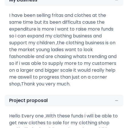
I have been selling fritas and clothes at the
same time but its been difficults cause the
expenditure is more i want to raise more funds
so i can expand my clothing business and
support my children ,the clothing business is on
the market young ladies want to look
fashonable and are chasing whats trending and
so if i was able to supply more to my customers
on a larger and bigger scale it would really help
me aswell to progress than just on a corner
shop,Thank you very much.
Project proposal
Hello Every one ,With these funds i will be able to
get new clothes to sale for my clothing shop