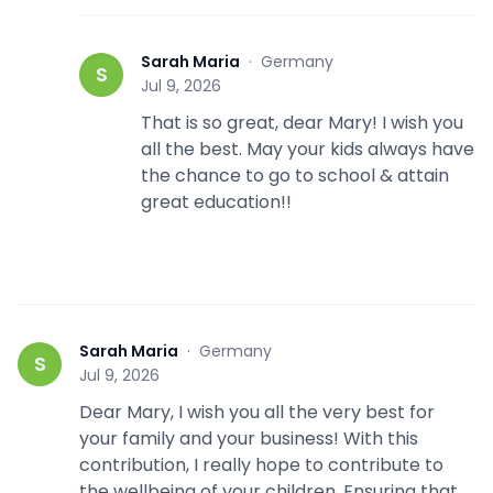
Sarah Maria
·
Germany
S
Jul 9, 2026
That is so great, dear Mary! I wish you
all the best. May your kids always have
the chance to go to school & attain
great education!!
Sarah Maria
·
Germany
S
Jul 9, 2026
Dear Mary, I wish you all the very best for
your family and your business! With this
contribution, I really hope to contribute to
the wellbeing of your children. Ensuring that