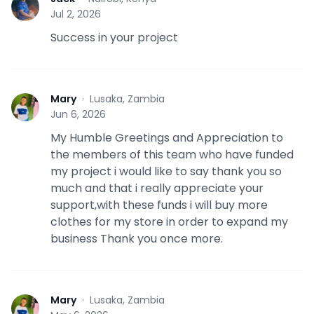
J
Jul 2, 2026
Success in your project
Mary
·
Lusaka, Zambia
M
Jun 6, 2026
My Humble Greetings and Appreciation to
the members of this team who have funded
my project i would like to say thank you so
much and that i really appreciate your
support,with these funds i will buy more
clothes for my store in order to expand my
business Thank you once more.
Mary
·
Lusaka, Zambia
M