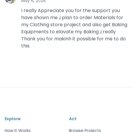
May 6, 2026
I really Appreciate you for the support you
have shown me ,i plan to order Materials for
my Clothing store project and also get Baking
Equipments to elavate my Baking ,i really
Thank you for makinh it possible for me to do
this.
Explore
Act
How It Works
Browse Projects