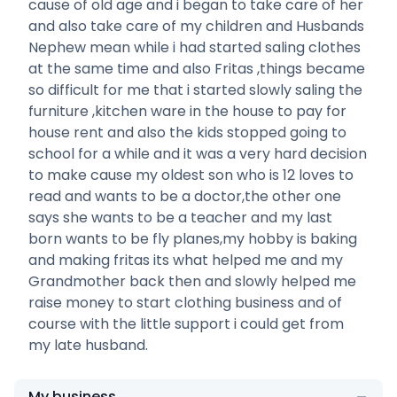
cause of old age and i began to take care of her
and also take care of my children and Husbands
Nephew mean while i had started saling clothes
at the same time and also Fritas ,things became
so difficult for me that i started slowly saling the
furniture ,kitchen ware in the house to pay for
house rent and also the kids stopped going to
school for a while and it was a very hard decision
to make cause my oldest son who is 12 loves to
read and wants to be a doctor,the other one
says she wants to be a teacher and my last
born wants to be fly planes,my hobby is baking
and making fritas its what helped me and my
Grandmother back then and slowly helped me
raise money to start clothing business and of
course with the little support i could get from
my late husband.
My business