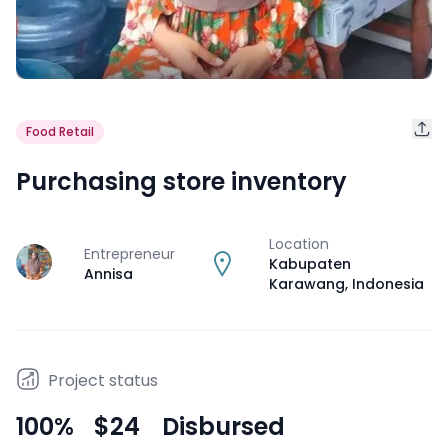
Food Retail
Purchasing store inventory
Location
Entrepreneur
J
Kabupaten
Annisa
Karawang
,
Indonesia
Project status
100
%
$24
Disbursed