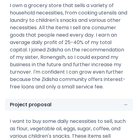
I own a grocery store that sells a variety of
household necessities, from cooking utensils and
laundry to children's snacks and various other
necessities. All the items I sell are consumer
goods that people need every day. I earn an
average daily profit of 25-40% of my total
capital. I joined Zidisha on the recommendation
of my sister, Ronengsih, so I could expand my
business in the future and further increase my
turnover. I'm confident I can grow even further
because the Zidisha community offers interest-
free loans and only a small service fee.
Project proposal
I want to buy some daily necessities to sell, such
as flour, vegetable oil, eggs, sugar, coffee, and
various children's snacks. These items sell