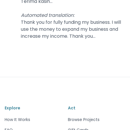
Terima kasih...
Automated translation
:
Thank you for fully funding my business. I will
use the money to expand my business and
increase my income. Thank you...
Explore
Act
How It Works
Browse Projects
FAQ
Gift Cards