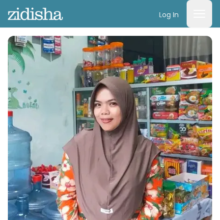
Log In