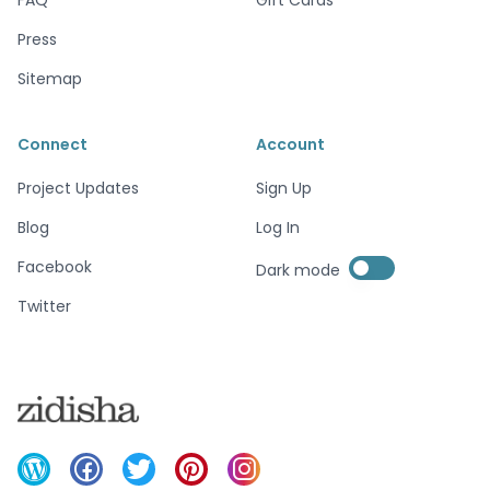
Press
Sitemap
Connect
Account
Project Updates
Sign Up
Blog
Log In
Enable dark mode
Facebook
Dark mode
Enable dark mode
Twitter