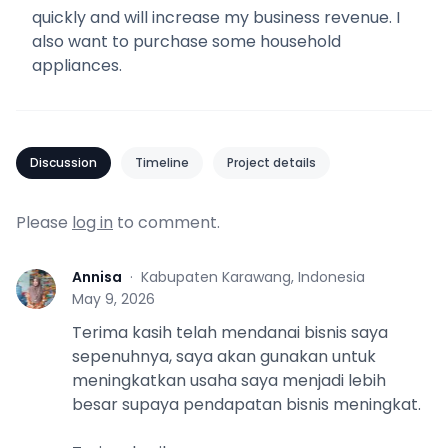
quickly and will increase my business revenue. I
also want to purchase some household
appliances.
Discussion
Timeline
Project details
Please
log in
to comment.
Annisa
·
Kabupaten Karawang, Indonesia
A
May 9, 2026
Terima kasih telah mendanai bisnis saya
sepenuhnya, saya akan gunakan untuk
meningkatkan usaha saya menjadi lebih
besar supaya pendapatan bisnis meningkat.