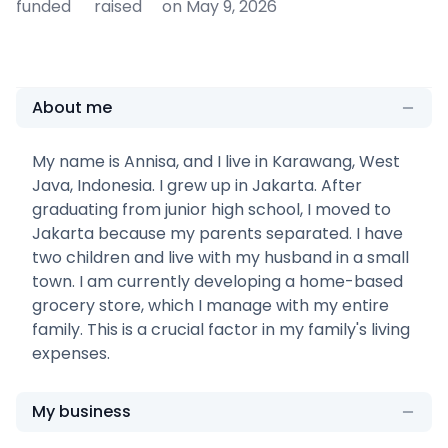
funded
raised
on May 9, 2026
About me
My name is Annisa, and I live in Karawang, West
Java, Indonesia. I grew up in Jakarta. After
graduating from junior high school, I moved to
Jakarta because my parents separated. I have
two children and live with my husband in a small
town. I am currently developing a home-based
grocery store, which I manage with my entire
family. This is a crucial factor in my family's living
expenses.
My business