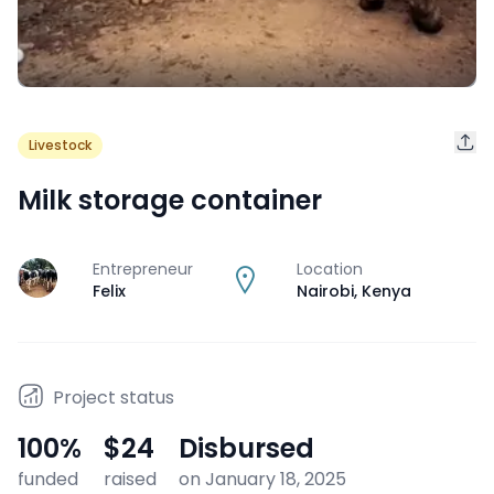
Livestock
Milk storage container
Entrepreneur
Location
J
Felix
Nairobi
,
Kenya
Project status
100
%
$24
Disbursed
funded
raised
on January 18, 2025