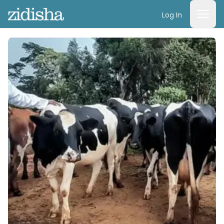
Log In