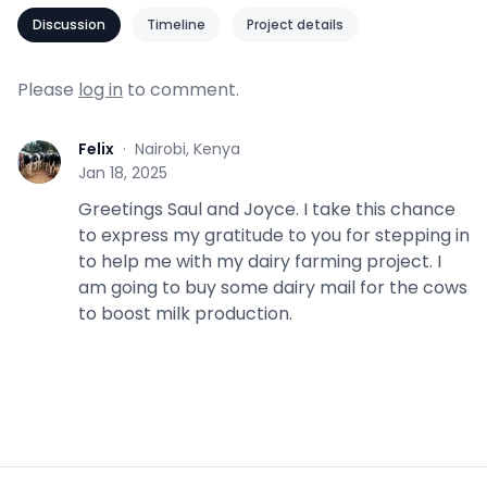
Discussion
Timeline
Project details
Please
log in
to comment.
Felix
·
Nairobi, Kenya
F
Jan 18, 2025
Greetings Saul and Joyce. I take this chance
to express my gratitude to you for stepping in
to help me with my dairy farming project. I
am going to buy some dairy mail for the cows
to boost milk production.