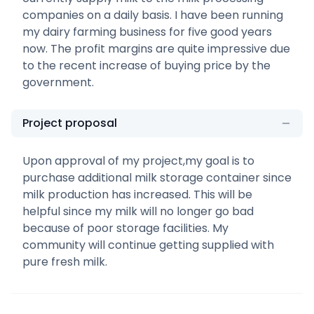
companies on a daily basis. I have been running
my dairy farming business for five good years
now. The profit margins are quite impressive due
to the recent increase of buying price by the
government.
Project proposal
Upon approval of my project,my goal is to
purchase additional milk storage container since
milk production has increased. This will be
helpful since my milk will no longer go bad
because of poor storage facilities. My
community will continue getting supplied with
pure fresh milk.