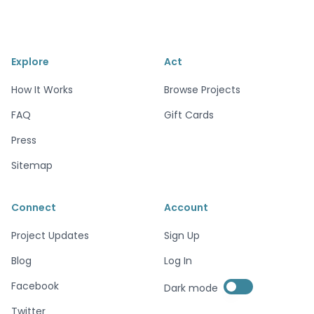
Explore
Act
How It Works
Browse Projects
FAQ
Gift Cards
Press
Sitemap
Connect
Account
Project Updates
Sign Up
Blog
Log In
Enable dark mode
Facebook
Dark mode
Enable dark mode
Twitter