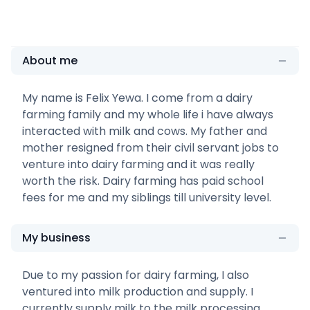
About me
My name is Felix Yewa. I come from a dairy
farming family and my whole life i have always
interacted with milk and cows. My father and
mother resigned from their civil servant jobs to
venture into dairy farming and it was really
worth the risk. Dairy farming has paid school
fees for me and my siblings till university level.
My business
Due to my passion for dairy farming, I also
ventured into milk production and supply. I
currently supply milk to the milk processing