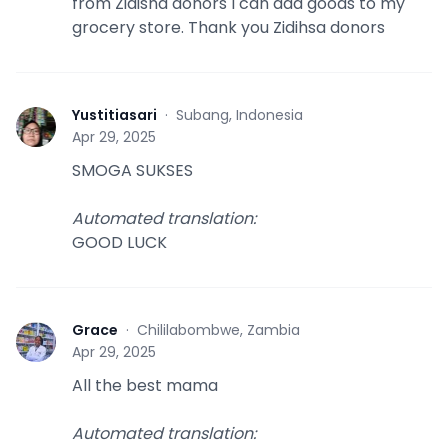
from Zidisha donors I can add goods to my
grocery store. Thank you Zidihsa donors
Yustitiasari
·
Subang, Indonesia
Y
Apr 29, 2025
SMOGA SUKSES
Automated translation
:
GOOD LUCK
Grace
·
Chililabombwe, Zambia
G
Apr 29, 2025
All the best mama
Automated translation
: