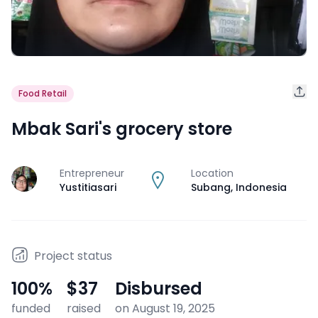
Food Retail
Mbak Sari's grocery store
Entrepreneur
Location
J
Yustitiasari
Subang
,
Indonesia
Project status
100
%
$37
Disbursed
funded
raised
on August 19, 2025