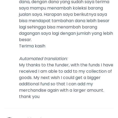
dana, dengan dana yang sudah saya terima
saya mampu menambah koleksi barang
jualan saya. Harapan saya berikutnya saya
bisa mendapat tambahan dana lebih besar
lagi sehingga bisa menambah barang
dagangan saya lagi dengan jumlah yang lebih
besar.
Terima kasih
Automated translation
:
My thanks to the funder, with the funds I have
received I am able to add to my collection of
goods. My next wish I could get a bigger
additional fund so that I can add my
merchandise again with a larger amount.
thank you