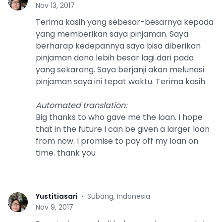
Y
Nov 13, 2017
Terima kasih yang sebesar-besarnya kepada
yang memberikan saya pinjaman. Saya
berharap kedepannya saya bisa diberikan
pinjaman dana lebih besar lagi dari pada
yang sekarang. Saya berjanji akan melunasi
pinjaman saya ini tepat waktu. Terima kasih
Automated translation
:
Big thanks to who gave me the loan. I hope
that in the future I can be given a larger loan
from now. I promise to pay off my loan on
time. thank you
Yustitiasari
·
Subang, Indonesia
Y
Nov 9, 2017