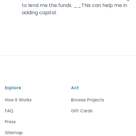
to lend me the funds. __This can help me in
adding capital.
Explore
Act
How It Works
Browse Projects
FAQ
Gift Cards
Press
Sitemap