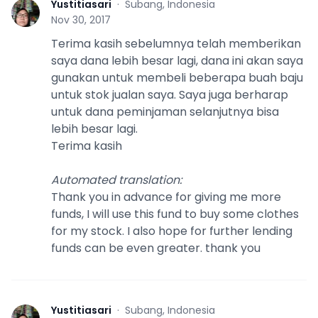
Yustitiasari
·
Subang, Indonesia
Y
Nov 30, 2017
Terima kasih sebelumnya telah memberikan
saya dana lebih besar lagi, dana ini akan saya
gunakan untuk membeli beberapa buah baju
untuk stok jualan saya. Saya juga berharap
untuk dana peminjaman selanjutnya bisa
lebih besar lagi.
Terima kasih
Automated translation
:
Thank you in advance for giving me more
funds, I will use this fund to buy some clothes
for my stock. I also hope for further lending
funds can be even greater. thank you
Yustitiasari
·
Subang, Indonesia