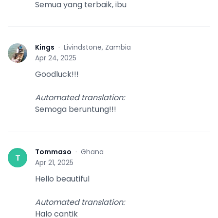
Semua yang terbaik, ibu
Kings
·
Livindstone, Zambia
K
Apr 24, 2025
Goodluck!!!
Automated translation
:
Semoga beruntung!!!
Tommaso
·
Ghana
T
Apr 21, 2025
Hello beautiful
Automated translation
:
Halo cantik