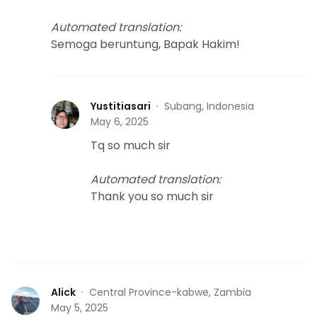
Automated translation
:
Semoga beruntung, Bapak Hakim!
Yustitiasari
·
Subang, Indonesia
Y
May 6, 2025
Tq so much sir
Automated translation
:
Thank you so much sir
Alick
·
Central Province-kabwe, Zambia
A
May 5, 2025