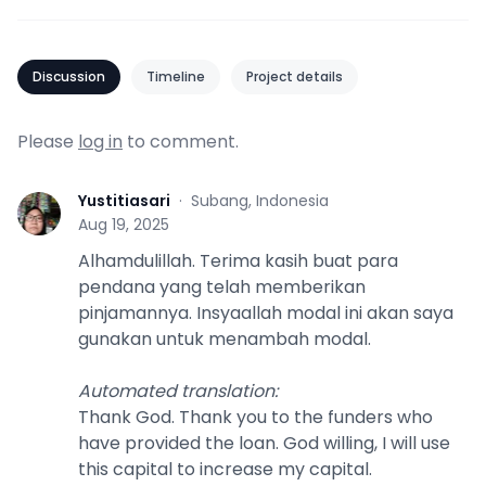
Discussion
Timeline
Project details
Please
log in
to comment.
Yustitiasari
·
Subang, Indonesia
Y
Aug 19, 2025
Alhamdulillah. Terima kasih buat para
pendana yang telah memberikan
pinjamannya. Insyaallah modal ini akan saya
gunakan untuk menambah modal.
Automated translation
:
Thank God. Thank you to the funders who
have provided the loan. God willing, I will use
this capital to increase my capital.