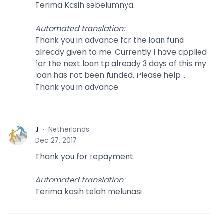
Terima Kasih sebelumnya.
Automated translation
:
Thank you in advance for the loan fund
already given to me. Currently I have applied
for the next loan tp already 3 days of this my
loan has not been funded. Please help ..
Thank you in advance.
J
·
Netherlands
J
Dec 27, 2017
Thank you for repayment.
Automated translation
:
Terima kasih telah melunasi