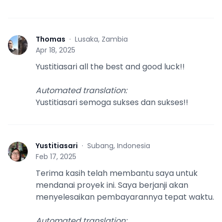
Thomas
·
Lusaka, Zambia
T
Apr 18, 2025
Yustitiasari all the best and good luck!!
Automated translation
:
Yustitiasari semoga sukses dan sukses!!
Yustitiasari
·
Subang, Indonesia
Y
Feb 17, 2025
Terima kasih telah membantu saya untuk
mendanai proyek ini. Saya berjanji akan
menyelesaikan pembayarannya tepat waktu.
Automated translation
: