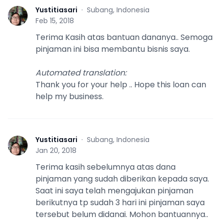
Yustitiasari
·
Subang, Indonesia
Y
Feb 15, 2018
Terima Kasih atas bantuan dananya.. Semoga
pinjaman ini bisa membantu bisnis saya.
Automated translation
:
Thank you for your help .. Hope this loan can
help my business.
Yustitiasari
·
Subang, Indonesia
Y
Jan 20, 2018
Terima kasih sebelumnya atas dana
pinjaman yang sudah diberikan kepada saya.
Saat ini saya telah mengajukan pinjaman
berikutnya tp sudah 3 hari ini pinjaman saya
tersebut belum didanai. Mohon bantuannya..