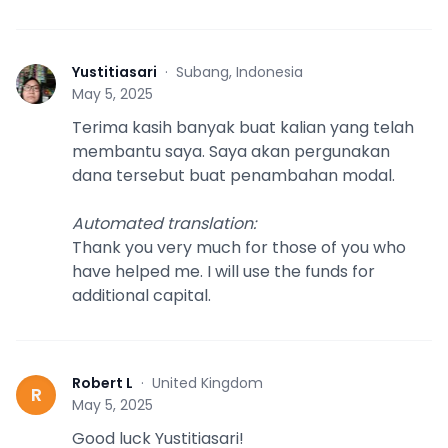
Yustitiasari
·
Subang, Indonesia
Y
May 5, 2025
Terima kasih banyak buat kalian yang telah
membantu saya. Saya akan pergunakan
dana tersebut buat penambahan modal.
Automated translation
:
Thank you very much for those of you who
have helped me. I will use the funds for
additional capital.
Robert L
·
United Kingdom
R
May 5, 2025
Good luck Yustitiasari!