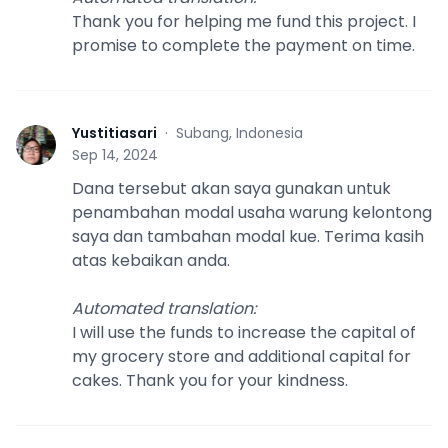
Thank you for helping me fund this project. I
promise to complete the payment on time.
Yustitiasari
·
Subang, Indonesia
Y
Sep 14, 2024
Dana tersebut akan saya gunakan untuk
penambahan modal usaha warung kelontong
saya dan tambahan modal kue. Terima kasih
atas kebaikan anda.
Automated translation
:
I will use the funds to increase the capital of
my grocery store and additional capital for
cakes. Thank you for your kindness.