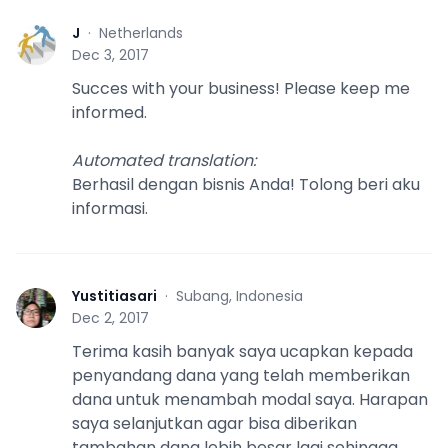
J
·
Netherlands
J
Dec 3, 2017
Succes with your business! Please keep me
informed.
Automated translation
:
Berhasil dengan bisnis Anda! Tolong beri aku
informasi.
Yustitiasari
·
Subang, Indonesia
Y
Dec 2, 2017
Terima kasih banyak saya ucapkan kepada
penyandang dana yang telah memberikan
dana untuk menambah modal saya. Harapan
saya selanjutkan agar bisa diberikan
tambahan dana lebih besar lagi sehingga