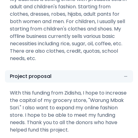
adult and children's fashion. Starting from
clothes, dresses, robes, hijabs, adult pants for
both women and men. For children, I usually sell
starting from children's clothes and shoes. My
offline business currently sells various basic
necessities including rice, sugar, oil, coffee, etc.
There are also clothes, credit, quotas, school
needs, etc.
Project proposal
With this funding from Zidisha, I hope to increase
the capital of my grocery store, "Warung Mbak
Sari." I also want to expand my online fashion
store. I hope to be able to meet my funding
needs. Thank you to all the donors who have
helped fund this project.