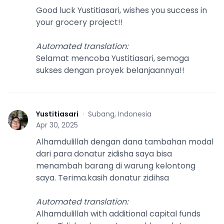
Good luck Yustitiasari, wishes you success in
your grocery project!!
Automated translation
:
Selamat mencoba Yustitiasari, semoga
sukses dengan proyek belanjaannya!!
Yustitiasari
·
Subang, Indonesia
Y
Apr 30, 2025
Alhamdulillah dengan dana tambahan modal
dari para donatur zidisha saya bisa
menambah barang di warung kelontong
saya. Terima.kasih donatur zidihsa
Automated translation
:
Alhamdulillah with additional capital funds