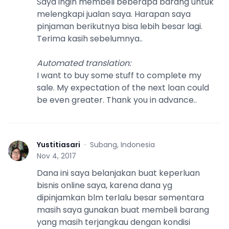
Saya ingin membeli beberapa barang untuk
melengkapi jualan saya. Harapan saya
pinjaman berikutnya bisa lebih besar lagi.
Terima kasih sebelumnya..
Automated translation
:
I want to buy some stuff to complete my
sale. My expectation of the next loan could
be even greater. Thank you in advance..
Yustitiasari
·
Subang, Indonesia
Y
Nov 4, 2017
Dana ini saya belanjakan buat keperluan
bisnis online saya, karena dana yg
dipinjamkan blm terlalu besar sementara
masih saya gunakan buat membeli barang
yang masih terjangkau dengan kondisi