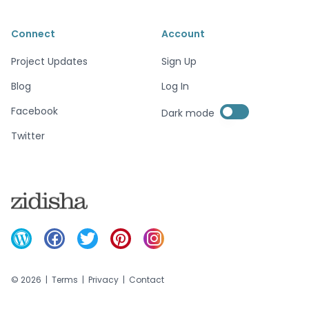
Connect
Account
Project Updates
Sign Up
Blog
Log In
Enable dark mode
Facebook
Dark mode
Enable dark mode
Twitter
©
2026
|
Terms
|
Privacy
|
Contact