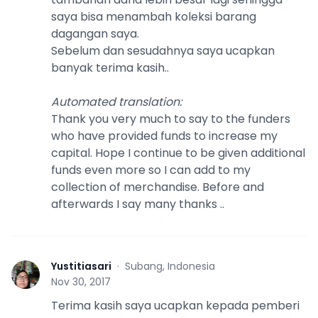
saya bisa menambah koleksi barang
dagangan saya.
Sebelum dan sesudahnya saya ucapkan
banyak terima kasih..
Automated translation
:
Thank you very much to say to the funders
who have provided funds to increase my
capital. Hope I continue to be given additional
funds even more so I can add to my
collection of merchandise. Before and
afterwards I say many thanks ..
Yustitiasari
·
Subang, Indonesia
Y
Nov 30, 2017
Terima kasih saya ucapkan kepada pemberi