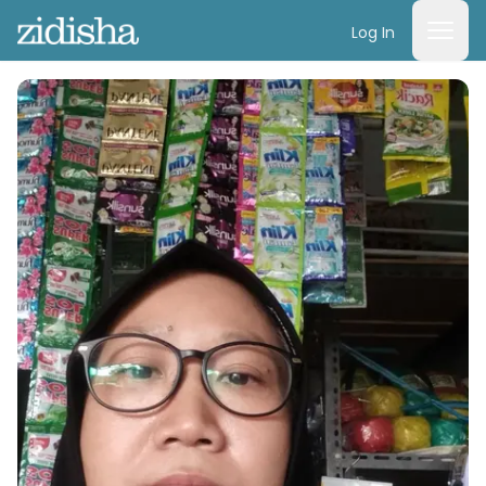
Log In