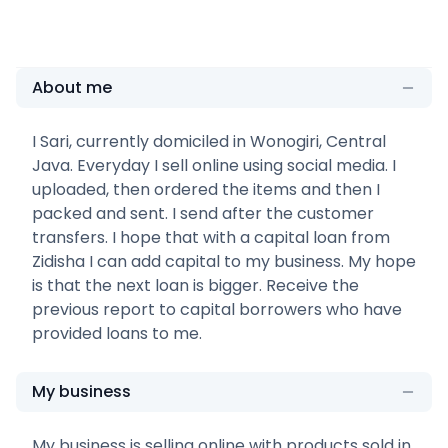
About me
I Sari, currently domiciled in Wonogiri, Central
Java. Everyday I sell online using social media. I
uploaded, then ordered the items and then I
packed and sent. I send after the customer
transfers. I hope that with a capital loan from
Zidisha I can add capital to my business. My hope
is that the next loan is bigger. Receive the
previous report to capital borrowers who have
provided loans to me.
My business
My business is selling online with products sold in