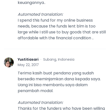
keuangannya..
Automated translation
:
I spend this fund for my online business
needs, because the funds lent blm is too
large while I still use to buy goods that are still
affordable with the financial condition ..
Yustitiasari
·
Subang, Indonesia
Y
May 22, 2017
Terima kasih buat pendana yang sudah
bersedia meminjamkan dana kepada saya.
Uang ini bisa membantu saya dalam
penambah modal.
Automated translation
:
Thanks for the funders who have been willing