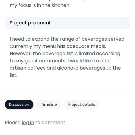
my focus is in the kitchen
Project proposal
I need to expand the range of beverages served.
Currently my menu has adequate meals.
However, the beverage list is limited according
to my guest comments. I would like to add
artisan coffees and alcoholic beverages to the
list.
Discussion
Timeline
Project details
Please
log in
to comment.