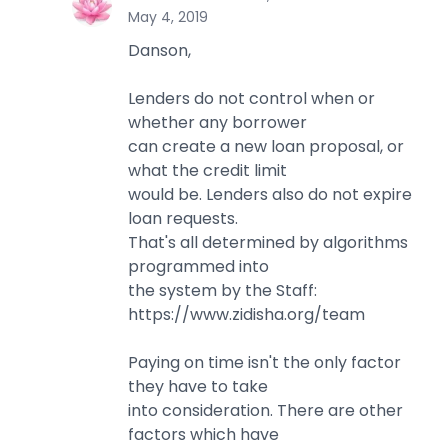
L
May 4, 2019
Danson,
Lenders do not control when or
whether any borrower
can create a new loan proposal, or
what the credit limit
would be. Lenders also do not expire
loan requests.
That's all determined by algorithms
programmed into
the system by the Staff:
https://www.zidisha.org/team
Paying on time isn't the only factor
they have to take
into consideration. There are other
factors which have