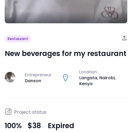
Restaurant
New beverages for my restaurant
Location
Entrepreneur
J
Langata, Nairobi
,
Danson
Kenya
Project status
100
%
$38
Expired