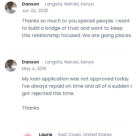
Danson
·
Langata, Nairobi, Kenya
D
Jun 24, 2025
Thanks so much to you special people. I want
to build a bridge of trust and want to keep
this relationship focused. We are going places
Danson
·
Langata, Nairobi, Kenya
D
May 4, 2019
My loan application was not approved today.
I've always repaid on time and all of a sudden I
got rejected this time.
Thanks
Laurie
·
East Coast, United States