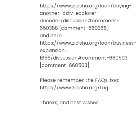
https://www.zidisha.org/loan/buying-
another-dstv-explorer-
decoder/discussion#comment-
660388 [comment-660388]
and here:
https://www.zidisha.org/loan/business-
expansion-
1656/discussion#comment-660503
[comment-660503]
Please remember the FAQs, too:
https://www.zidisha.org/faq
Thanks, and best wishes.