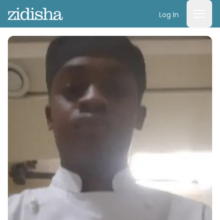
Log In