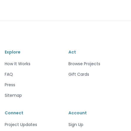
Explore
Act
How It Works
Browse Projects
FAQ
Gift Cards
Press
Sitemap
Connect
Account
Project Updates
Sign Up