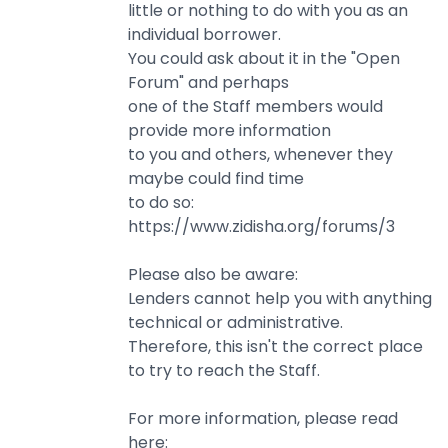
little or nothing to do with you as an
individual borrower.
You could ask about it in the "Open
Forum" and perhaps
one of the Staff members would
provide more information
to you and others, whenever they
maybe could find time
to do so:
https://www.zidisha.org/forums/3
Please also be aware:
Lenders cannot help you with anything
technical or administrative.
Therefore, this isn't the correct place
to try to reach the Staff.
For more information, please read
here: