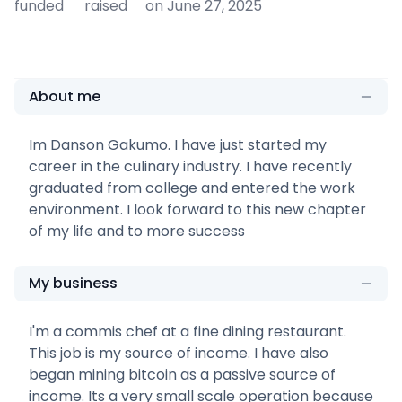
funded
raised
on June 27, 2025
About me
Im Danson Gakumo. I have just started my
career in the culinary industry. I have recently
graduated from college and entered the work
environment. I look forward to this new chapter
of my life and to more success
My business
I'm a commis chef at a fine dining restaurant.
This job is my source of income. I have also
began mining bitcoin as a passive source of
income. Its a very small scale operation because