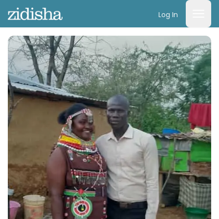
Log In