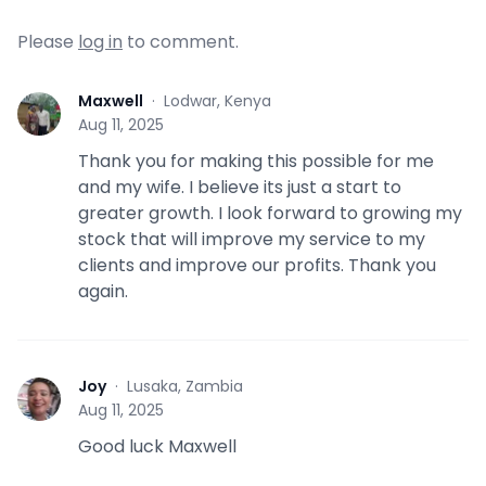
Please
log in
to comment.
Maxwell
·
Lodwar, Kenya
M
Aug 11, 2025
Thank you for making this possible for me
and my wife. I believe its just a start to
greater growth. I look forward to growing my
stock that will improve my service to my
clients and improve our profits. Thank you
again.
Joy
·
Lusaka, Zambia
J
Aug 11, 2025
Good luck Maxwell