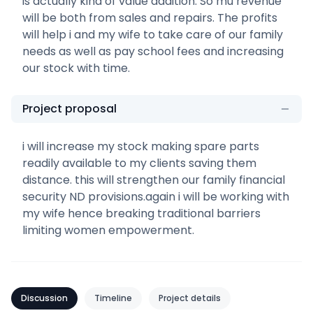
is actually kind of value addition. So mu revenue
will be both from sales and repairs. The profits
will help i and my wife to take care of our family
needs as well as pay school fees and increasing
our stock with time.
Project proposal
i will increase my stock making spare parts
readily available to my clients saving them
distance. this will strengthen our family financial
security ND provisions.again i will be working with
my wife hence breaking traditional barriers
limiting women empowerment.
Discussion
Timeline
Project details