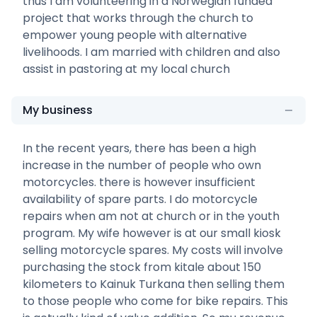
thus I am volunteering in a Norwegian funded
project that works through the church to
empower young people with alternative
livelihoods. I am married with children and also
assist in pastoring at my local church
My business
In the recent years, there has been a high
increase in the number of people who own
motorcycles. there is however insufficient
availability of spare parts. I do motorcycle
repairs when am not at church or in the youth
program. My wife however is at our small kiosk
selling motorcycle spares. My costs will involve
purchasing the stock from kitale about 150
kilometers to Kainuk Turkana then selling them
to those people who come for bike repairs. This