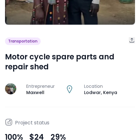
Transportation
Motor cycle spare parts and
repair shed
Entrepreneur
Location
J
Maxwell
Lodwar
,
Kenya
Project status
100
%
$24
29
%