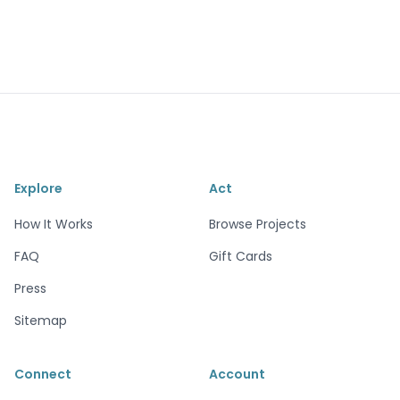
Explore
Act
How It Works
Browse Projects
FAQ
Gift Cards
Press
Sitemap
Connect
Account