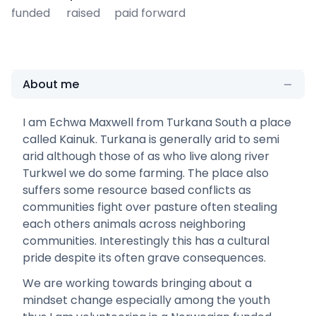
funded
raised
paid forward
About me
I am Echwa Maxwell from Turkana South a place
called Kainuk. Turkana is generally arid to semi
arid although those of as who live along river
Turkwel we do some farming. The place also
suffers some resource based conflicts as
communities fight over pasture often stealing
each others animals across neighboring
communities. Interestingly this has a cultural
pride despite its often grave consequences.
We are working towards bringing about a
mindset change especially among the youth