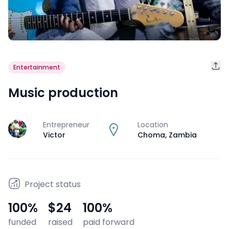
Entertainment
Music production
Entrepreneur
Location
J
Victor
Choma
,
Zambia
Project status
100
%
$24
100
%
funded
raised
paid forward