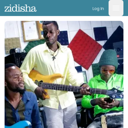
Log In