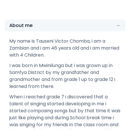
About me
My name is Tauseni Victor Chomba, i am a
Zambian and i am 46 years old and i am married
with 4 Children.
I was born in Mwinilunga but i was grown up in
Samfya District by my grandfather and
grandmother and from grade 1 up to grade 12 i
learned from there.
When i reached grade 7 i discovered that a
talent of singing started developing in me i
started composing songs but by that time it was
just like playing and during School break time i
was singing for my friends in the class room and