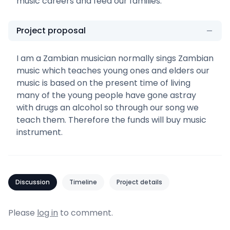
music careers and feed our families.
Project proposal
I am a Zambian musician normally sings Zambian
music which teaches young ones and elders our
music is based on the present time of living
many of the young people have gone astray
with drugs an alcohol so through our song we
teach them. Therefore the funds will buy music
instrument.
Discussion
Timeline
Project details
Please
log in
to comment.