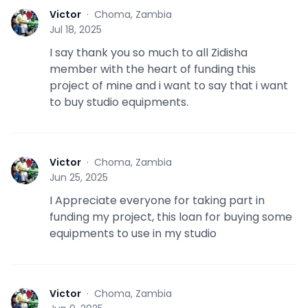
Victor
·
Choma, Zambia
V
Jul 18, 2025
I say thank you so much to all Zidisha
member with the heart of funding this
project of mine and i want to say that i want
to buy studio equipments.
Victor
·
Choma, Zambia
V
Jun 25, 2025
I Appreciate everyone for taking part in
funding my project, this loan for buying some
equipments to use in my studio
Victor
·
Choma, Zambia
V