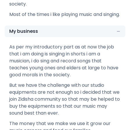
society.
Most of the times i like playing music and singing.
My business
As per my introductory part as at now the job
that i am doing is singing in shorts i am a
musician, i do sing and record songs that
teaches young ones and elders at large to have
good morals in the society.
But we have the challenge with our studio
equipments are not enough so i decided that we
join Zidisha community so that may be helped to
buy the equipments so that our music may
sound best than ever.
The money that we make we use it grow our