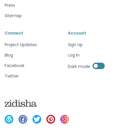
Press
Sitemap
Connect
Account
Project Updates
Sign Up
Blog
Log In
Enable dark mode
Facebook
Dark mode
Enable dark mode
Twitter