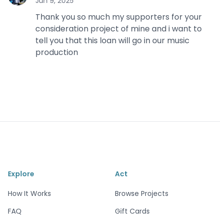
Jun 9, 2025
Thank you so much my supporters for your
consideration project of mine and i want to
tell you that this loan will go in our music
production
Explore
Act
How It Works
Browse Projects
FAQ
Gift Cards