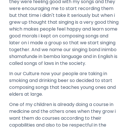
they were feeling good with my songs and they
were encouraging me to start recording them
but that time i didn't take it seriously but when i
grew up thought that singing is a very good thing
which makes people feel happy and learn some
good morals i kept on composing songs and
later on i made a group so that we start singing
together. And we name our singing band inimbo
shamafunde in bemba language and in English is
called songs of laws in the society.
In our Culture now your people are taking in
smoking and drinking beer so decided to start
composing songs that teaches young ones and
elders at large.
One of my children is already doing a course in
medicine and the others ones when they grow i
want them do courses according to their
capabilities and also to be respectful in the