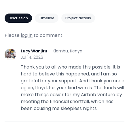
Discussion
Timeline
Project details
Please
log in
to comment.
Lucy Wanjiru
·
Kiambu, Kenya
L
Jul 14, 2026
Thank you to all who made this possible. It is
hard to believe this happened, and I am so
grateful for your support. And thank you once
again, Lloyd, for your kind words. The funds will
make things easier for my Airbnb venture by
meeting the financial shortfall, which has
been causing me sleepless nights.