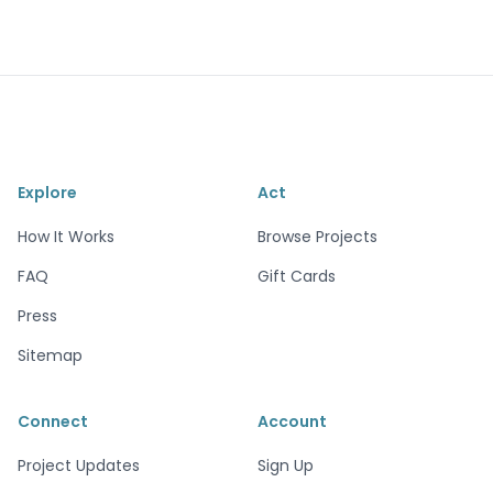
Explore
Act
How It Works
Browse Projects
FAQ
Gift Cards
Press
Sitemap
Connect
Account
Project Updates
Sign Up