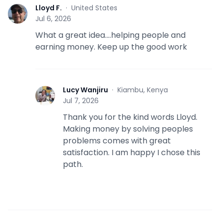
Lloyd F.
·
United States
L
Jul 6, 2026
What a great idea….helping people and
earning money. Keep up the good work
Lucy Wanjiru
·
Kiambu, Kenya
L
Jul 7, 2026
Thank you for the kind words Lloyd.
Making money by solving peoples
problems comes with great
satisfaction. I am happy I chose this
path.