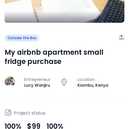
Outside the Box
My airbnb apartment small
fridge purchase
Entrepreneur
Location
J
Lucy Wanjiru
Kiambu
,
Kenya
Project status
100
%
$99
100
%