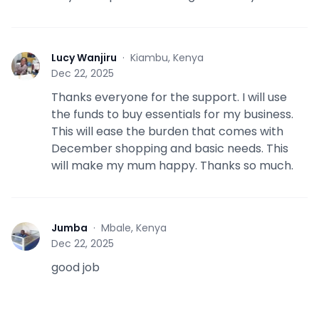
Lucy Wanjiru
·
Kiambu, Kenya
L
Dec 22, 2025
Thanks everyone for the support. I will use
the funds to buy essentials for my business.
This will ease the burden that comes with
December shopping and basic needs. This
will make my mum happy. Thanks so much.
Jumba
·
Mbale, Kenya
J
Dec 22, 2025
good job