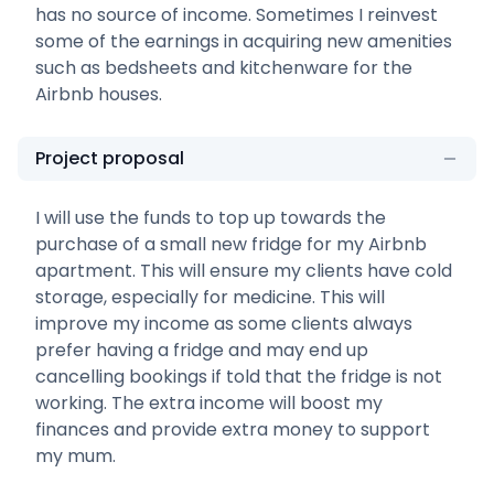
has no source of income. Sometimes I reinvest
some of the earnings in acquiring new amenities
such as bedsheets and kitchenware for the
Airbnb houses.
Project proposal
I will use the funds to top up towards the
purchase of a small new fridge for my Airbnb
apartment. This will ensure my clients have cold
storage, especially for medicine. This will
improve my income as some clients always
prefer having a fridge and may end up
cancelling bookings if told that the fridge is not
working. The extra income will boost my
finances and provide extra money to support
my mum.