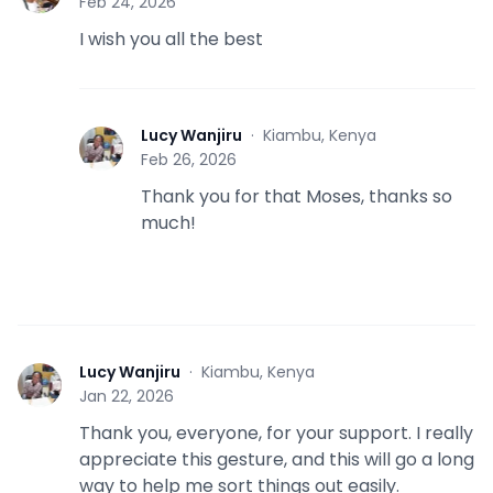
Feb 24, 2026
I wish you all the best
Lucy Wanjiru
·
Kiambu, Kenya
L
Feb 26, 2026
Thank you for that Moses, thanks so
much!
Lucy Wanjiru
·
Kiambu, Kenya
L
Jan 22, 2026
Thank you, everyone, for your support. I really
appreciate this gesture, and this will go a long
way to help me sort things out easily.