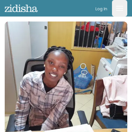
Log In