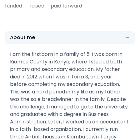
funded
raised
paid forward
About me
I am the firstborn in a family of 5. I was born in
Kiambu County in Kenya, where I studied both
primary and secondary education. My father
died in 2012 when I was in form 3, one year
before completing my secondary education.
This was a hard period in my life as my father
was the sole breadwinner in the family. Despite
this challenge, I managed to go to the university
and graduated with a degree in Business
Administration. Later, I worked as an accountant
in a faith-based organization. I currently run
three Airbnb houses in Kiambu town. I enjoy