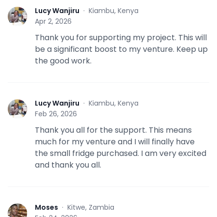
Lucy Wanjiru
·
Kiambu, Kenya
L
Apr 2, 2026
Thank you for supporting my project. This will
be a significant boost to my venture. Keep up
the good work.
Lucy Wanjiru
·
Kiambu, Kenya
L
Feb 26, 2026
Thank you all for the support. This means
much for my venture and I will finally have
the small fridge purchased. I am very excited
and thank you all.
Moses
·
Kitwe, Zambia
M