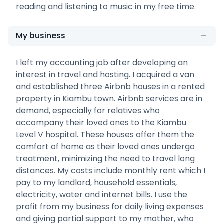
reading and listening to music in my free time.
My business
I left my accounting job after developing an
interest in travel and hosting. I acquired a van
and established three Airbnb houses in a rented
property in Kiambu town. Airbnb services are in
demand, especially for relatives who
accompany their loved ones to the Kiambu
Level V hospital. These houses offer them the
comfort of home as their loved ones undergo
treatment, minimizing the need to travel long
distances. My costs include monthly rent which I
pay to my landlord, household essentials,
electricity, water and internet bills. I use the
profit from my business for daily living expenses
and giving partial support to my mother, who